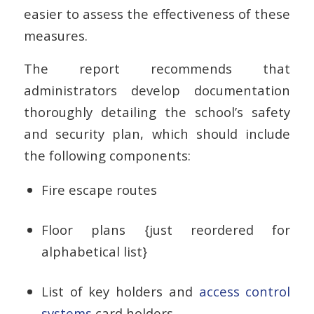
easier to assess the effectiveness of these
measures.
The report recommends that
administrators develop documentation
thoroughly detailing the school’s safety
and security plan, which should include
the following components:
Fire escape routes
Floor plans {just reordered for
alphabetical list}
List of key holders and
access control
systems
card holders