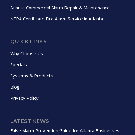
Atlanta Commercial Alarm Repair & Maintenance
NFPA Certificate Fire Alarm Service in Atlanta
QUICK LINKS
Why Choose Us
Specials
Systems & Products
Blog
Privacy Policy
LATEST NEWS
False Alarm Prevention Guide for Atlanta Businesses