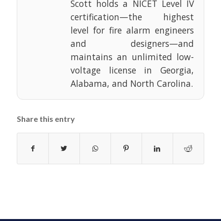
Scott holds a NICET Level IV
certification—the highest
level for fire alarm engineers
and designers—and
maintains an unlimited low-
voltage license in Georgia,
Alabama, and North Carolina.
Share this entry