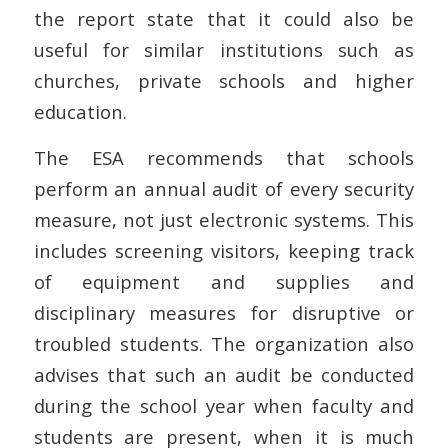
the report state that it could also be
useful for similar institutions such as
churches, private schools and higher
education.
The ESA recommends that schools
perform an annual audit of every security
measure, not just electronic systems. This
includes screening visitors, keeping track
of equipment and supplies and
disciplinary measures for disruptive or
troubled students. The organization also
advises that such an audit be conducted
during the school year when faculty and
students are present, when it is much