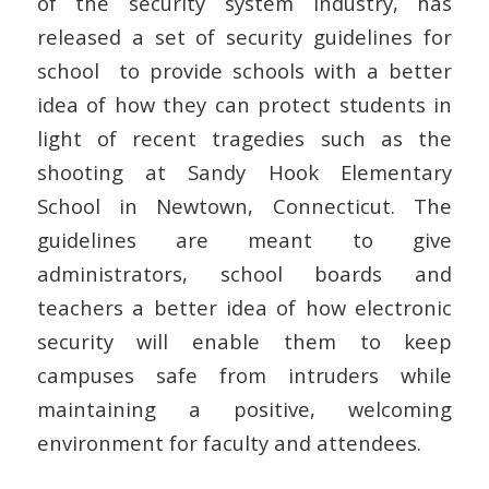
of the security system industry, has
released a set of security guidelines for
school to provide schools with a better
idea of how they can protect students in
light of recent tragedies such as the
shooting at Sandy Hook Elementary
School in Newtown, Connecticut. The
guidelines are meant to give
administrators, school boards and
teachers a better idea of how electronic
security will enable them to keep
campuses safe from intruders while
maintaining a positive, welcoming
environment for faculty and attendees.