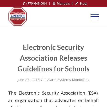
(770) 645-0061
Manuals
Blog
Electronic Security
Association Releases
Guidelines for Schools
/
June 27, 2013
in
Alarm Systems Monitoring
The Electronic Security Association (ESA),
an organization that advocates on behalf