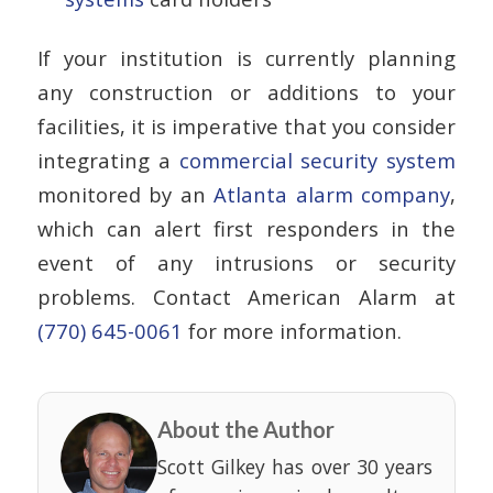
If your institution is currently planning
any construction or additions to your
facilities, it is imperative that you consider
integrating a
commercial security system
monitored by an
Atlanta alarm company
,
which can alert first responders in the
event of any intrusions or security
problems. Contact American Alarm at
(770) 645-0061
for more information.
About the Author
Scott Gilkey has over 30 years