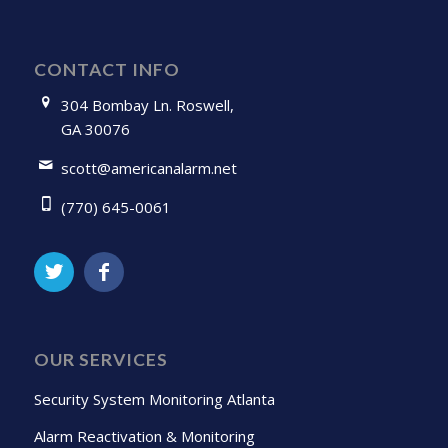
CONTACT INFO
304 Bombay Ln. Roswell,
GA 30076
scott@americanalarm.net
(770) 645-0061
OUR SERVICES
Security System Monitoring Atlanta
Alarm Reactivation & Monitoring