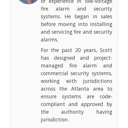
of experience in low-voltage
fire alarm and security
systems. He began in sales
before moving into installing
and servicing fire and security
alarms.
For the past 20 years, Scott
has designed and project-
managed fire alarm and
commercial security systems,
working with jurisdictions
across the Atlanta area to
ensure systems are code-
compliant and approved by
the authority having
jurisdiction.