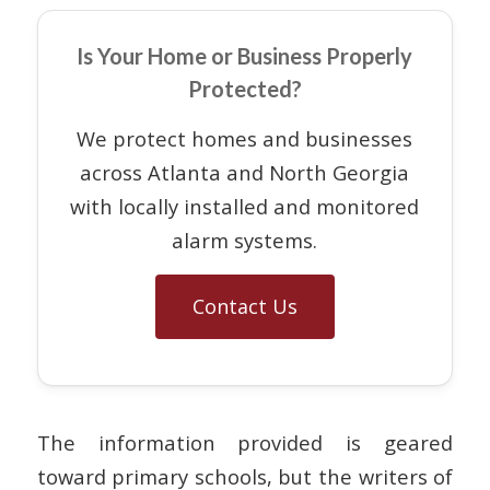
Is Your Home or Business Properly
Protected?
We protect homes and businesses
across Atlanta and North Georgia
with locally installed and monitored
alarm systems.
Contact Us
The information provided is geared
toward primary schools, but the writers of