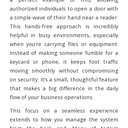
authorized individuals to open a door with
a simple wave of their hand near a reader.
This hands-free approach is incredibly
helpful in busy environments, especially
when you’re carrying files or equipment.
Instead of making someone fumble for a
keycard or phone, it keeps foot traffic
moving smoothly without compromising
on security. It’s a small, thoughtful feature
that makes a big difference in the daily
flow of your business operations.
This focus on a seamless experience
extends to how you manage the system