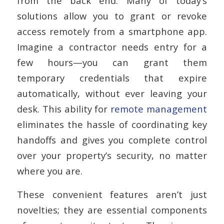
from the back end. Many of today’s
solutions allow you to grant or revoke
access remotely from a smartphone app.
Imagine a contractor needs entry for a
few hours—you can grant them
temporary credentials that expire
automatically, without ever leaving your
desk. This ability for
remote management
eliminates the hassle of coordinating key
handoffs and gives you complete control
over your property’s security, no matter
where you are.
These convenient features aren’t just
novelties; they are essential components