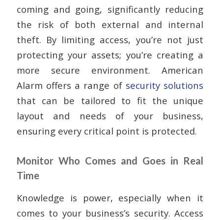
coming and going, significantly reducing
the risk of both external and internal
theft. By limiting access, you’re not just
protecting your assets; you’re creating a
more secure environment. American
Alarm offers a range of
security solutions
that can be tailored to fit the unique
layout and needs of your business,
ensuring every critical point is protected.
Monitor Who Comes and Goes in Real
Time
Knowledge is power, especially when it
comes to your business’s security. Access