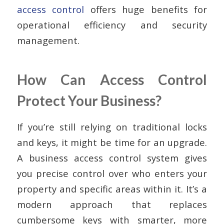
access control
offers huge benefits for
operational efficiency and security
management.
How Can Access Control
Protect Your Business?
If you’re still relying on traditional locks
and keys, it might be time for an upgrade.
A business access control system gives
you precise control over who enters your
property and specific areas within it. It’s a
modern approach that replaces
cumbersome keys with smarter, more