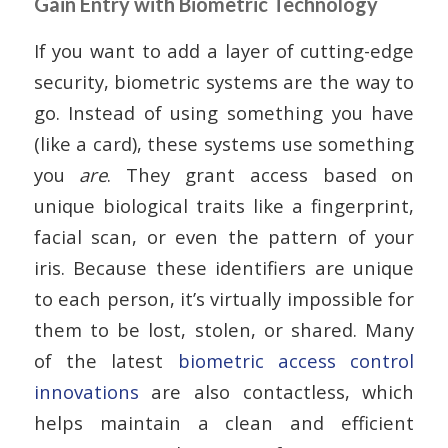
Gain Entry with Biometric Technology
If you want to add a layer of cutting-edge
security, biometric systems are the way to
go. Instead of using something you have
(like a card), these systems use something
you
are
. They grant access based on
unique biological traits like a fingerprint,
facial scan, or even the pattern of your
iris. Because these identifiers are unique
to each person, it’s virtually impossible for
them to be lost, stolen, or shared. Many
of the latest
biometric access control
innovations
are also contactless, which
helps maintain a clean and efficient