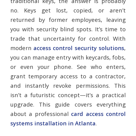
traditional keys, the answer is probably
no. Keys get lost, copied, or aren’t
returned by former employees, leaving
you with security blind spots. It’s time to
trade that uncertainty for control. With
modern
access control security solutions
,
you can manage entry with keycards, fobs,
or even your phone. See who enters,
grant temporary access to a contractor,
and instantly revoke permissions. This
isn’t a futuristic concept—it’s a practical
upgrade. This guide covers everything
about a professional
card access control
systems installation in Atlanta
.