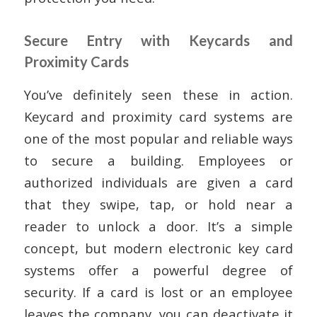
Secure Entry with Keycards and
Proximity Cards
You’ve definitely seen these in action.
Keycard and proximity card systems are
one of the most popular and reliable ways
to secure a building. Employees or
authorized individuals are given a card
that they swipe, tap, or hold near a
reader to unlock a door. It’s a simple
concept, but modern electronic key card
systems offer a powerful degree of
security. If a card is lost or an employee
leaves the company, you can deactivate it