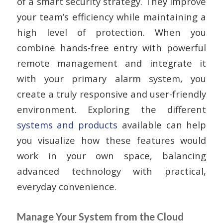
of a smart security strategy. They improve
your team’s efficiency while maintaining a
high level of protection. When you
combine hands-free entry with powerful
remote management and integrate it
with your primary alarm system, you
create a truly responsive and user-friendly
environment. Exploring the different
systems and products
available can help
you visualize how these features would
work in your own space, balancing
advanced technology with practical,
everyday convenience.
Manage Your System from the Cloud