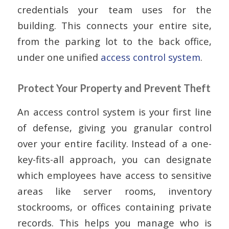
credentials your team uses for the
building. This connects your entire site,
from the parking lot to the back office,
under one unified
access control system
.
Protect Your Property and Prevent Theft
An access control system is your first line
of defense, giving you granular control
over your entire facility. Instead of a one-
key-fits-all approach, you can designate
which employees have access to sensitive
areas like server rooms, inventory
stockrooms, or offices containing private
records. This helps you manage who is