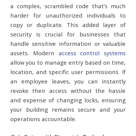
a complex, scrambled code that’s much
harder for unauthorized individuals to
copy or duplicate. This added layer of
security is crucial for businesses that
handle sensitive information or valuable
assets. Modern
access control systems
allow you to manage entry based on time,
location, and specific user permissions. If
an employee leaves, you can instantly
revoke their access without the hassle
and expense of changing locks, ensuring
your building remains secure and your
operations accountable.