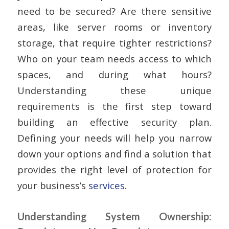
need to be secured? Are there sensitive
areas, like server rooms or inventory
storage, that require tighter restrictions?
Who on your team needs access to which
spaces, and during what hours?
Understanding these unique
requirements is the first step toward
building an effective security plan.
Defining your needs will help you narrow
down your options and find a solution that
provides the right level of protection for
your business’s
services
.
Understanding System Ownership: