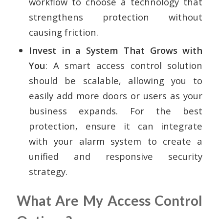
workflow to choose a technology that
strengthens protection without
causing friction.
Invest in a System That Grows with
You
: A smart access control solution
should be scalable, allowing you to
easily add more doors or users as your
business expands. For the best
protection, ensure it can integrate
with your alarm system to create a
unified and responsive security
strategy.
What Are My Access Control