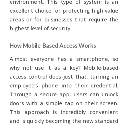
environment. This type of system is an
excellent choice for protecting high-value
areas or for businesses that require the
highest level of security.
How Mobile-Based Access Works
Almost everyone has a smartphone, so
why not use it as a key? Mobile-based
access control does just that, turning an
employee’s phone into their credential.
Through a secure app, users can unlock
doors with a simple tap on their screen.
This approach is incredibly convenient
and is quickly becoming the new standard