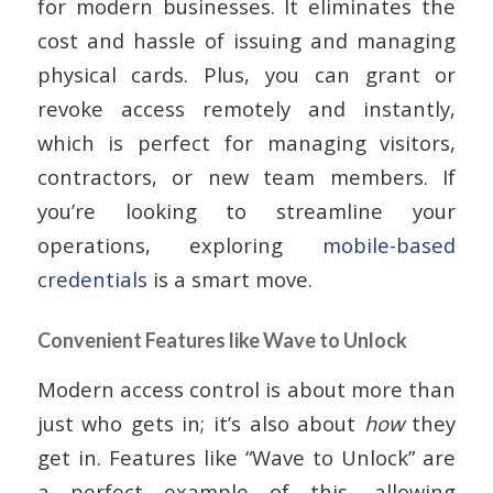
for modern businesses. It eliminates the
cost and hassle of issuing and managing
physical cards. Plus, you can grant or
revoke access remotely and instantly,
which is perfect for managing visitors,
contractors, or new team members. If
you’re looking to streamline your
operations, exploring
mobile-based
credentials
is a smart move.
Convenient Features like Wave to Unlock
Modern access control is about more than
just who gets in; it’s also about
how
they
get in. Features like “Wave to Unlock” are
a perfect example of this, allowing