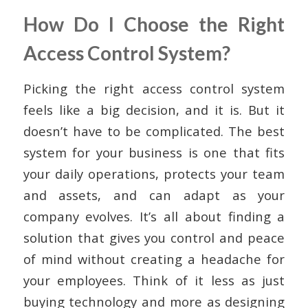
How Do I Choose the Right
Access Control System?
Picking the right access control system
feels like a big decision, and it is. But it
doesn’t have to be complicated. The best
system for your business is one that fits
your daily operations, protects your team
and assets, and can adapt as your
company evolves. It’s all about finding a
solution that gives you control and peace
of mind without creating a headache for
your employees. Think of it less as just
buying technology and more as designing