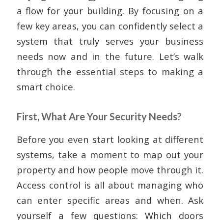
a flow for your building. By focusing on a
few key areas, you can confidently select a
system that truly serves your business
needs now and in the future. Let’s walk
through the essential steps to making a
smart choice.
First, What Are Your Security Needs?
Before you even start looking at different
systems, take a moment to map out your
property and how people move through it.
Access control is all about managing who
can enter specific areas and when. Ask
yourself a few questions: Which doors