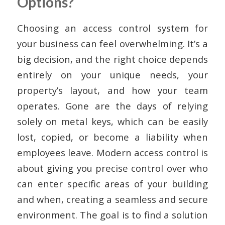
Options?
Choosing an access control system for
your business can feel overwhelming. It’s a
big decision, and the right choice depends
entirely on your unique needs, your
property’s layout, and how your team
operates. Gone are the days of relying
solely on metal keys, which can be easily
lost, copied, or become a liability when
employees leave. Modern access control is
about giving you precise control over who
can enter specific areas of your building
and when, creating a seamless and secure
environment. The goal is to find a solution