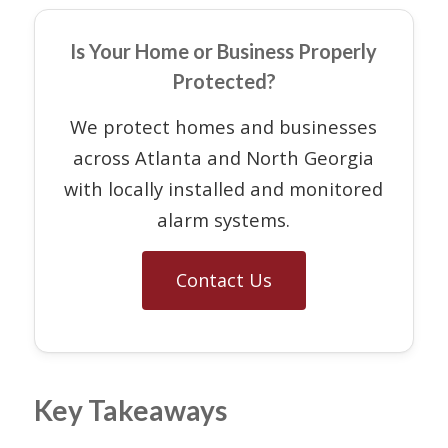
Is Your Home or Business Properly
Protected?
We protect homes and businesses
across Atlanta and North Georgia
with locally installed and monitored
alarm systems.
Contact Us
Key Takeaways