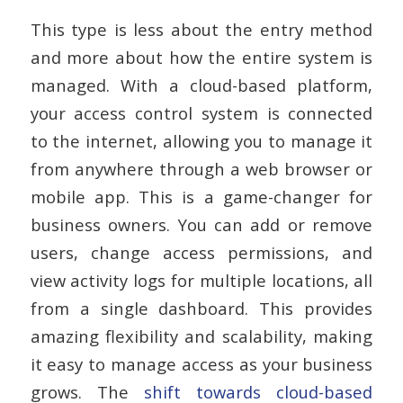
This type is less about the entry method
and more about how the entire system is
managed. With a cloud-based platform,
your access control system is connected
to the internet, allowing you to manage it
from anywhere through a web browser or
mobile app. This is a game-changer for
business owners. You can add or remove
users, change access permissions, and
view activity logs for multiple locations, all
from a single dashboard. This provides
amazing flexibility and scalability, making
it easy to manage access as your business
grows. The
shift towards cloud-based