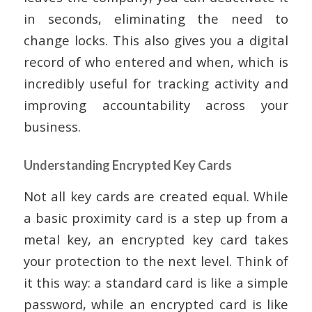
in seconds, eliminating the need to
change locks. This also gives you a digital
record of who entered and when, which is
incredibly useful for tracking activity and
improving accountability across your
business.
Understanding Encrypted Key Cards
Not all key cards are created equal. While
a basic proximity card is a step up from a
metal key, an encrypted key card takes
your protection to the next level. Think of
it this way: a standard card is like a simple
password, while an encrypted card is like