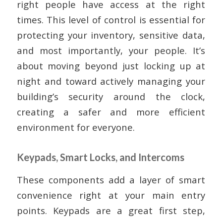
right people have access at the right
times. This level of control is essential for
protecting your inventory, sensitive data,
and most importantly, your people. It’s
about moving beyond just locking up at
night and toward actively managing your
building’s security around the clock,
creating a safer and more efficient
environment for everyone.
Keypads, Smart Locks, and Intercoms
These components add a layer of smart
convenience right at your main entry
points. Keypads are a great first step,