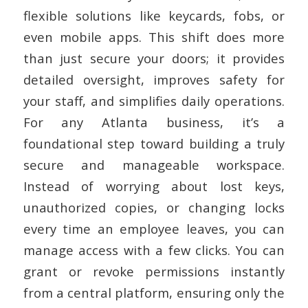
flexible solutions like keycards, fobs, or
even mobile apps. This shift does more
than just secure your doors; it provides
detailed oversight, improves safety for
your staff, and simplifies daily operations.
For any Atlanta business, it’s a
foundational step toward building a truly
secure and manageable workspace.
Instead of worrying about lost keys,
unauthorized copies, or changing locks
every time an employee leaves, you can
manage access with a few clicks. You can
grant or revoke permissions instantly
from a central platform, ensuring only the