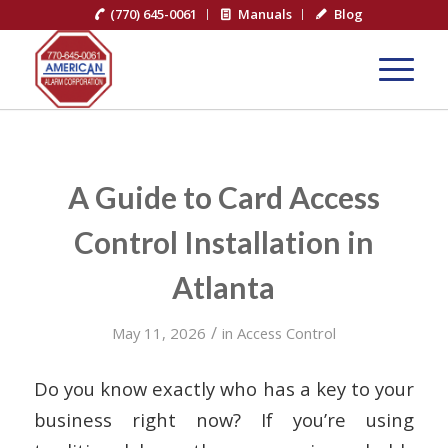
(770) 645-0061
Manuals
Blog
A Guide to Card Access
Control Installation in
Atlanta
/
May 11, 2026
in
Access Control
Do you know exactly who has a key to your
business right now? If you’re using