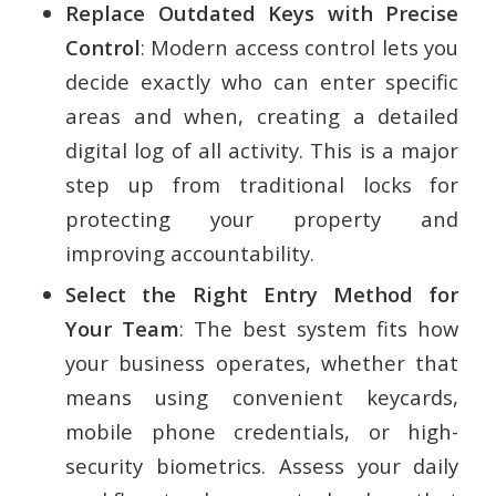
Replace Outdated Keys with Precise
Control
: Modern access control lets you
decide exactly who can enter specific
areas and when, creating a detailed
digital log of all activity. This is a major
step up from traditional locks for
protecting your property and
improving accountability.
Select the Right Entry Method for
Your Team
: The best system fits how
your business operates, whether that
means using convenient keycards,
mobile phone credentials, or high-
security biometrics. Assess your daily