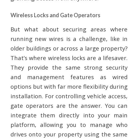
Wireless Locks and Gate Operators
But what about securing areas where
running new wires is a challenge, like in
older buildings or across a large property?
That’s where wireless locks are a lifesaver.
They provide the same strong security
and management features as wired
options but with far more flexibility during
installation. For controlling vehicle access,
gate operators are the answer. You can
integrate them directly into your main
platform, allowing you to manage who
drives onto your property using the same