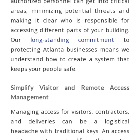
authorized personnel can get into critical
areas, minimizing potential threats and
making it clear who is responsible for
accessing different parts of your building.
Our
long-standing commitment
to
protecting Atlanta businesses means we
understand how to create a system that
keeps your people safe.
Simplify Visitor and Remote Access
Management
Managing access for visitors, contractors,
and deliveries can be a logistical
headache with traditional keys. An access