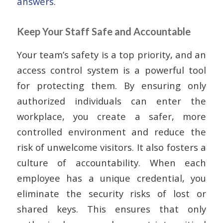
answers
.
Keep Your Staff Safe and Accountable
Your team’s safety is a top priority, and an
access control system is a powerful tool
for protecting them. By ensuring only
authorized individuals can enter the
workplace, you create a safer, more
controlled environment and reduce the
risk of unwelcome visitors. It also fosters a
culture of accountability. When each
employee has a unique credential, you
eliminate the security risks of lost or
shared keys. This ensures that only