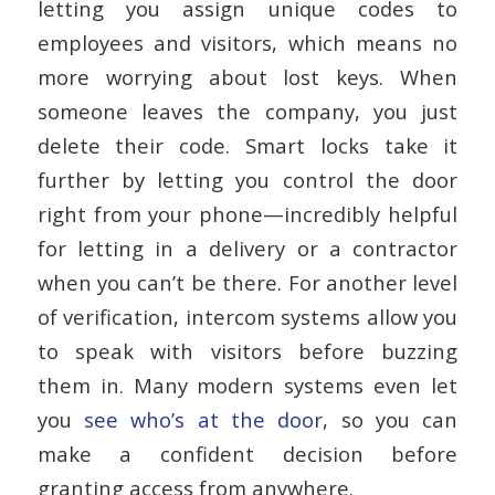
letting you assign unique codes to
employees and visitors, which means no
more worrying about lost keys. When
someone leaves the company, you just
delete their code. Smart locks take it
further by letting you control the door
right from your phone—incredibly helpful
for letting in a delivery or a contractor
when you can’t be there. For another level
of verification, intercom systems allow you
to speak with visitors before buzzing
them in. Many modern systems even let
you
see who’s at the door
, so you can
make a confident decision before
granting access from anywhere.