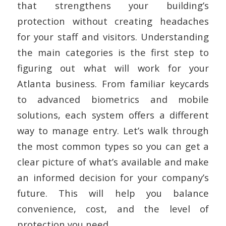
that strengthens your building’s
protection without creating headaches
for your staff and visitors. Understanding
the main categories is the first step to
figuring out what will work for your
Atlanta business. From familiar keycards
to advanced biometrics and mobile
solutions, each system offers a different
way to manage entry. Let’s walk through
the most common types so you can get a
clear picture of what’s available and make
an informed decision for your company’s
future. This will help you balance
convenience, cost, and the level of
protection you need.