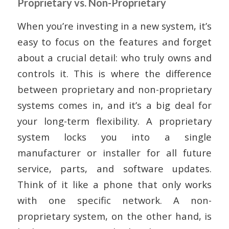
Proprietary vs. Non-Proprietary
When you’re investing in a new system, it’s
easy to focus on the features and forget
about a crucial detail: who truly owns and
controls it. This is where the difference
between proprietary and non-proprietary
systems comes in, and it’s a big deal for
your long-term flexibility. A proprietary
system locks you into a single
manufacturer or installer for all future
service, parts, and software updates.
Think of it like a phone that only works
with one specific network. A non-
proprietary system, on the other hand, is