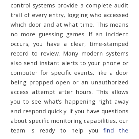
control systems provide a complete audit
trail of every entry, logging who accessed
which door and at what time. This means
no more guessing games. If an incident
occurs, you have a clear, time-stamped
record to review. Many modern systems
also send instant alerts to your phone or
computer for specific events, like a door
being propped open or an unauthorized
access attempt after hours. This allows
you to see what’s happening right away
and respond quickly. If you have questions
about specific monitoring capabilities, our
team is ready to help you
find the