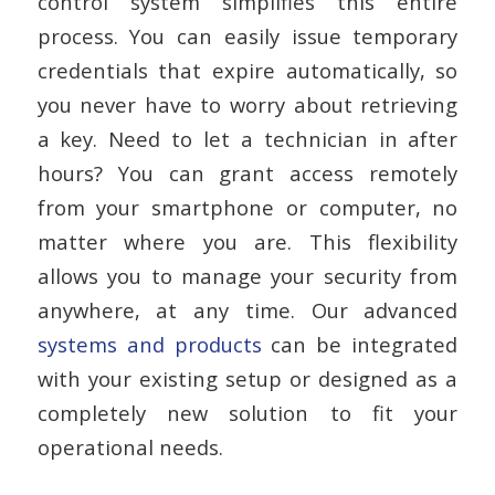
control system simplifies this entire
process. You can easily issue temporary
credentials that expire automatically, so
you never have to worry about retrieving
a key. Need to let a technician in after
hours? You can grant access remotely
from your smartphone or computer, no
matter where you are. This flexibility
allows you to manage your security from
anywhere, at any time. Our advanced
systems and products
can be integrated
with your existing setup or designed as a
completely new solution to fit your
operational needs.