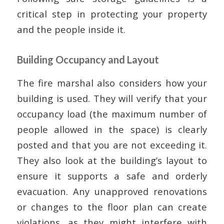
critical step in protecting your property
and the people inside it.
Building Occupancy and Layout
The fire marshal also considers how your
building is used. They will verify that your
occupancy load (the maximum number of
people allowed in the space) is clearly
posted and that you are not exceeding it.
They also look at the building’s layout to
ensure it supports a safe and orderly
evacuation. Any unapproved renovations
or changes to the floor plan can create
violations, as they might interfere with