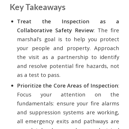
Key Takeaways
Treat the Inspection as a
Collaborative Safety Review
: The fire
marshal’s goal is to help you protect
your people and property. Approach
the visit as a partnership to identify
and resolve potential fire hazards, not
as a test to pass.
Prioritize the Core Areas of Inspection
:
Focus your attention on the
fundamentals: ensure your fire alarms
and suppression systems are working,
all emergency exits and pathways are