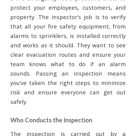
protect your employees, customers, and
property. The inspector’s job is to verify
that all your fire safety equipment, from
alarms to sprinklers, is installed correctly
and works as it should. They want to see
clear evacuation routes and ensure your
team knows what to do if an alarm
sounds. Passing an inspection means
you’ve taken the right steps to minimize
risk and ensure everyone can get out
safely.
Who Conducts the Inspection
The inspection is carried out by a