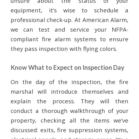
unsure about the status of your
equipment, it’s wise to schedule a
professional check-up. At American Alarm,
we can test and service your NFPA-
compliant fire alarm systems to ensure
they pass inspection with flying colors.
Know What to Expect on Inspection Day
On the day of the inspection, the fire
marshal will introduce themselves and
explain the process. They will then
conduct a thorough walkthrough of your
property, checking all the items we’ve
discussed: exits, fire suppression systems,