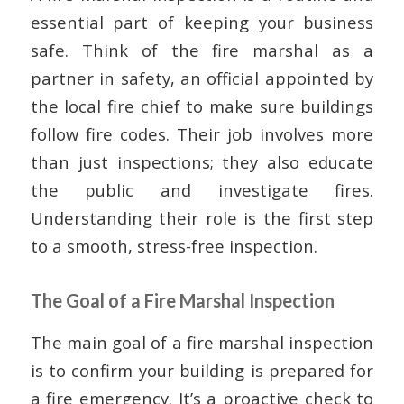
essential part of keeping your business
safe. Think of the fire marshal as a
partner in safety, an official appointed by
the local fire chief to make sure buildings
follow fire codes. Their job involves more
than just inspections; they also educate
the public and investigate fires.
Understanding their role is the first step
to a smooth, stress-free inspection.
The Goal of a Fire Marshal Inspection
The main goal of a fire marshal inspection
is to confirm your building is prepared for
a fire emergency. It’s a proactive check to