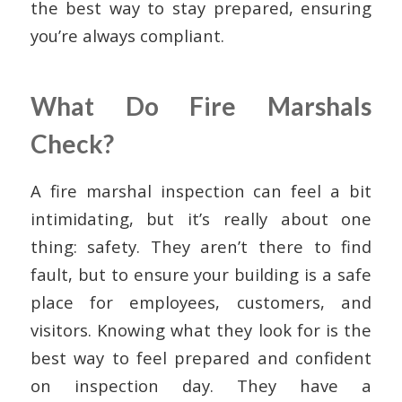
the best way to stay prepared, ensuring
you’re always compliant.
What Do Fire Marshals
Check?
A fire marshal inspection can feel a bit
intimidating, but it’s really about one
thing: safety. They aren’t there to find
fault, but to ensure your building is a safe
place for employees, customers, and
visitors. Knowing what they look for is the
best way to feel prepared and confident
on inspection day. They have a