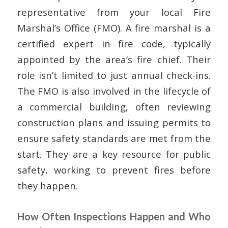
representative from your local Fire
Marshal’s Office (FMO). A fire marshal is a
certified expert in fire code, typically
appointed by the area’s fire chief. Their
role isn’t limited to just annual check-ins.
The FMO is also involved in the lifecycle of
a commercial building, often reviewing
construction plans and issuing permits to
ensure safety standards are met from the
start. They are a key resource for public
safety, working to prevent fires before
they happen.
How Often Inspections Happen and Who