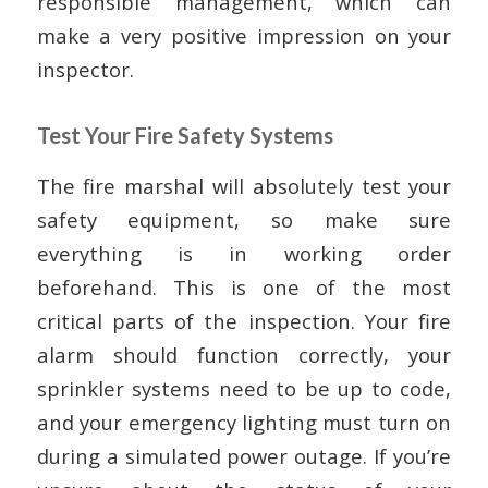
responsible management, which can
make a very positive impression on your
inspector.
Test Your Fire Safety Systems
The fire marshal will absolutely test your
safety equipment, so make sure
everything is in working order
beforehand. This is one of the most
critical parts of the inspection. Your fire
alarm should function correctly, your
sprinkler systems need to be up to code,
and your emergency lighting must turn on
during a simulated power outage. If you’re