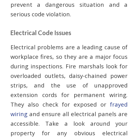
prevent a dangerous situation and a
serious code violation.
Electrical Code Issues
Electrical problems are a leading cause of
workplace fires, so they are a major focus
during inspections. Fire marshals look for
overloaded outlets, daisy-chained power
strips, and the use of unapproved
extension cords for permanent wiring.
They also check for exposed or
frayed
wiring
and ensure all electrical panels are
accessible. Take a look around your
property for any obvious electrical