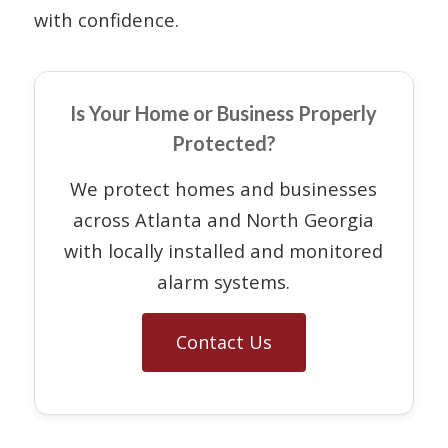
with confidence.
Is Your Home or Business Properly
Protected?
We protect homes and businesses
across Atlanta and North Georgia
with locally installed and monitored
alarm systems.
Contact Us