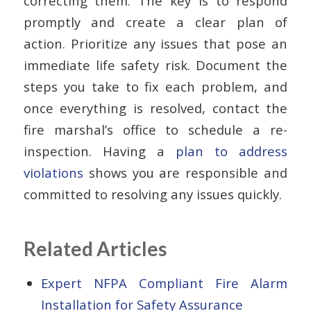
correcting them. The key is to respond
promptly and create a clear plan of
action. Prioritize any issues that pose an
immediate life safety risk. Document the
steps you take to fix each problem, and
once everything is resolved, contact the
fire marshal’s office to schedule a re-
inspection. Having a
plan to address
violations
shows you are responsible and
committed to resolving any issues quickly.
Related Articles
Expert NFPA Compliant Fire Alarm
Installation for Safety Assurance