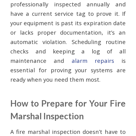
professionally inspected annually and
have a current service tag to prove it. If
your equipment is past its expiration date
or lacks proper documentation, it’s an
automatic violation. Scheduling routine
checks and keeping a log of all
maintenance and
alarm repairs
is
essential for proving your systems are
ready when you need them most.
How to Prepare for Your Fire
Marshal Inspection
A fire marshal inspection doesn’t have to