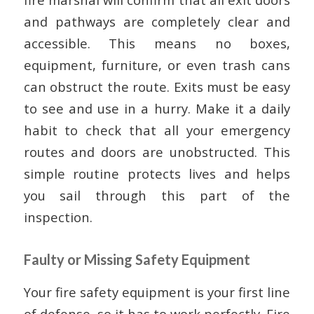
and pathways are completely clear and
accessible. This means no boxes,
equipment, furniture, or even trash cans
can obstruct the route. Exits must be easy
to see and use in a hurry. Make it a daily
habit to check that all your emergency
routes and doors are unobstructed. This
simple routine protects lives and helps
you sail through this part of the
inspection.
Faulty or Missing Safety Equipment
Your fire safety equipment is your first line
of defense, so it has to work perfectly. Fire