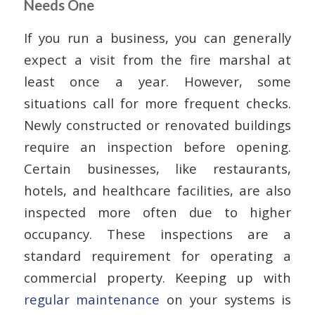
Needs One
If you run a business, you can generally
expect a visit from the fire marshal at
least once a year. However, some
situations call for more frequent checks.
Newly constructed or renovated buildings
require an inspection before opening.
Certain businesses, like restaurants,
hotels, and healthcare facilities, are also
inspected more often due to higher
occupancy. These inspections are a
standard requirement for operating a
commercial property. Keeping up with
regular maintenance
on your systems is