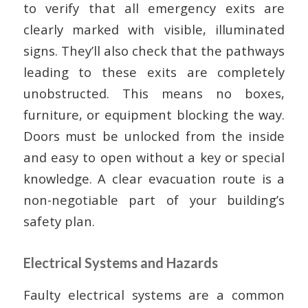
to verify that all emergency exits are
clearly marked with visible, illuminated
signs. They’ll also check that the pathways
leading to these exits are completely
unobstructed. This means no boxes,
furniture, or equipment blocking the way.
Doors must be unlocked from the inside
and easy to open without a key or special
knowledge. A clear evacuation route is a
non-negotiable part of your building’s
safety plan.
Electrical Systems and Hazards
Faulty electrical systems are a common