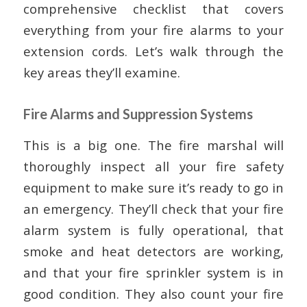
comprehensive checklist that covers
everything from your fire alarms to your
extension cords. Let’s walk through the
key areas they’ll examine.
Fire Alarms and Suppression Systems
This is a big one. The fire marshal will
thoroughly inspect all your fire safety
equipment to make sure it’s ready to go in
an emergency. They’ll check that your fire
alarm system is fully operational, that
smoke and heat detectors are working,
and that your fire sprinkler system is in
good condition. They also count your fire