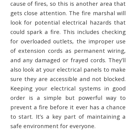
cause of fires, so this is another area that
gets close attention. The fire marshal will
look for potential electrical hazards that
could spark a fire. This includes checking
for overloaded outlets, the improper use
of extension cords as permanent wiring,
and any damaged or frayed cords. They’ll
also look at your electrical panels to make
sure they are accessible and not blocked.
Keeping your electrical systems in good
order is a simple but powerful way to
prevent a fire before it ever has a chance
to start. It’s a key part of maintaining a
safe environment for everyone.