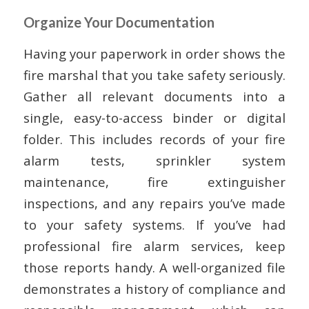
Organize Your Documentation
Having your paperwork in order shows the
fire marshal that you take safety seriously.
Gather all relevant documents into a
single, easy-to-access binder or digital
folder. This includes records of your fire
alarm tests, sprinkler system
maintenance, fire extinguisher
inspections, and any repairs you’ve made
to your safety systems. If you’ve had
professional fire alarm services, keep
those reports handy. A well-organized file
demonstrates a history of compliance and