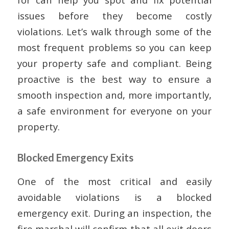
issues before they become costly
violations. Let’s walk through some of the
most frequent problems so you can keep
your property safe and compliant. Being
proactive is the best way to ensure a
smooth inspection and, more importantly,
a safe environment for everyone on your
property.
Blocked Emergency Exits
One of the most critical and easily
avoidable violations is a blocked
emergency exit. During an inspection, the
fire marshal will confirm that all exit doors