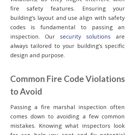
fire safety features. Ensuring your
building’s layout and use align with safety
codes is fundamental to passing an
inspection. Our
security solutions
are
always tailored to your building’s specific
design and purpose.
Common Fire Code Violations
to Avoid
Passing a fire marshal inspection often
comes down to avoiding a few common
mistakes. Knowing what inspectors look
for can help you spot and fix potential