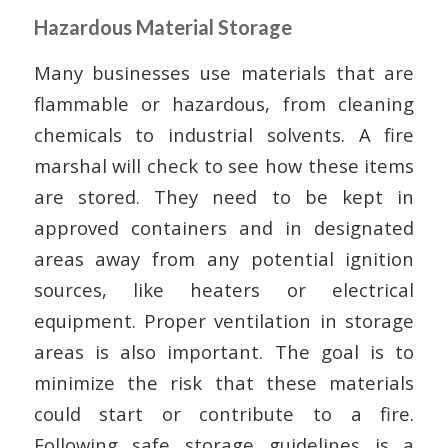
Hazardous Material Storage
Many businesses use materials that are
flammable or hazardous, from cleaning
chemicals to industrial solvents. A fire
marshal will check to see how these items
are stored. They need to be kept in
approved containers and in designated
areas away from any potential ignition
sources, like heaters or electrical
equipment. Proper ventilation in storage
areas is also important. The goal is to
minimize the risk that these materials
could start or contribute to a fire.
Following safe storage guidelines is a