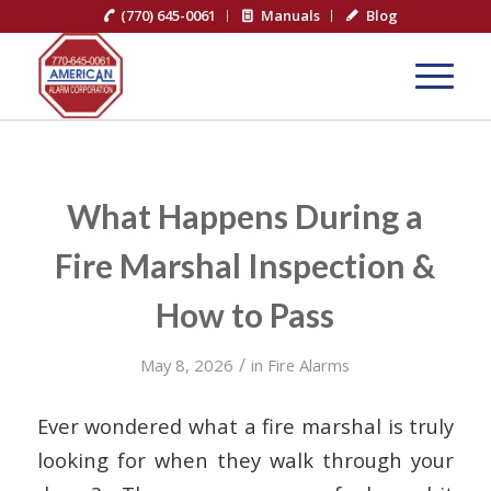
(770) 645-0061
Manuals
Blog
What Happens During a
Fire Marshal Inspection &
How to Pass
/
May 8, 2026
in
Fire Alarms
Ever wondered what a fire marshal is truly
looking for when they walk through your