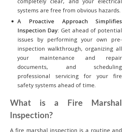
completely clear, and your electrical
systems are free from obvious hazards.
A Proactive Approach Simplifies
Inspection Day
: Get ahead of potential
issues by performing your own pre-
inspection walkthrough, organizing all
your maintenance and repair
documents, and scheduling
professional servicing for your fire
safety systems ahead of time.
What is a Fire Marshal
Inspection?
A fire marshal inspection is a routine and