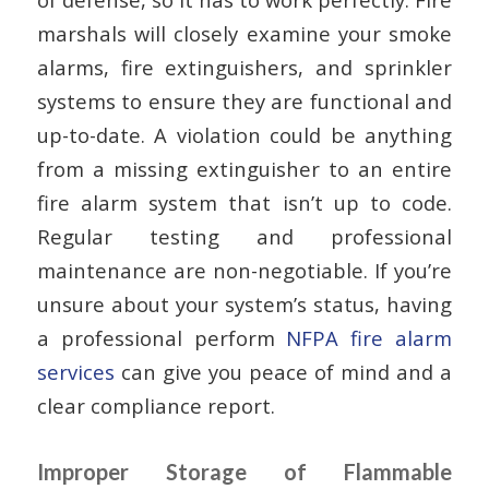
marshals will closely examine your smoke
alarms, fire extinguishers, and sprinkler
systems to ensure they are functional and
up-to-date. A violation could be anything
from a missing extinguisher to an entire
fire alarm system that isn’t up to code.
Regular testing and professional
maintenance are non-negotiable. If you’re
unsure about your system’s status, having
a professional perform
NFPA fire alarm
services
can give you peace of mind and a
clear compliance report.
Improper Storage of Flammable