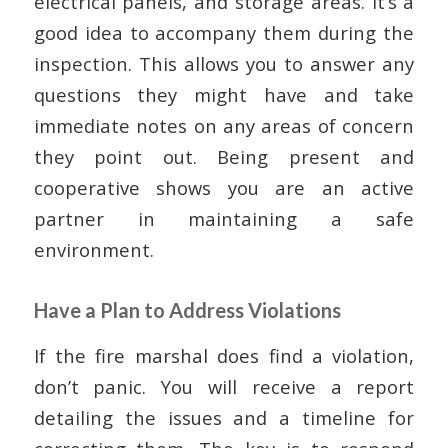
electrical panels, and storage areas. It’s a
good idea to accompany them during the
inspection. This allows you to answer any
questions they might have and take
immediate notes on any areas of concern
they point out. Being present and
cooperative shows you are an active
partner in maintaining a safe
environment.
Have a Plan to Address Violations
If the fire marshal does find a violation,
don’t panic. You will receive a report
detailing the issues and a timeline for