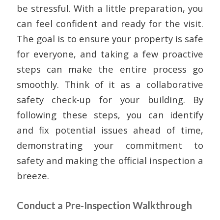
be stressful. With a little preparation, you
can feel confident and ready for the visit.
The goal is to ensure your property is safe
for everyone, and taking a few proactive
steps can make the entire process go
smoothly. Think of it as a collaborative
safety check-up for your building. By
following these steps, you can identify
and fix potential issues ahead of time,
demonstrating your commitment to
safety and making the official inspection a
breeze.
Conduct a Pre-Inspection Walkthrough