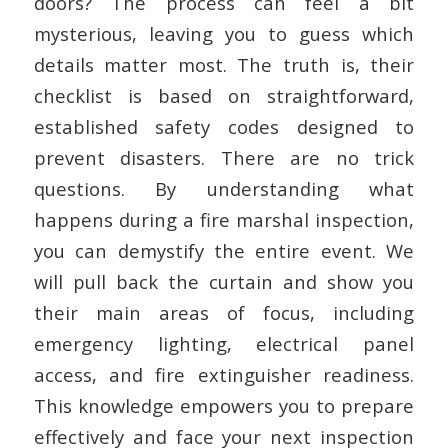
doors? The process can feel a bit
mysterious, leaving you to guess which
details matter most. The truth is, their
checklist is based on straightforward,
established safety codes designed to
prevent disasters. There are no trick
questions. By understanding what
happens during a fire marshal inspection,
you can demystify the entire event. We
will pull back the curtain and show you
their main areas of focus, including
emergency lighting, electrical panel
access, and fire extinguisher readiness.
This knowledge empowers you to prepare
effectively and face your next inspection