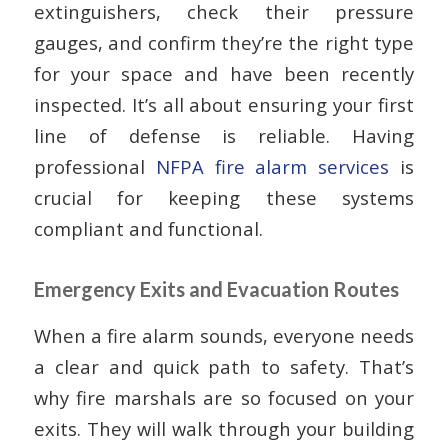
extinguishers, check their pressure
gauges, and confirm they’re the right type
for your space and have been recently
inspected. It’s all about ensuring your first
line of defense is reliable. Having
professional
NFPA fire alarm services
is
crucial for keeping these systems
compliant and functional.
Emergency Exits and Evacuation Routes
When a fire alarm sounds, everyone needs
a clear and quick path to safety. That’s
why fire marshals are so focused on your
exits. They will walk through your building