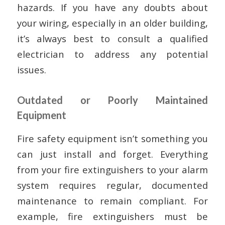
hazards. If you have any doubts about
your wiring, especially in an older building,
it’s always best to consult a qualified
electrician to address any potential
issues.
Outdated or Poorly Maintained
Equipment
Fire safety equipment isn’t something you
can just install and forget. Everything
from your fire extinguishers to your alarm
system requires regular, documented
maintenance to remain compliant. For
example, fire extinguishers must be