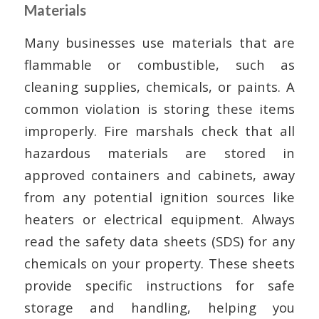
Materials
Many businesses use materials that are
flammable or combustible, such as
cleaning supplies, chemicals, or paints. A
common violation is storing these items
improperly. Fire marshals check that all
hazardous materials are stored in
approved containers and cabinets, away
from any potential ignition sources like
heaters or electrical equipment. Always
read the safety data sheets (SDS) for any
chemicals on your property. These sheets
provide specific instructions for safe
storage and handling, helping you