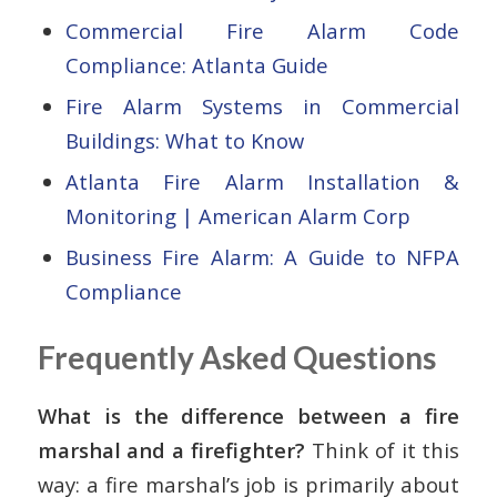
Commercial Fire Alarm Code
Compliance: Atlanta Guide
Fire Alarm Systems in Commercial
Buildings: What to Know
Atlanta Fire Alarm Installation &
Monitoring | American Alarm Corp
Business Fire Alarm: A Guide to NFPA
Compliance
Frequently Asked Questions
What is the difference between a fire
marshal and a firefighter?
Think of it this
way: a fire marshal’s job is primarily about