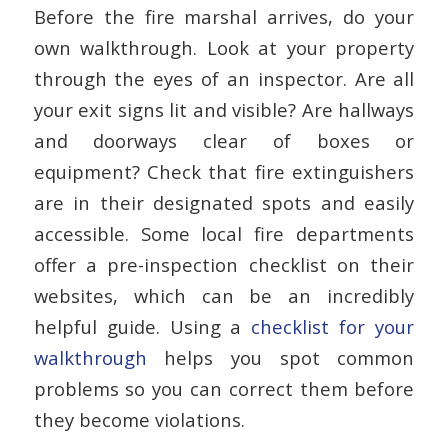
Before the fire marshal arrives, do your
own walkthrough. Look at your property
through the eyes of an inspector. Are all
your exit signs lit and visible? Are hallways
and doorways clear of boxes or
equipment? Check that fire extinguishers
are in their designated spots and easily
accessible. Some local fire departments
offer a pre-inspection checklist on their
websites, which can be an incredibly
helpful guide. Using a
checklist for your
walkthrough
helps you spot common
problems so you can correct them before
they become violations.