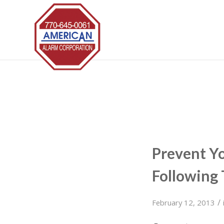
Prevent Y
Following 
/
February 12, 2013