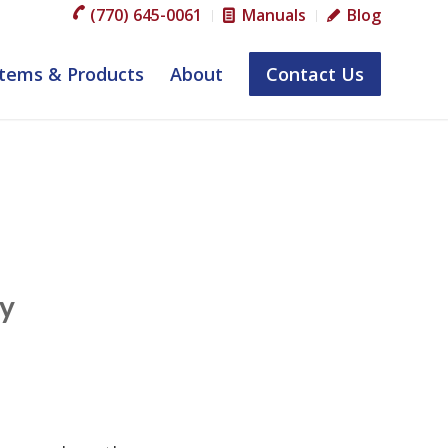
(770) 645-0061
Manuals
Blog
tems & Products
About
Contact Us
by