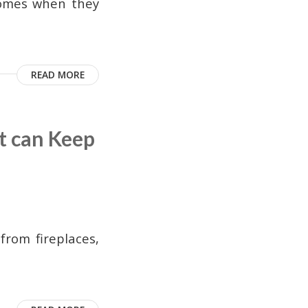
homes when they
READ MORE
t can Keep
from fireplaces,