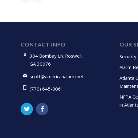
CONTACT INFO
OUR S
304 Bombay Ln. Roswell,
Security
GA 30076
Alarm Re
scott@americanalarm.net
Atlanta 
Mainten
(770) 645-0061
NFPA Cer
in Atlant