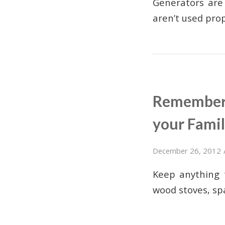
Generators are
aren’t used pro
Rememberi
your Famil
December 26, 2012
Keep anything t
wood stoves, sp