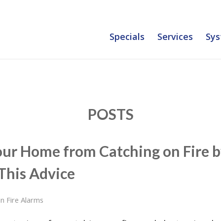
Specials
Services
Sys
POSTS
our Home from Catching on Fire 
This Advice
in
Fire Alarms