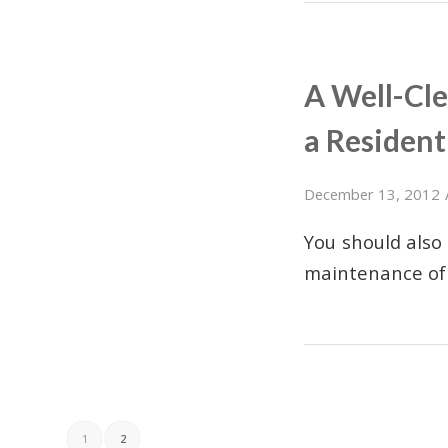
A Well-Cl
a Residenti
December 13, 2012
You should also
maintenance of
1
2