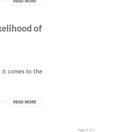
READ MORE
elihood of
 it comes to the
READ MORE
Page 2 of 2