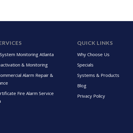
ERVICES
QUICK LINKS
 System Monitoring Atlanta
Why Choose Us
activation & Monitoring
Specials
Commercial Alarm Repair &
Systems & Products
ance
Blog
tificate Fire Alarm Service
Privacy Policy
a