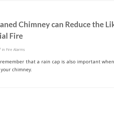
eaned Chimney can Reduce the Lik
al Fire
/
in
Fire Alarms
 remember that a rain cap is also important when
 your chimney.