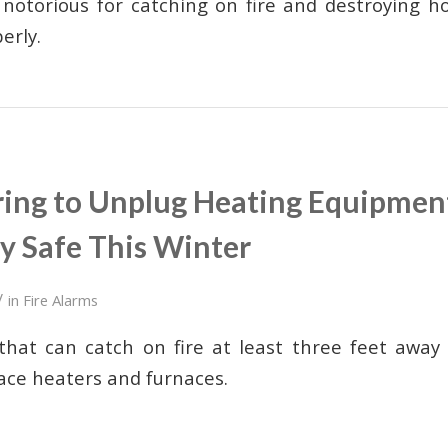
 notorious for catching on fire and destroying 
perly.
ng to Unplug Heating Equipmen
y Safe This Winter
/
in
Fire Alarms
hat can catch on fire at least three feet away 
ace heaters and furnaces.