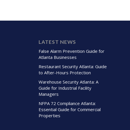
LATEST NEWS
False Alarm Prevention Guide for
Atlanta Businesses
Restaurant Security Atlanta: Guide
to After-Hours Protection
Warehouse Security Atlanta: A
Guide for Industrial Facility
Managers
NFPA 72 Compliance Atlanta:
Essential Guide for Commercial
Properties