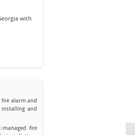
eorgia with
e fire alarm and
 installing and
t-managed fire