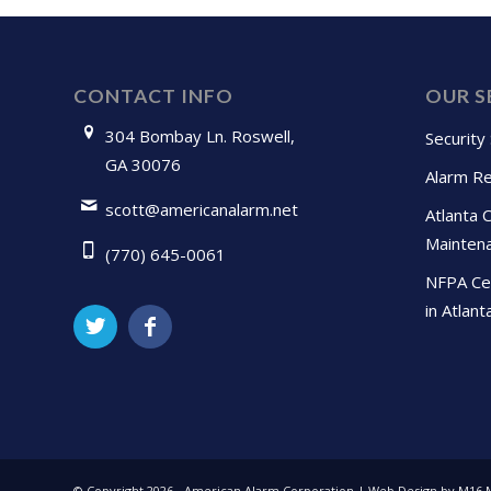
CONTACT INFO
OUR S
304 Bombay Ln. Roswell,
Security
GA 30076
Alarm Re
scott@americanalarm.net
Atlanta 
Mainten
(770) 645-0061
NFPA Cer
in Atlant
© Copyright
2026 - American Alarm Corporation | Web Design by M16 