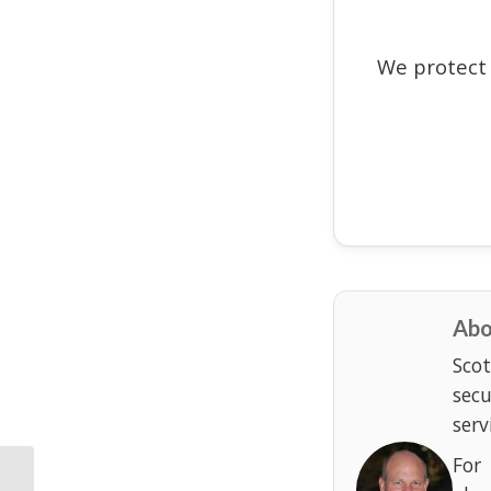
We protect
Abo
Scot
sec
serv
For