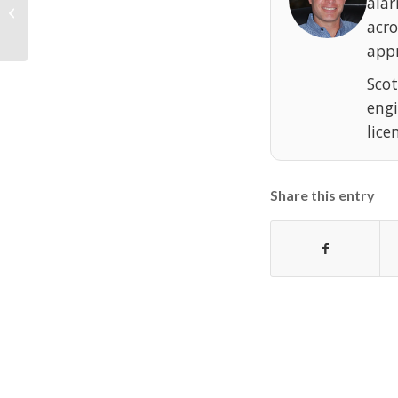
ala
DMP Digital Monitoring Products
XT30 / XT50 User’s Guide
acr
appr
Scot
eng
lice
Share this entry