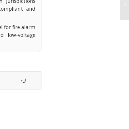
 jurisdictions
Un
Ow
compliant and
l for fire alarm
d low-voltage