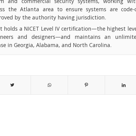
rm and commercial security systems, working with
oss the Atlanta area to ensure systems are code-
oved by the authority having jurisdiction.
t holds a NICET Level IV certification—the highest leve
ineers and designers—and maintains an unlimite
nse in Georgia, Alabama, and North Carolina.