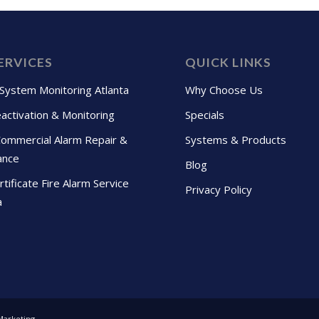
ERVICES
QUICK LINKS
 System Monitoring Atlanta
Why Choose Us
activation & Monitoring
Specials
Commercial Alarm Repair &
Systems & Products
ance
Blog
tificate Fire Alarm Service
Privacy Policy
a
Marketing