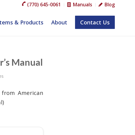
(770) 645-0061
Manuals
Blog
tems & Products
About
Contact Us
r’s Manual
es
l from American
l)