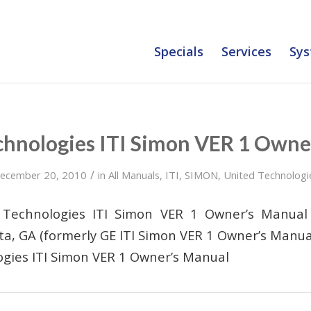
Specials
Services
Sys
chnologies ITI Simon VER 1 Owne
/
ecember 20, 2010
in
All Manuals
,
ITI
,
SIMON
,
United Technologi
 Technologies ITI Simon VER 1 Owner’s Manua
ta, GA (formerly GE ITI Simon VER 1 Owner’s Manua
gies ITI Simon VER 1 Owner’s Manual