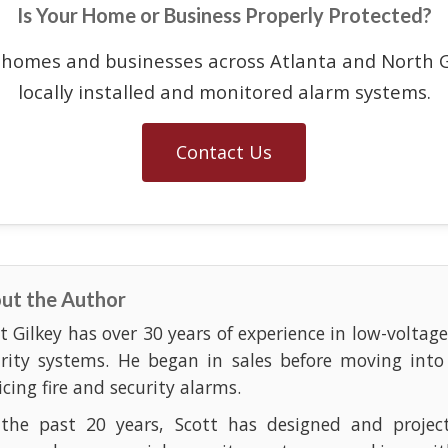
Is Your Home or Business Properly Protected?
 homes and businesses across Atlanta and North G
locally installed and monitored alarm systems.
Contact Us
ut the Author
t Gilkey has over 30 years of experience in low-voltag
urity systems. He began in sales before moving into
icing fire and security alarms.
 the past 20 years, Scott has designed and projec