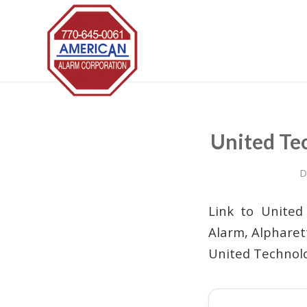
United Te
D
Link to United
Alarm, Alpharet
United Technolo