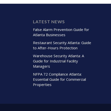
LATEST NEWS
False Alarm Prevention Guide for
Atlanta Businesses
Restaurant Security Atlanta: Guide
to After-Hours Protection
Warehouse Security Atlanta: A
Guide for Industrial Facility
Managers
NFPA 72 Compliance Atlanta:
Essential Guide for Commercial
Properties