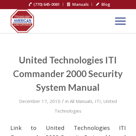
(770) 645-0061
Manuals
Blog
United Technologies ITI
Commander 2000 Security
System Manual
/
December 17, 2010
in
All Manuals
,
ITI
,
United
Technologies
Link to United Technologies ITI