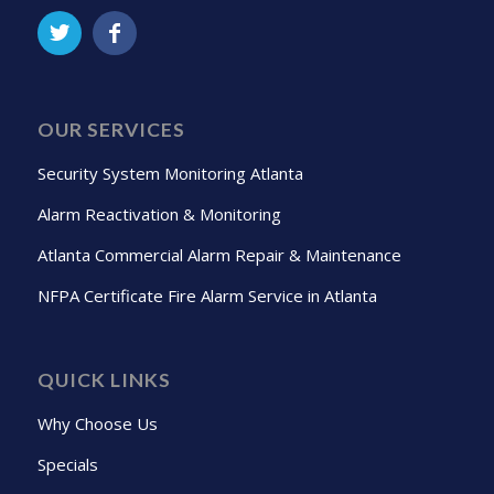
OUR SERVICES
Security System Monitoring Atlanta
Alarm Reactivation & Monitoring
Atlanta Commercial Alarm Repair & Maintenance
NFPA Certificate Fire Alarm Service in Atlanta
QUICK LINKS
Why Choose Us
Specials