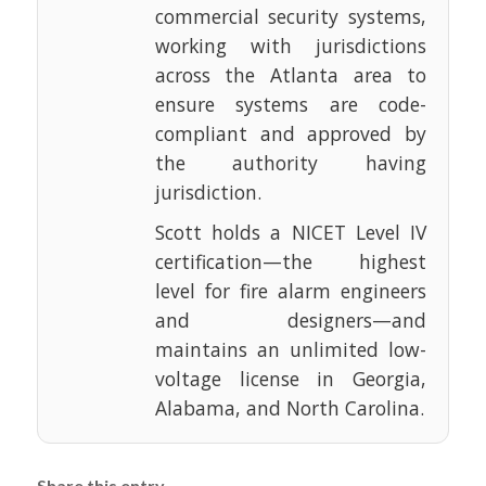
commercial security systems,
working with jurisdictions
across the Atlanta area to
ensure systems are code-
compliant and approved by
the authority having
jurisdiction.
Scott holds a NICET Level IV
certification—the highest
level for fire alarm engineers
and designers—and
maintains an unlimited low-
voltage license in Georgia,
Alabama, and North Carolina.
Share this entry