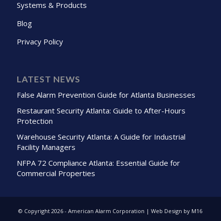
Systems & Products
Blog
Privacy Policy
LATEST NEWS
False Alarm Prevention Guide for Atlanta Businesses
Restaurant Security Atlanta: Guide to After-Hours
Protection
Warehouse Security Atlanta: A Guide for Industrial
Facility Managers
NFPA 72 Compliance Atlanta: Essential Guide for
Commercial Properties
© Copyright
2026 - American Alarm Corporation | Web Design by M16