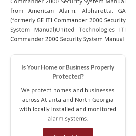
Commander 2000 Security System Manual
from American Alarm, Alpharetta, GA
(formerly GE ITI Commander 2000 Security
System Manual)United Technologies ITI
Commander 2000 Security System Manual
Is Your Home or Business Properly
Protected?
We protect homes and businesses
across Atlanta and North Georgia
with locally installed and monitored
alarm systems.