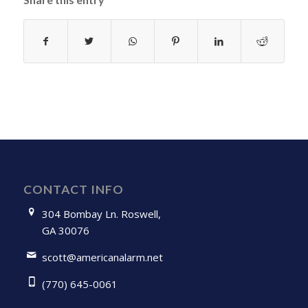
CONTACT INFO
304 Bombay Ln. Roswell,
GA 30076
scott@americanalarm.net
(770) 645-0061