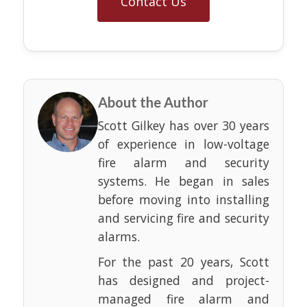
Contact Us
About the Author
Scott Gilkey has over 30 years
of experience in low-voltage
fire alarm and security
systems. He began in sales
before moving into installing
and servicing fire and security
alarms.
For the past 20 years, Scott
has designed and project-
managed fire alarm and