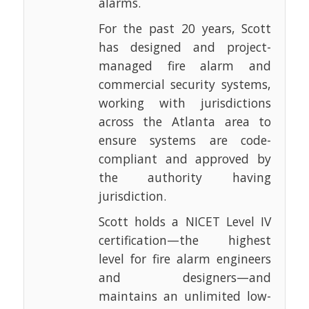
alarms.
For the past 20 years, Scott
has designed and project-
managed fire alarm and
commercial security systems,
working with jurisdictions
across the Atlanta area to
ensure systems are code-
compliant and approved by
the authority having
jurisdiction.
Scott holds a NICET Level IV
certification—the highest
level for fire alarm engineers
and designers—and
maintains an unlimited low-