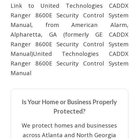
Link to United Technologies CADDX
Ranger 8600E Security Control System
Manual, from American Alarm,
Alpharetta, GA (formerly GE CADDX
Ranger 8600E Security Control System
Manual)United Technologies CADDX
Ranger 8600E Security Control System
Manual
Is Your Home or Business Properly
Protected?
We protect homes and businesses
across Atlanta and North Georgia