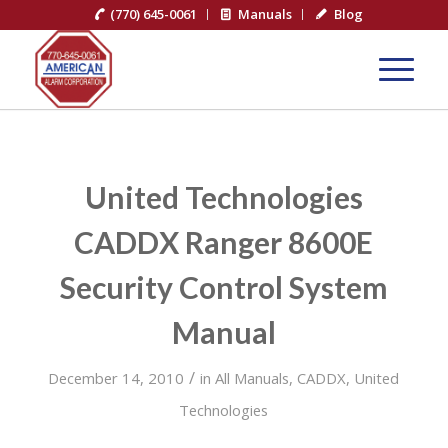
(770) 645-0061
Manuals
Blog
United Technologies
CADDX Ranger 8600E
Security Control System
Manual
/
December 14, 2010
in
All Manuals
,
CADDX
,
United
Technologies