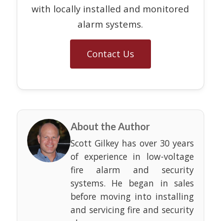
with locally installed and monitored
alarm systems.
Contact Us
About the Author
Scott Gilkey has over 30 years
of experience in low-voltage
fire alarm and security
systems. He began in sales
before moving into installing
and servicing fire and security