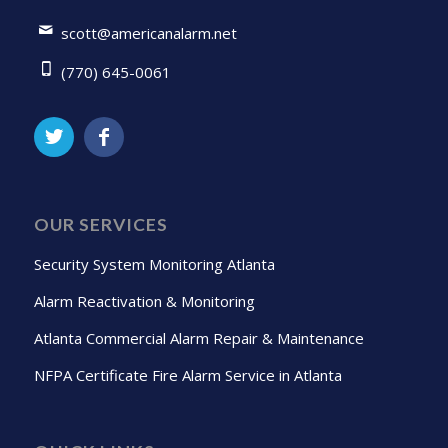
scott@americanalarm.net
(770) 645-0061
OUR SERVICES
Security System Monitoring Atlanta
Alarm Reactivation & Monitoring
Atlanta Commercial Alarm Repair & Maintenance
NFPA Certificate Fire Alarm Service in Atlanta