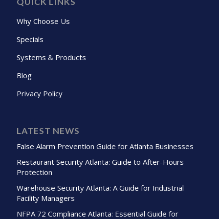
QUICK LINKS
Why Choose Us
Specials
Systems & Products
Blog
Privacy Policy
LATEST NEWS
False Alarm Prevention Guide for Atlanta Businesses
Restaurant Security Atlanta: Guide to After-Hours
Protection
Warehouse Security Atlanta: A Guide for Industrial
Facility Managers
NFPA 72 Compliance Atlanta: Essential Guide for