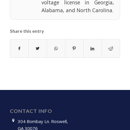
voltage license in Georgia,
Alabama, and North Carolina.
Share this entry
CONTACT INFO
304 Bombay Ln. Roswell,
GA 30076