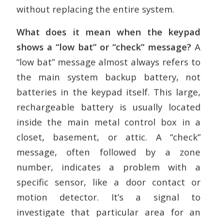
without replacing the entire system.
What does it mean when the keypad
shows a “low bat” or “check” message?
A
“low bat” message almost always refers to
the main system backup battery, not
batteries in the keypad itself. This large,
rechargeable battery is usually located
inside the main metal control box in a
closet, basement, or attic. A “check”
message, often followed by a zone
number, indicates a problem with a
specific sensor, like a door contact or
motion detector. It’s a signal to
investigate that particular area for an