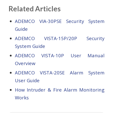
Related Articles
ADEMCO VIA-30PSE Security System
Guide
ADEMCO VISTA-15P/20P Security
System Guide
ADEMCO VISTA-10P User Manual
Overview
ADEMCO VISTA-20SE Alarm System
User Guide
How Intruder & Fire Alarm Monitoring
Works