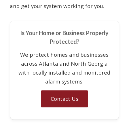
and get your system working for you.
Is Your Home or Business Properly
Protected?
We protect homes and businesses
across Atlanta and North Georgia
with locally installed and monitored
alarm systems.
Contact Us