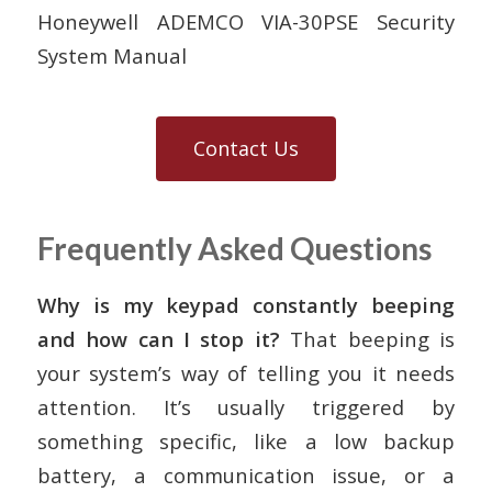
Honeywell ADEMCO VIA-30PSE Security
System Manual
Contact Us
Frequently Asked Questions
Why is my keypad constantly beeping
and how can I stop it?
That beeping is
your system’s way of telling you it needs
attention. It’s usually triggered by
something specific, like a low backup
battery, a communication issue, or a