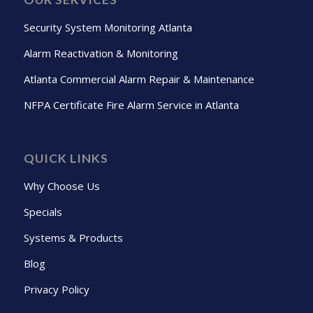
Security System Monitoring Atlanta
Alarm Reactivation & Monitoring
Atlanta Commercial Alarm Repair & Maintenance
NFPA Certificate Fire Alarm Service in Atlanta
QUICK LINKS
Why Choose Us
Specials
Systems & Products
Blog
Privacy Policy