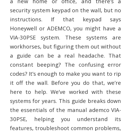
a new home or office, and there’s a
security system keypad on the wall, but no
instructions. If that keypad says
Honeywell or ADEMCO, you might have a
VIA-30PSE system. These systems are
workhorses, but figuring them out without
a guide can be a real headache. That
constant beeping? The confusing error
codes? It’s enough to make you want to rip
it off the wall. Before you do that, we’re
here to help. We’ve worked with these
systems for years. This guide breaks down
the essentials of the manual ademco VIA-
30PSE, helping you understand its
features, troubleshoot common problems,