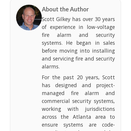
About the Author
Scott Gilkey has over 30 years
of experience in low-voltage
fire alarm and security
systems. He began in sales
before moving into installing
and servicing fire and security
alarms.
For the past 20 years, Scott
has designed and project-
managed fire alarm and
commercial security systems,
working with jurisdictions
across the Atlanta area to
ensure systems are code-