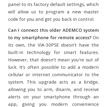
panel to its factory default settings, which
will allow us to program a new master
code for you and get you back in control.
Can I connect this older ADEMCO system
to my smartphone for remote access?
On
its own, the VIA-30PSE doesn’t have the
built-in technology for smart features.
However, that doesn’t mean you’re out of
luck. It’s often possible to add a modern
cellular or internet communicator to the
system. This upgrade acts as a bridge,
allowing you to arm, disarm, and receive
alerts on your smartphone through an
app, giving you modern convenience