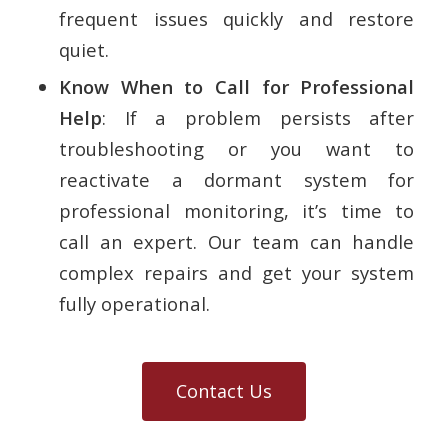
frequent issues quickly and restore
quiet.
Know When to Call for Professional
Help
: If a problem persists after
troubleshooting or you want to
reactivate a dormant system for
professional monitoring, it’s time to
call an expert. Our team can handle
complex repairs and get your system
fully operational.
Contact Us