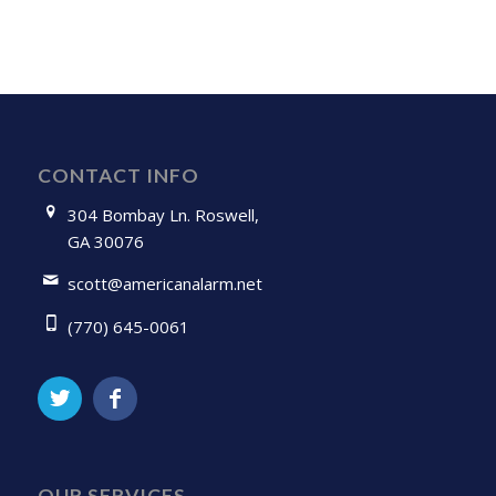
CONTACT INFO
304 Bombay Ln. Roswell,
GA 30076
scott@americanalarm.net
(770) 645-0061
OUR SERVICES