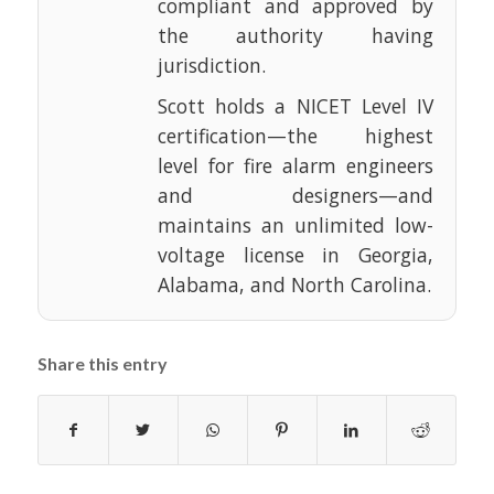
compliant and approved by
the authority having
jurisdiction.
Scott holds a NICET Level IV
certification—the highest
level for fire alarm engineers
and designers—and
maintains an unlimited low-
voltage license in Georgia,
Alabama, and North Carolina.
Share this entry