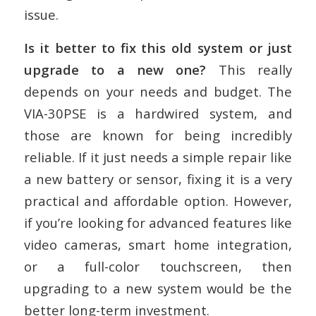
issue.
Is it better to fix this old system or just
upgrade to a new one?
This really
depends on your needs and budget. The
VIA-30PSE is a hardwired system, and
those are known for being incredibly
reliable. If it just needs a simple repair like
a new battery or sensor, fixing it is a very
practical and affordable option. However,
if you’re looking for advanced features like
video cameras, smart home integration,
or a full-color touchscreen, then
upgrading to a new system would be the
better long-term investment.