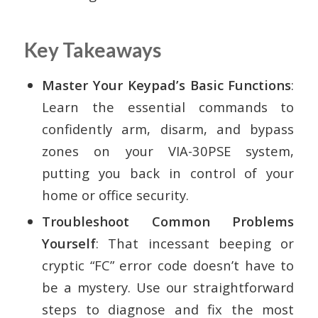
Key Takeaways
Master Your Keypad’s Basic Functions
:
Learn the essential commands to
confidently arm, disarm, and bypass
zones on your VIA-30PSE system,
putting you back in control of your
home or office security.
Troubleshoot Common Problems
Yourself
: That incessant beeping or
cryptic “FC” error code doesn’t have to
be a mystery. Use our straightforward
steps to diagnose and fix the most