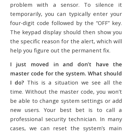
problem with a sensor. To silence it
temporarily, you can typically enter your
four-digit code followed by the “OFF” key.
The keypad display should then show you
the specific reason for the alert, which will
help you figure out the permanent fix.
I just moved in and don’t have the
master code for the system. What should
I do?
This is a situation we see all the
time. Without the master code, you won’t
be able to change system settings or add
new users. Your best bet is to call a
professional security technician. In many
cases, we can reset the system’s main