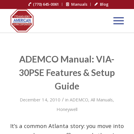
(770) 645-0061
Manuals
Blog
ADEMCO Manual: VIA-
30PSE Features & Setup
Guide
/
December 14, 2010
in
ADEMCO
,
All Manuals
,
Honeywell
It’s a common Atlanta story: you move into