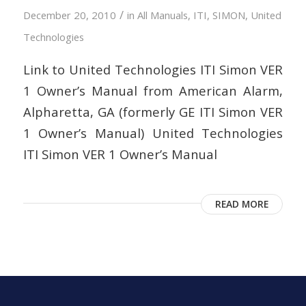
/
December 20, 2010
in
All Manuals
,
ITI
,
SIMON
,
United
Technologies
Link to United Technologies ITI Simon VER
1 Owner’s Manual from American Alarm,
Alpharetta, GA (formerly GE ITI Simon VER
1 Owner’s Manual) United Technologies
ITI Simon VER 1 Owner’s Manual
READ MORE