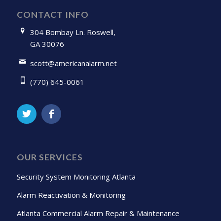
CONTACT INFO
304 Bombay Ln. Roswell,
GA 30076
scott@americanalarm.net
(770) 645-0061
OUR SERVICES
Security System Monitoring Atlanta
Alarm Reactivation & Monitoring
Atlanta Commercial Alarm Repair & Maintenance