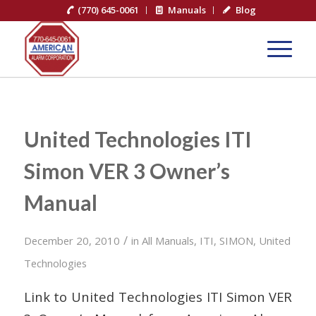
(770) 645-0061
Manuals
Blog
United Technologies ITI
Simon VER 3 Owner’s
Manual
/
December 20, 2010
in
All Manuals
,
ITI
,
SIMON
,
United
Technologies
Link to United Technologies ITI Simon VER