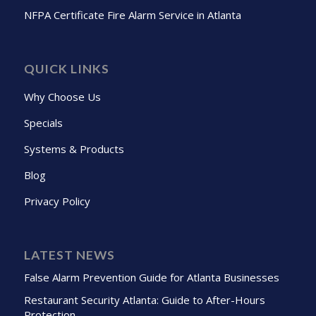
NFPA Certificate Fire Alarm Service in Atlanta
QUICK LINKS
Why Choose Us
Specials
Systems & Products
Blog
Privacy Policy
LATEST NEWS
False Alarm Prevention Guide for Atlanta Businesses
Restaurant Security Atlanta: Guide to After-Hours
Protection