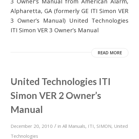
3 Owner’s Manual from American Alarm,
Alpharetta, GA (formerly GE ITI Simon VER
3 Owner’s Manual) United Technologies
ITI Simon VER 3 Owner’s Manual
READ MORE
United Technologies ITI
Simon VER 2 Owner’s
Manual
/
December 20, 2010
in
All Manuals
,
ITI
,
SIMON
,
United
Technologies