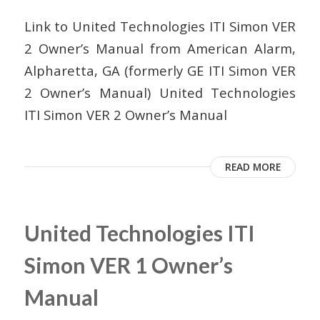
Link to United Technologies ITI Simon VER
2 Owner’s Manual from American Alarm,
Alpharetta, GA (formerly GE ITI Simon VER
2 Owner’s Manual) United Technologies
ITI Simon VER 2 Owner’s Manual
READ MORE
United Technologies ITI
Simon VER 1 Owner’s
Manual