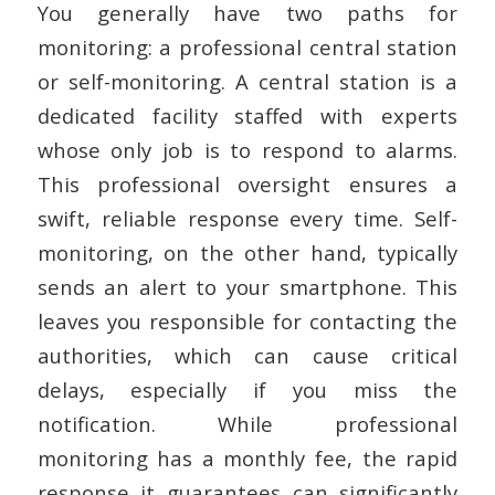
You generally have two paths for
monitoring: a professional central station
or self-monitoring. A central station is a
dedicated facility staffed with experts
whose only job is to respond to alarms.
This professional oversight ensures a
swift, reliable response every time. Self-
monitoring, on the other hand, typically
sends an alert to your smartphone. This
leaves you responsible for contacting the
authorities, which can cause critical
delays, especially if you miss the
notification. While professional
monitoring has a monthly fee, the rapid
response it guarantees can significantly