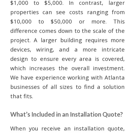
$1,000 to $5,000. In contrast, larger
properties can see costs ranging from
$10,000 to $50,000 or more. This
difference comes down to the scale of the
project. A larger building requires more
devices, wiring, and a more intricate
design to ensure every area is covered,
which increases the overall investment.
We have experience working with Atlanta
businesses of all sizes to find a solution
that fits.
What’s Included in an Installation Quote?
When you receive an installation quote,