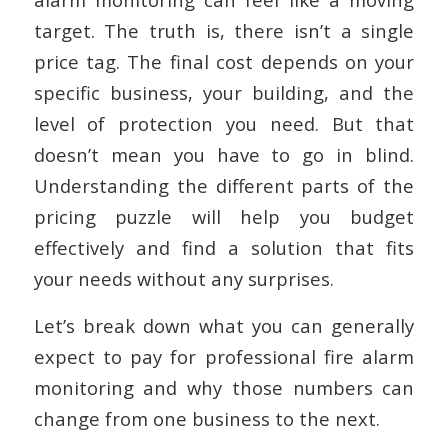
target. The truth is, there isn’t a single
price tag. The final cost depends on your
specific business, your building, and the
level of protection you need. But that
doesn’t mean you have to go in blind.
Understanding the different parts of the
pricing puzzle will help you budget
effectively and find a solution that fits
your needs without any surprises.
Let’s break down what you can generally
expect to pay for professional fire alarm
monitoring and why those numbers can
change from one business to the next.