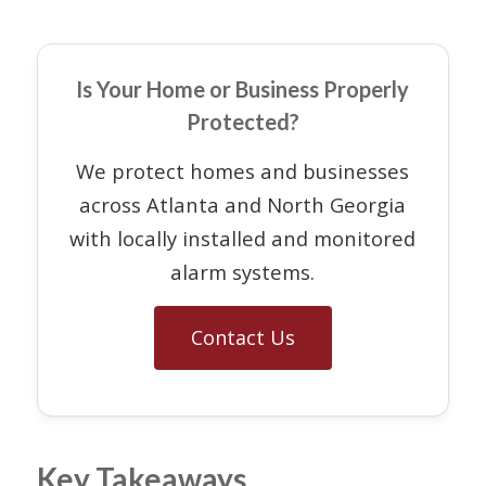
Is Your Home or Business Properly
Protected?
We protect homes and businesses
across Atlanta and North Georgia
with locally installed and monitored
alarm systems.
Contact Us
Key Takeaways