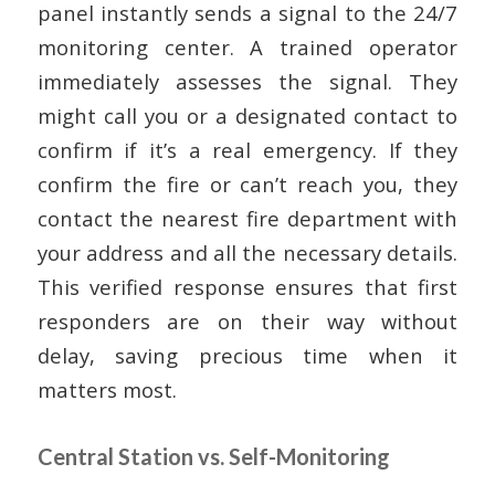
panel instantly sends a signal to the 24/7
monitoring center. A trained operator
immediately assesses the signal. They
might call you or a designated contact to
confirm if it’s a real emergency. If they
confirm the fire or can’t reach you, they
contact the nearest fire department with
your address and all the necessary details.
This verified response ensures that first
responders are on their way without
delay, saving precious time when it
matters most.
Central Station vs. Self-Monitoring