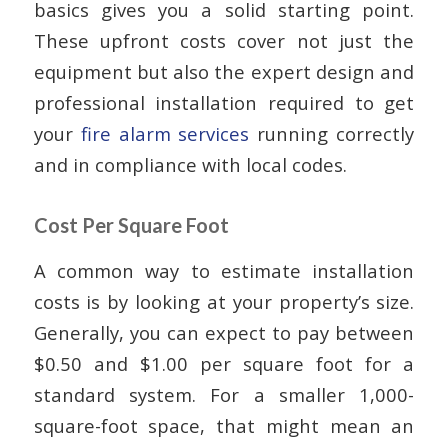
basics gives you a solid starting point.
These upfront costs cover not just the
equipment but also the expert design and
professional installation required to get
your
fire alarm services
running correctly
and in compliance with local codes.
Cost Per Square Foot
A common way to estimate installation
costs is by looking at your property’s size.
Generally, you can expect to pay between
$0.50 and $1.00 per square foot for a
standard system. For a smaller 1,000-
square-foot space, that might mean an