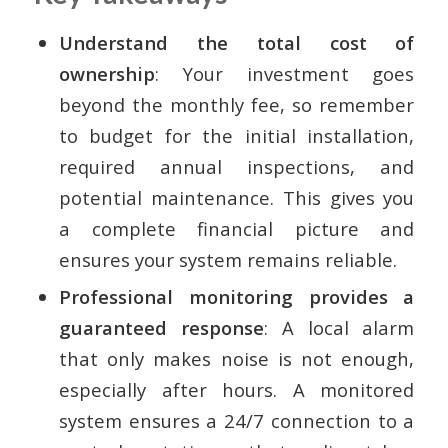
Understand the total cost of
ownership
: Your investment goes
beyond the monthly fee, so remember
to budget for the initial installation,
required annual inspections, and
potential maintenance. This gives you
a complete financial picture and
ensures your system remains reliable.
Professional monitoring provides a
guaranteed response
: A local alarm
that only makes noise is not enough,
especially after hours. A monitored
system ensures a 24/7 connection to a