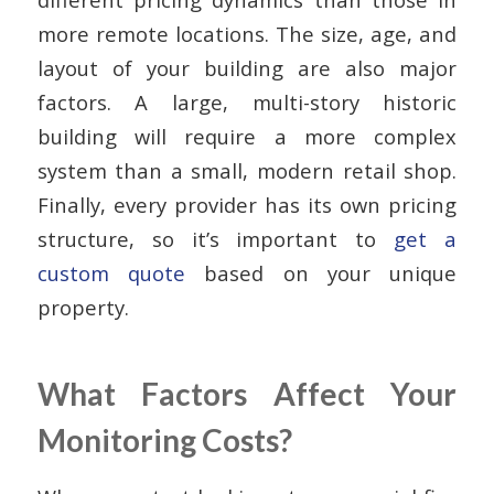
more remote locations. The size, age, and
layout of your building are also major
factors. A large, multi-story historic
building will require a more complex
system than a small, modern retail shop.
Finally, every provider has its own pricing
structure, so it’s important to
get a
custom quote
based on your unique
property.
What Factors Affect Your
Monitoring Costs?