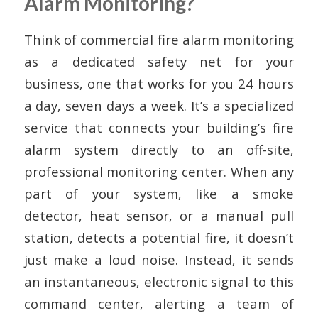
Alarm Monitoring?
Think of commercial fire alarm monitoring
as a dedicated safety net for your
business, one that works for you 24 hours
a day, seven days a week. It’s a specialized
service that connects your building’s fire
alarm system directly to an off-site,
professional monitoring center. When any
part of your system, like a smoke
detector, heat sensor, or a manual pull
station, detects a potential fire, it doesn’t
just make a loud noise. Instead, it sends
an instantaneous, electronic signal to this
command center, alerting a team of