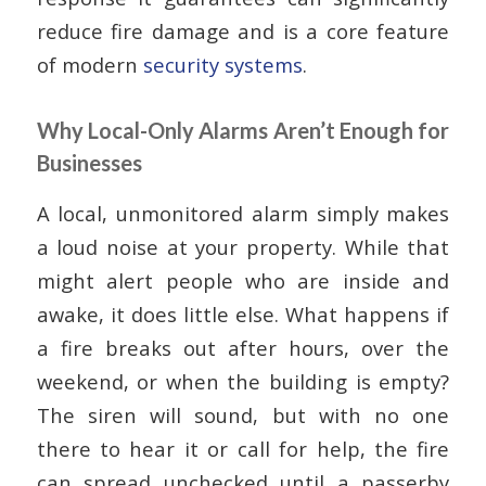
reduce fire damage and is a core feature
of modern
security systems
.
Why Local-Only Alarms Aren’t Enough for
Businesses
A local, unmonitored alarm simply makes
a loud noise at your property. While that
might alert people who are inside and
awake, it does little else. What happens if
a fire breaks out after hours, over the
weekend, or when the building is empty?
The siren will sound, but with no one
there to hear it or call for help, the fire
can spread unchecked until a passerby