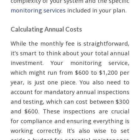
complexity of your system and the specific
monitoring services
included in your plan.
Calculating Annual Costs
While the monthly fee is straightforward,
it’s smart to think about your total annual
investment. Your monitoring service,
which might run from $600 to $1,200 per
year, is just one piece. You also need to
account for mandatory annual inspections
and testing, which can cost between $300
and $600. These inspections are crucial
for compliance and ensuring everything is
working correctly. It’s also wise to set