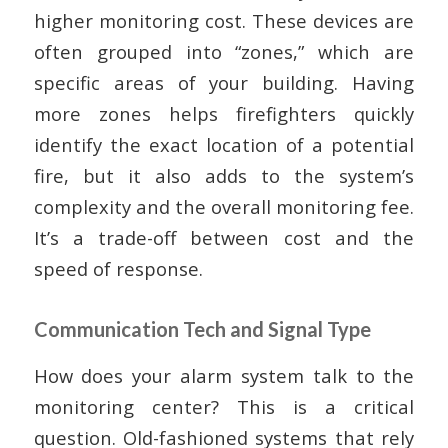
higher monitoring cost. These devices are
often grouped into “zones,” which are
specific areas of your building. Having
more zones helps firefighters quickly
identify the exact location of a potential
fire, but it also adds to the system’s
complexity and the overall monitoring fee.
It’s a trade-off between cost and the
speed of response.
Communication Tech and Signal Type
How does your alarm system talk to the
monitoring center? This is a critical
question. Old-fashioned systems that rely