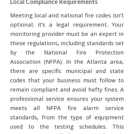
Local Compliance Requirements
Meeting local and national fire codes isn’t
optional; it’s a legal requirement. Your
monitoring provider must be an expert in
these regulations, including standards set
by the National Fire Protection
Association (NFPA). In the Atlanta area,
there are specific municipal and state
codes that your business must follow to
remain compliant and avoid hefty fines. A
professional service ensures your system
meets all NFPA fire alarm service
standards, from the type of equipment
used to the testing schedules. This