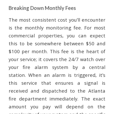
Breaking Down Monthly Fees
The most consistent cost you’ll encounter
is the monthly monitoring fee. For most
commercial properties, you can expect
this to be somewhere between $50 and
$100 per month. This fee is the heart of
your service; it covers the 24/7 watch over
your fire alarm system by a central
station. When an alarm is triggered, it’s
this service that ensures a signal is
received and dispatched to the Atlanta
fire department immediately. The exact
amount you pay will depend on the