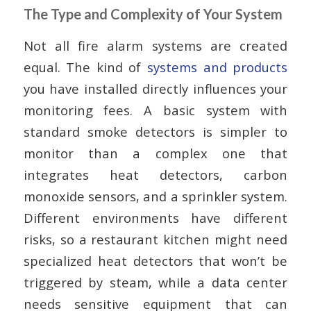
The Type and Complexity of Your System
Not all fire alarm systems are created
equal. The kind of
systems and products
you have installed directly influences your
monitoring fees. A basic system with
standard smoke detectors is simpler to
monitor than a complex one that
integrates heat detectors, carbon
monoxide sensors, and a sprinkler system.
Different environments have different
risks, so a restaurant kitchen might need
specialized heat detectors that won’t be
triggered by steam, while a data center
needs sensitive equipment that can