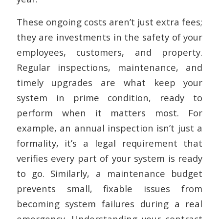
These ongoing costs aren’t just extra fees;
they are investments in the safety of your
employees, customers, and property.
Regular inspections, maintenance, and
timely upgrades are what keep your
system in prime condition, ready to
perform when it matters most. For
example, an annual inspection isn’t just a
formality, it’s a legal requirement that
verifies every part of your system is ready
to go. Similarly, a maintenance budget
prevents small, fixable issues from
becoming system failures during a real
emergency. Understanding your contract