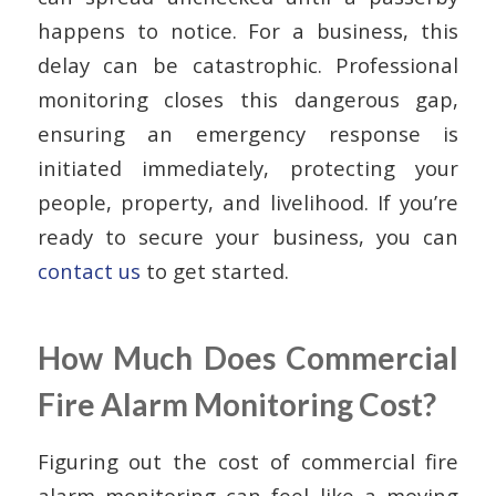
happens to notice. For a business, this
delay can be catastrophic. Professional
monitoring closes this dangerous gap,
ensuring an emergency response is
initiated immediately, protecting your
people, property, and livelihood. If you’re
ready to secure your business, you can
contact us
to get started.
How Much Does Commercial
Fire Alarm Monitoring Cost?
Figuring out the cost of commercial fire
alarm monitoring can feel like a moving