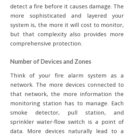
detect a fire before it causes damage. The
more sophisticated and layered your
system is, the more it will cost to monitor,
but that complexity also provides more
comprehensive protection.
Number of Devices and Zones
Think of your fire alarm system as a
network. The more devices connected to
that network, the more information the
monitoring station has to manage. Each
smoke detector, pull station, and
sprinkler water-flow switch is a point of
data. More devices naturally lead to a