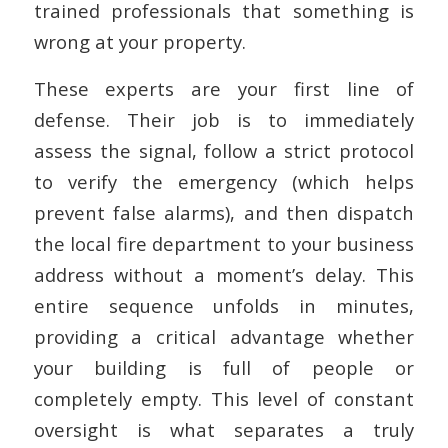
trained professionals that something is
wrong at your property.
These experts are your first line of
defense. Their job is to immediately
assess the signal, follow a strict protocol
to verify the emergency (which helps
prevent false alarms), and then dispatch
the local fire department to your business
address without a moment’s delay. This
entire sequence unfolds in minutes,
providing a critical advantage whether
your building is full of people or
completely empty. This level of constant
oversight is what separates a truly