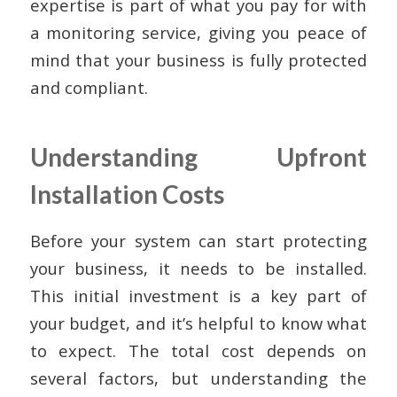
expertise is part of what you pay for with
a monitoring service, giving you peace of
mind that your business is fully protected
and compliant.
Understanding Upfront
Installation Costs
Before your system can start protecting
your business, it needs to be installed.
This initial investment is a key part of
your budget, and it’s helpful to know what
to expect. The total cost depends on
several factors, but understanding the