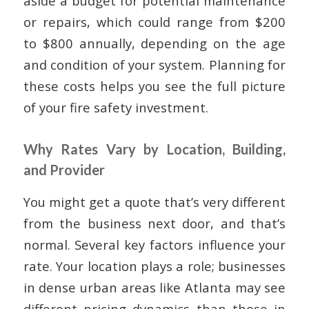
aside a budget for potential maintenance
or repairs, which could range from $200
to $800 annually, depending on the age
and condition of your system. Planning for
these costs helps you see the full picture
of your fire safety investment.
Why Rates Vary by Location, Building,
and Provider
You might get a quote that’s very different
from the business next door, and that’s
normal. Several key factors influence your
rate. Your location plays a role; businesses
in dense urban areas like Atlanta may see
different pricing dynamics than those in