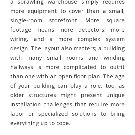
a sprawling warehouse simply requires
more equipment to cover than a small,
single-room storefront. More square
footage means more detectors, more
wiring, and a more complex system
design. The layout also matters; a building
with many small rooms and winding
hallways is more complicated to outfit
than one with an open floor plan. The age
of your building can play a role, too, as
older structures might present unique
installation challenges that require more
labor or specialized solutions to bring
everything up to code.