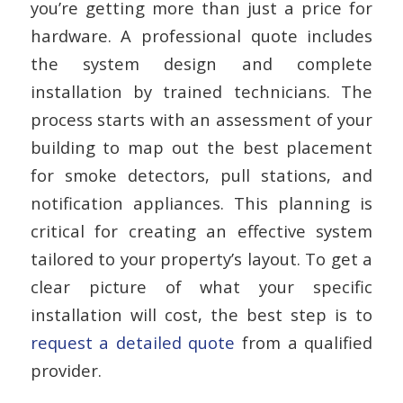
you’re getting more than just a price for
hardware. A professional quote includes
the system design and complete
installation by trained technicians. The
process starts with an assessment of your
building to map out the best placement
for smoke detectors, pull stations, and
notification appliances. This planning is
critical for creating an effective system
tailored to your property’s layout. To get a
clear picture of what your specific
installation will cost, the best step is to
request a detailed quote
from a qualified
provider.