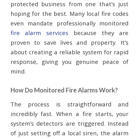
protected business from one that’s just
hoping for the best. Many local fire codes
even mandate professionally monitored
fire alarm services
because they are
proven to save lives and property. It’s
about creating a reliable system for rapid
response, giving you genuine peace of
mind.
How Do Monitored Fire Alarms Work?
The process is straightforward and
incredibly fast. When a fire starts, your
system’s detectors are triggered. Instead
of just setting off a local siren, the alarm