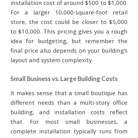
installation cost of around $500 to $1,000.
For a larger 10,000-square-foot retail
store, the cost could be closer to $5,000
to $10,000. This pricing gives you a rough
idea for budgeting, but remember the
final price also depends on your building’s
layout and system complexity.
Small Business vs. Large Building Costs
It makes sense that a small boutique has
different needs than a multi-story office
building, and installation costs reflect
that. For most small businesses, a
complete installation typically runs from