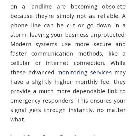
on a landline are becoming obsolete
because they’re simply not as reliable. A
phone line can be cut or go down in a
storm, leaving your business unprotected.
Modern systems use more secure and
faster communication methods, like a
cellular or internet connection. While
these advanced
monitoring services
may
have a slightly higher monthly fee, they
provide a much more dependable link to
emergency responders. This ensures your
signal gets through instantly, no matter
what.