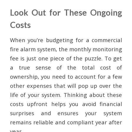
Look Out for These Ongoing
Costs
When you’re budgeting for a commercial
fire alarm system, the monthly monitoring
fee is just one piece of the puzzle. To get
a true sense of the total cost of
ownership, you need to account for a few
other expenses that will pop up over the
life of your system. Thinking about these
costs upfront helps you avoid financial
surprises and ensures your system
remains reliable and compliant year after
year.