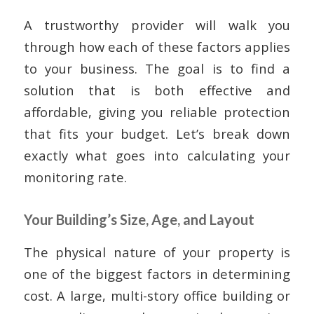
A trustworthy provider will walk you
through how each of these factors applies
to your business. The goal is to find a
solution that is both effective and
affordable, giving you reliable protection
that fits your budget. Let’s break down
exactly what goes into calculating your
monitoring rate.
Your Building’s Size, Age, and Layout
The physical nature of your property is
one of the biggest factors in determining
cost. A large, multi-story office building or