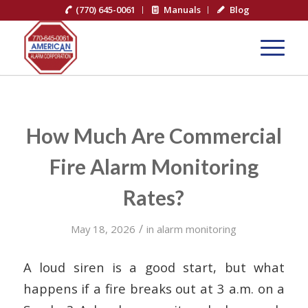
(770) 645-0061
Manuals
Blog
How Much Are Commercial
Fire Alarm Monitoring
Rates?
/
May 18, 2026
in
alarm monitoring
A loud siren is a good start, but what
happens if a fire breaks out at 3 a.m. on a