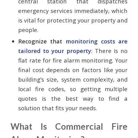
central station that dispatches
emergency services immediately, which
is vital for protecting your property and
people.
Recognize that
monitoring costs are
tailored to your property
: There is no
flat rate for fire alarm monitoring. Your
final cost depends on factors like your
building’s size, system complexity, and
local fire codes, so getting multiple
quotes is the best way to find a
solution that fits your needs.
What Is Commercial Fire