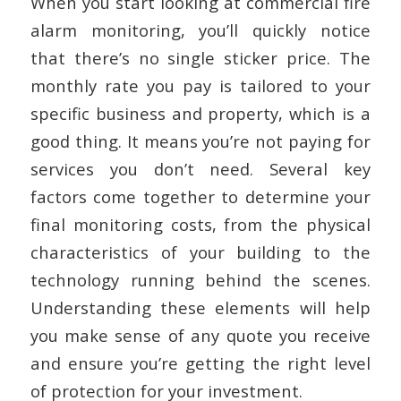
When you start looking at commercial fire
alarm monitoring, you’ll quickly notice
that there’s no single sticker price. The
monthly rate you pay is tailored to your
specific business and property, which is a
good thing. It means you’re not paying for
services you don’t need. Several key
factors come together to determine your
final monitoring costs, from the physical
characteristics of your building to the
technology running behind the scenes.
Understanding these elements will help
you make sense of any quote you receive
and ensure you’re getting the right level
of protection for your investment.