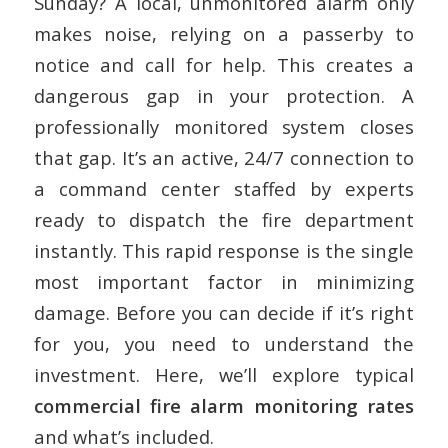
Sunday? A local, unmonitored alarm only
makes noise, relying on a passerby to
notice and call for help. This creates a
dangerous gap in your protection. A
professionally monitored system closes
that gap. It’s an active, 24/7 connection to
a command center staffed by experts
ready to dispatch the fire department
instantly. This rapid response is the single
most important factor in minimizing
damage. Before you can decide if it’s right
for you, you need to understand the
investment. Here, we’ll explore typical
commercial fire alarm monitoring rates
and what’s included.