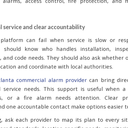
 alarms, access control, fire protection, and 
l service and clear accountability
platform can fail when service is slow or respo
s should know who handles installation, inspec
 and code needs. They should also ask whether 
cation and coordinate with local authorities.
tlanta commercial alarm provider
can bring dire
 service needs. This support is useful when a 
s, or a fire alarm needs attention. Clear pr
nd one accountable contact make options easier 
, ask each provider to map its plan to every si