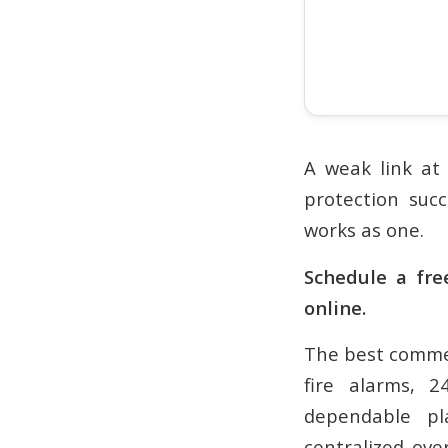
A weak link at 
protection suc
works as one.
Schedule a fre
online.
The best commer
fire alarms, 
dependable pla
centralized over