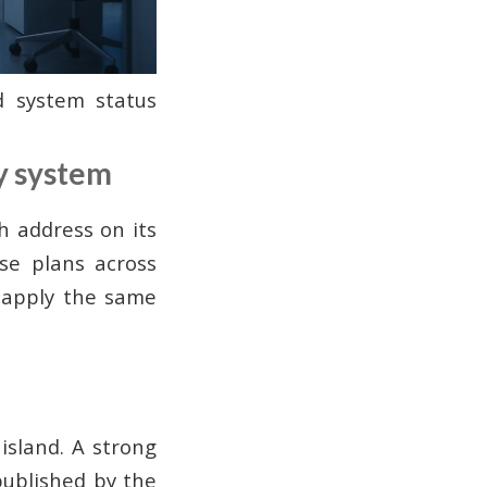
d system status
ty system
h address on its
se plans across
 apply the same
island. A strong
published by the