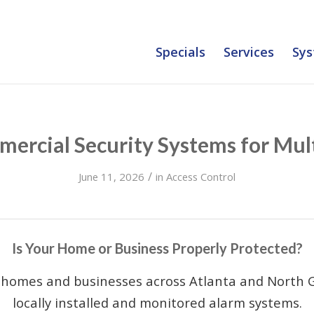
Specials
Services
Sys
ercial Security Systems for Mult
/
June 11, 2026
in
Access Control
Is Your Home or Business Properly Protected?
 homes and businesses across Atlanta and North G
locally installed and monitored alarm systems.