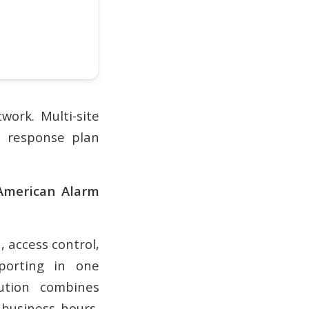
work. Multi-site
d response plan
 American Alarm
 access control,
porting in one
lution combines
, business hours,