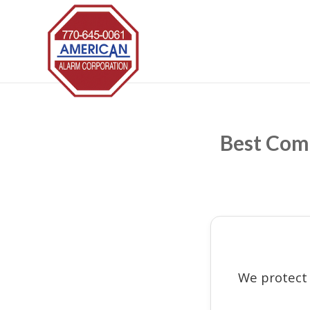
Best Comm
We protect