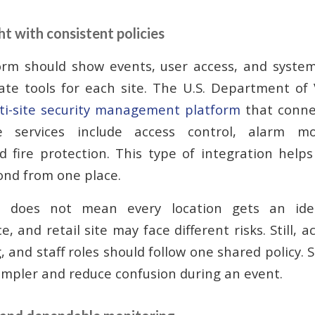
t with consistent policies
orm should show events, user access, and syste
ate tools for each site. The U.S. Department of 
ti-site security management platform
that connec
e services include access control, alarm mo
nd fire protection. This type of integration hel
ond from one place.
ol does not mean every location gets an iden
, and retail site may face different risks. Still, a
, and staff roles should follow one shared policy. 
impler and reduce confusion during an event.