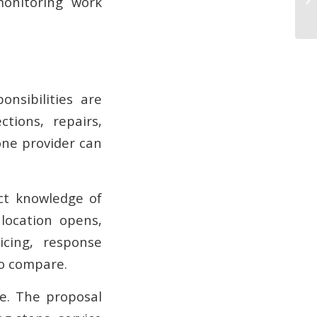
monitoring work
nsibilities are
tions, repairs,
one provider can
ct knowledge of
location opens,
icing, response
to compare.
te. The proposal