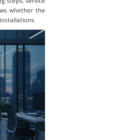
g steps, service
hows whether the
nstallations.