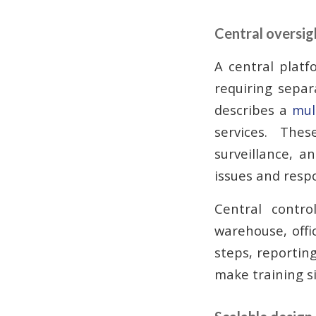
Central oversigh
A central platf
requiring separ
describes a
mul
services. Thes
surveillance, a
issues and resp
Central contr
warehouse, office
steps, reporting
make training s