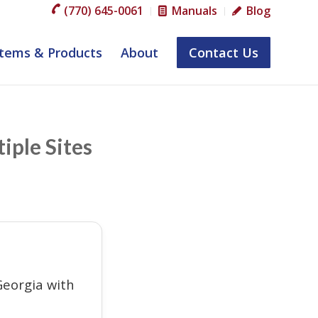
(770) 645-0061
Manuals
Blog
tems & Products
About
Contact Us
iple Sites
eorgia with