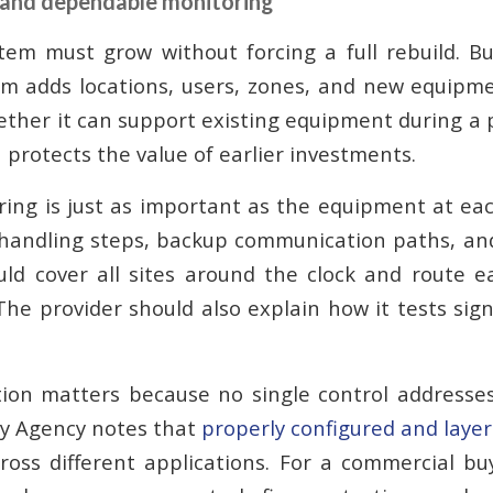
 and dependable monitoring
stem must grow without forcing a full rebuild. B
m adds locations, users, zones, and new equipm
ether it can support existing equipment during a
n protects the value of earlier investments.
ring is just as important as the equipment at eac
 handling steps, backup communication paths, and
ld cover all sites around the clock and route e
 The provider should also explain how it tests sig
ion matters because no single control addresses
ty Agency notes that
properly configured and layer
ross different applications. For a commercial b