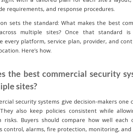
ode requirements, and response procedures.
ion sets the standard: What makes the best comm
cross multiple sites? Once that standard is
e every platform, service plan, provider, and con
ocation. Here’s how.
 the best commercial security s
iple sites?
cial security systems give decision-makers one c
 They also keep policies consistent while allow
n risks. Buyers should compare how well each 
s control, alarms, fire protection, monitoring, and 