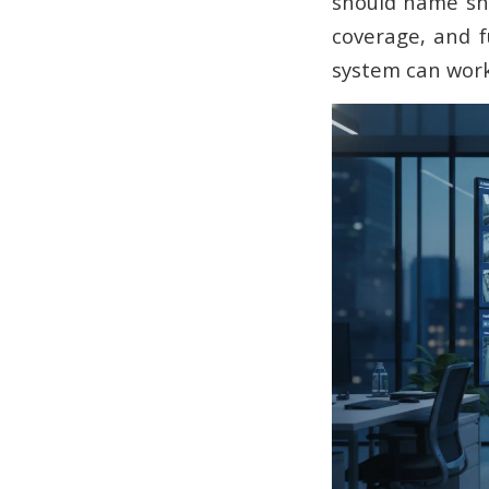
should name sha
coverage, and f
system can work