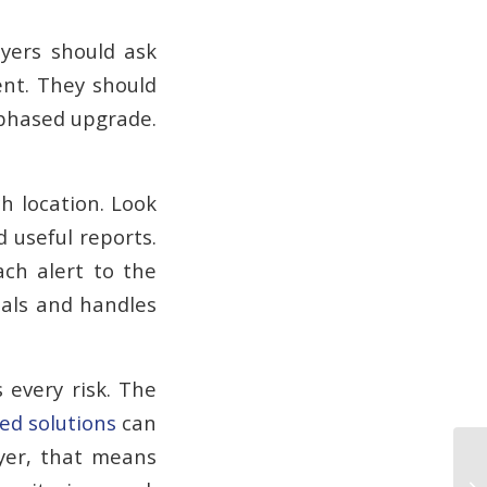
uyers should ask
ent. They should
 phased upgrade.
h location. Look
 useful reports.
ach alert to the
nals and handles
 every risk. The
ed solutions
can
uyer, that means