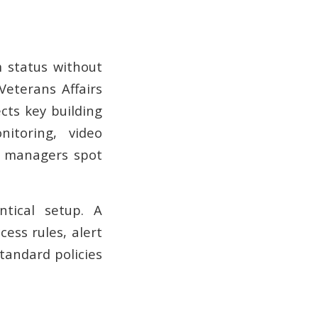
m status without
Veterans Affairs
ts key building
nitoring, video
ps managers spot
tical setup. A
ccess rules, alert
Standard policies