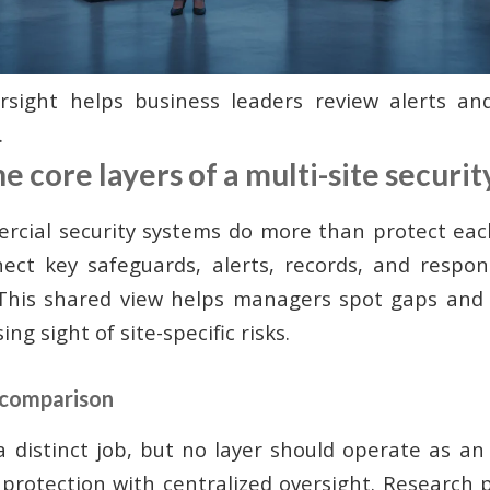
ersight helps business leaders review alerts an
.
 core layers of a multi-site securi
cial security systems do more than protect eac
ect key safeguards, alerts, records, and respon
. This shared view helps managers spot gaps and
ing sight of site-specific risks.
 comparison
a distinct job, but no layer should operate as an 
l protection with centralized oversight. Research 