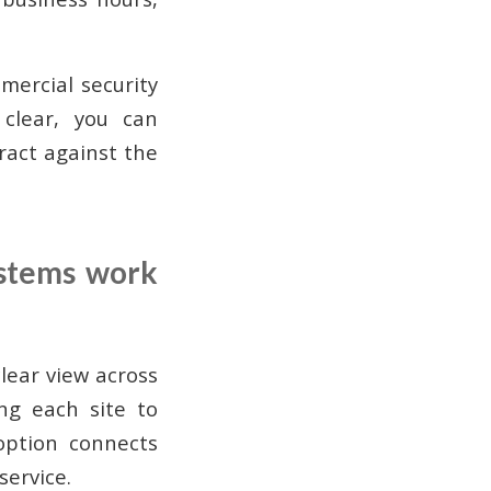
ercial security
 clear, you can
tract against the
ystems work
lear view across
ing each site to
option connects
service.