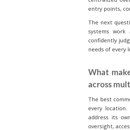
entry points, c
The next quest
systems work a
confidently judg
needs of every l
What makes
across mult
The best commer
every location.
address its ow
oversight, acces