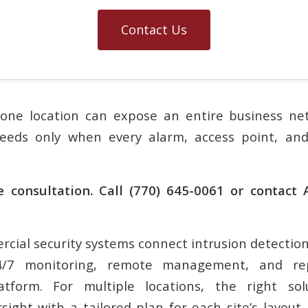
Contact Us
one location can expose an entire business net
ceeds only when every alarm, access point, an
e consultation. Call (770) 645-0061 or contact
cial security systems connect intrusion detection,
24/7 monitoring, remote management, and re
tform. For multiple locations, the right so
sight with a tailored plan for each site’s layout