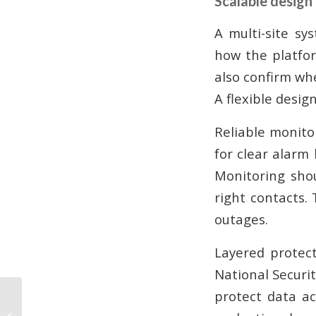
Scalable design
A multi-site sy
how the platfor
also confirm wh
A flexible desig
Reliable monito
for clear alarm
Monitoring shou
right contacts.
outages.
Layered protect
National Securi
protect data ac
Commercial CCTV:
What Atlanta