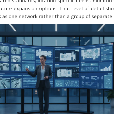
red standards, location-specific needs, monitorin
uture expansion options. That level of detail s
 as one network rather than a group of separate i