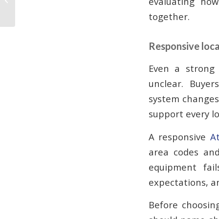
evaluating how
Businesses Need
together.
Responsive loca
Even a strong 
unclear. Buyer
system changes,
support every lo
A responsive
A
area codes and
equipment fail
expectations, a
Before choosing