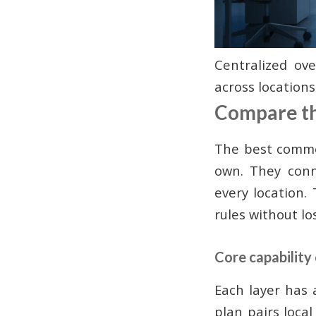
Centralized ov
across locations
Compare the
The best commer
own. They conn
every location
rules without los
Core capability
Each layer has 
plan pairs loca