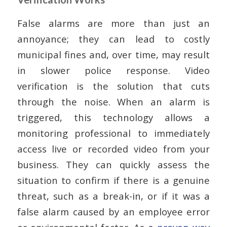
False alarms are more than just an
annoyance; they can lead to costly
municipal fines and, over time, may result
in slower police response. Video
verification is the solution that cuts
through the noise. When an alarm is
triggered, this technology allows a
monitoring professional to immediately
access live or recorded video from your
business. They can quickly assess the
situation to confirm if there is a genuine
threat, such as a break-in, or if it was a
false alarm caused by an employee error