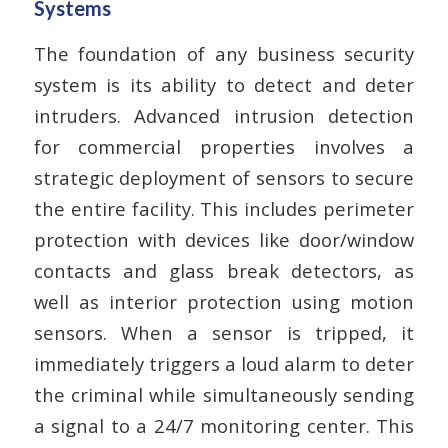
Systems
The foundation of any business security
system is its ability to detect and deter
intruders. Advanced intrusion detection
for commercial properties involves a
strategic deployment of sensors to secure
the entire facility. This includes perimeter
protection with devices like door/window
contacts and glass break detectors, as
well as interior protection using motion
sensors. When a sensor is tripped, it
immediately triggers a loud alarm to deter
the criminal while simultaneously sending
a signal to a 24/7 monitoring center. This