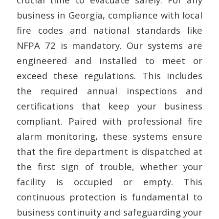
business in Georgia, compliance with local
fire codes and national standards like
NFPA 72 is mandatory. Our systems are
engineered and installed to meet or
exceed these regulations. This includes
the required annual inspections and
certifications that keep your business
compliant. Paired with professional fire
alarm monitoring, these systems ensure
that the fire department is dispatched at
the first sign of trouble, whether your
facility is occupied or empty. This
continuous protection is fundamental to
business continuity and safeguarding your