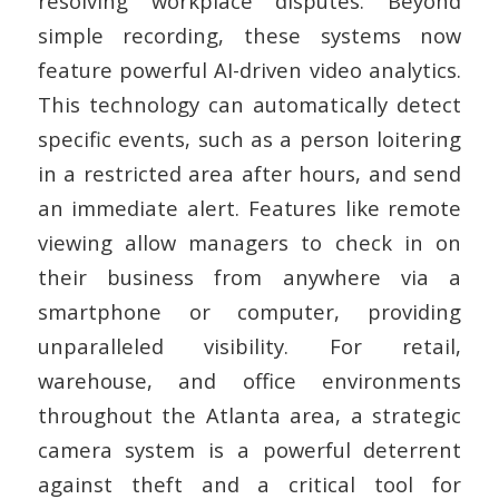
resolving workplace disputes.
Beyond
simple recording, these systems now
feature powerful AI-driven video analytics.
This technology can automatically detect
specific events, such as a person loitering
in a restricted area after hours, and send
an immediate alert. Features like remote
viewing allow managers to check in on
their business from anywhere via a
smartphone or computer, providing
unparalleled visibility. For retail,
warehouse, and office environments
throughout the Atlanta area, a strategic
camera system is a powerful deterrent
against theft and a critical tool for