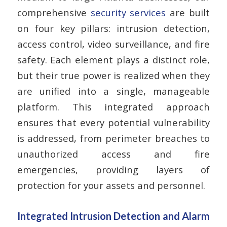
comprehensive
security services
are built
on four key pillars: intrusion detection,
access control, video surveillance, and fire
safety. Each element plays a distinct role,
but their true power is realized when they
are unified into a single, manageable
platform. This integrated approach
ensures that every potential vulnerability
is addressed, from perimeter breaches to
unauthorized access and fire
emergencies, providing layers of
protection for your assets and personnel.
Integrated Intrusion Detection and Alarm