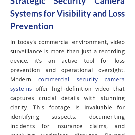
Strategic Security Camera
Systems for Visibility and Loss
Prevention
In today’s commercial environment, video
surveillance is more than just a recording
device; it’s an active tool for loss
prevention and operational oversight.
Modern
commercial security camera
systems
offer high-definition video that
captures crucial details with stunning
clarity. This footage is invaluable for
identifying suspects, documenting
incidents for insurance claims, and