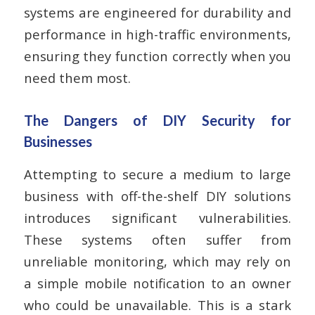
systems are engineered for durability and
performance in high-traffic environments,
ensuring they function correctly when you
need them most.
The Dangers of DIY Security for
Businesses
Attempting to secure a medium to large
business with off-the-shelf DIY solutions
introduces significant vulnerabilities.
These systems often suffer from
unreliable monitoring, which may rely on
a simple mobile notification to an owner
who could be unavailable. This is a stark