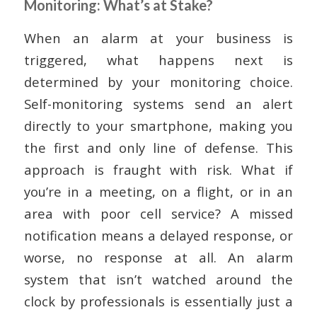
Monitoring: What’s at Stake?
When an alarm at your business is
triggered, what happens next is
determined by your monitoring choice.
Self-monitoring systems send an alert
directly to your smartphone, making you
the first and only line of defense. This
approach is fraught with risk. What if
you’re in a meeting, on a flight, or in an
area with poor cell service? A missed
notification means a delayed response, or
worse, no response at all. An alarm
system that isn’t watched around the
clock by professionals is essentially just a