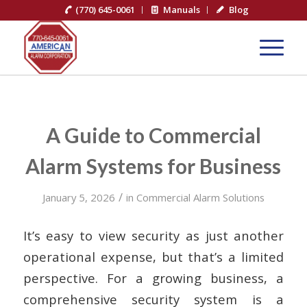
(770) 645-0061
Manuals
Blog
A Guide to Commercial
Alarm Systems for Business
/
January 5, 2026
in
Commercial Alarm Solutions
It’s easy to view security as just another
operational expense, but that’s a limited
perspective. For a growing business, a
comprehensive security system is a