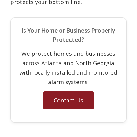
protects your bottom line.
Is Your Home or Business Properly
Protected?
We protect homes and businesses
across Atlanta and North Georgia
with locally installed and monitored
alarm systems.
Contact Us