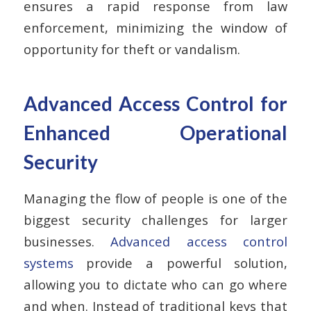
ensures a rapid response from law
enforcement, minimizing the window of
opportunity for theft or vandalism.
Advanced Access Control for
Enhanced Operational
Security
Managing the flow of people is one of the
biggest security challenges for larger
businesses.
Advanced access control
systems
provide a powerful solution,
allowing you to dictate who can go where
and when. Instead of traditional keys that