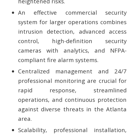
heightened risks.
An effective commercial security
system for larger operations combines
intrusion detection, advanced access
control, high-definition security
cameras with analytics, and NFPA-
compliant fire alarm systems.
Centralized management and 24/7
professional monitoring are crucial for
rapid response, streamlined
operations, and continuous protection
against diverse threats in the Atlanta
area.
Scalability, professional installation,