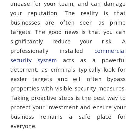
unease for your team, and can damage
your reputation. The reality is that
businesses are often seen as prime
targets. The good news is that you can
significantly reduce your risk. A
professionally installed
commercial
security system
acts as a powerful
deterrent, as criminals typically look for
easier targets and will often bypass
properties with visible security measures.
Taking proactive steps is the best way to
protect your investment and ensure your
business remains a safe place for
everyone.