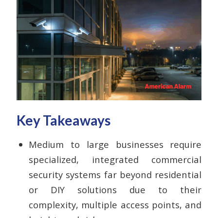
Key Takeaways
Medium to large businesses require
specialized, integrated commercial
security systems far beyond residential
or DIY solutions due to their
complexity, multiple access points, and