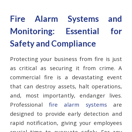
Fire Alarm Systems and
Monitoring: Essential for
Safety and Compliance
Protecting your business from fire is just
as critical as securing it from crime. A
commercial fire is a devastating event
that can destroy assets, halt operations,
and, most importantly, endanger lives.
Professional
fire alarm systems
are
designed to provide early detection and
rapid notification, giving your employees
crucial time to evacuate safely.
For any