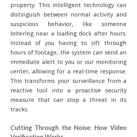
property. This intelligent technology can
distinguish between normal activity and
suspicious behavior, like someone
loitering near a loading dock after hours.
Instead of you having to sift through
hours of footage, the system can send an
immediate alert to you or our monitoring
center, allowing for a real-time response.
This transforms your surveillance from a
reactive tool into a proactive security
measure that can stop a threat in its
tracks.
Cutting Through the Noise: How Video
Verification Works