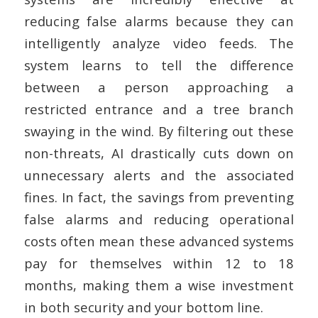
reducing false alarms because they can
intelligently analyze video feeds. The
system learns to tell the difference
between a person approaching a
restricted entrance and a tree branch
swaying in the wind. By filtering out these
non-threats, AI drastically cuts down on
unnecessary alerts and the associated
fines. In fact, the savings from preventing
false alarms and reducing operational
costs often mean these advanced systems
pay for themselves within 12 to 18
months, making them a wise investment
in both security and your bottom line.