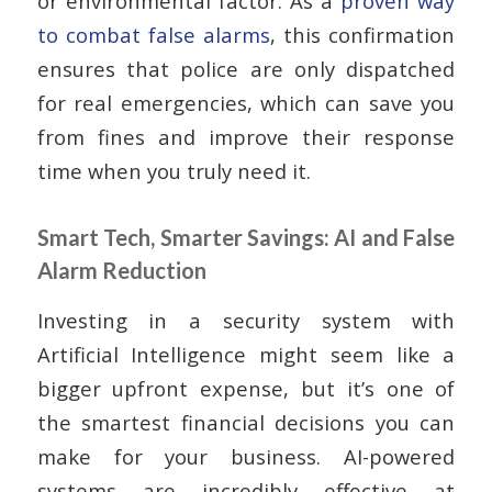
or environmental factor. As a
proven way
to combat false alarms
, this confirmation
ensures that police are only dispatched
for real emergencies, which can save you
from fines and improve their response
time when you truly need it.
Smart Tech, Smarter Savings: AI and False
Alarm Reduction
Investing in a security system with
Artificial Intelligence might seem like a
bigger upfront expense, but it’s one of
the smartest financial decisions you can
make for your business. AI-powered
systems are incredibly effective at