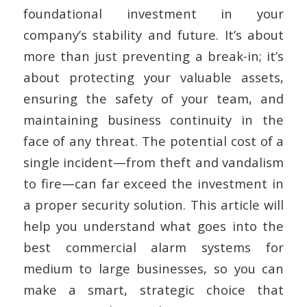
foundational investment in your
company’s stability and future. It’s about
more than just preventing a break-in; it’s
about protecting your valuable assets,
ensuring the safety of your team, and
maintaining business continuity in the
face of any threat. The potential cost of a
single incident—from theft and vandalism
to fire—can far exceed the investment in
a proper security solution. This article will
help you understand what goes into the
best commercial alarm systems for
medium to large businesses, so you can
make a smart, strategic choice that