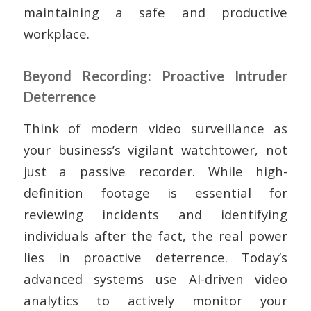
maintaining a safe and productive
workplace.
Beyond Recording: Proactive Intruder
Deterrence
Think of modern video surveillance as
your business’s vigilant watchtower, not
just a passive recorder. While high-
definition footage is essential for
reviewing incidents and identifying
individuals after the fact, the real power
lies in proactive deterrence. Today’s
advanced systems use AI-driven video
analytics to actively monitor your