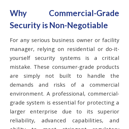
Why Commercial-Grade
Security is Non-Negotiable
For any serious business owner or facility
manager, relying on residential or do-it-
yourself security systems is a critical
mistake. These consumer-grade products
are simply not built to handle the
demands and risks of a commercial
environment. A professional, commercial-
grade system is essential for protecting a
larger enterprise due to its superior
reliability, advanced capabilities, and