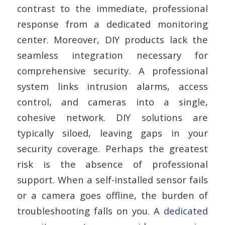
contrast to the immediate, professional
response from a dedicated monitoring
center.
Moreover, DIY products lack the
seamless integration necessary for
comprehensive security. A professional
system links intrusion alarms, access
control, and cameras into a single,
cohesive network. DIY solutions are
typically siloed, leaving gaps in your
security coverage. Perhaps the greatest
risk is the absence of professional
support. When a self-installed sensor fails
or a camera goes offline, the burden of
troubleshooting falls on you. A
dedicated