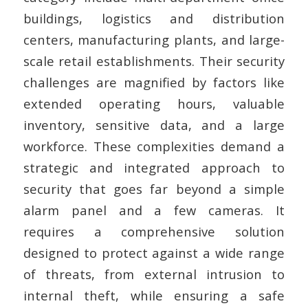
buildings, logistics and distribution
centers, manufacturing plants, and large-
scale retail establishments. Their security
challenges are magnified by factors like
extended operating hours, valuable
inventory, sensitive data, and a large
workforce. These complexities demand a
strategic and integrated approach to
security that goes far beyond a simple
alarm panel and a few cameras. It
requires a comprehensive solution
designed to protect against a wide range
of threats, from external intrusion to
internal theft, while ensuring a safe