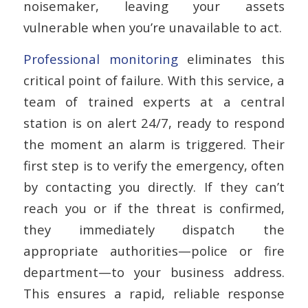
noisemaker, leaving your assets
vulnerable when you’re unavailable to act.
Professional monitoring
eliminates this
critical point of failure. With this service, a
team of trained experts at a central
station is on alert 24/7, ready to respond
the moment an alarm is triggered. Their
first step is to verify the emergency, often
by contacting you directly. If they can’t
reach you or if the threat is confirmed,
they immediately dispatch the
appropriate authorities—police or fire
department—to your business address.
This ensures a rapid, reliable response