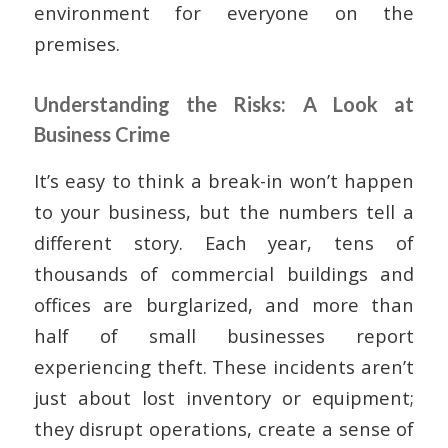
environment for everyone on the
premises.
Understanding the Risks: A Look at
Business Crime
It’s easy to think a break-in won’t happen
to your business, but the numbers tell a
different story. Each year, tens of
thousands of commercial buildings and
offices are burglarized, and more than
half of small businesses report
experiencing theft. These incidents aren’t
just about lost inventory or equipment;
they disrupt operations, create a sense of