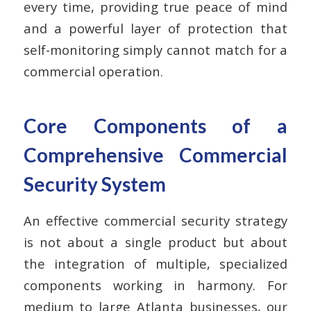
every time, providing true peace of mind
and a powerful layer of protection that
self-monitoring simply cannot match for a
commercial operation.
Core Components of a
Comprehensive Commercial
Security System
An effective commercial security strategy
is not about a single product but about
the integration of multiple, specialized
components working in harmony. For
medium to large Atlanta businesses, our