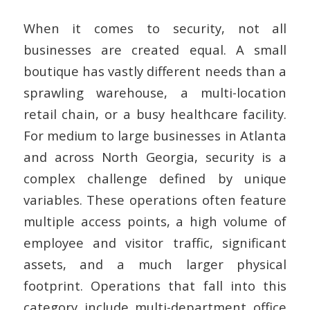
When it comes to security, not all
businesses are created equal. A small
boutique has vastly different needs than a
sprawling warehouse, a multi-location
retail chain, or a busy healthcare facility.
For medium to large businesses in Atlanta
and across North Georgia, security is a
complex challenge defined by unique
variables. These operations often feature
multiple access points, a high volume of
employee and visitor traffic, significant
assets, and a much larger physical
footprint.
Operations that fall into this
category include multi-department office