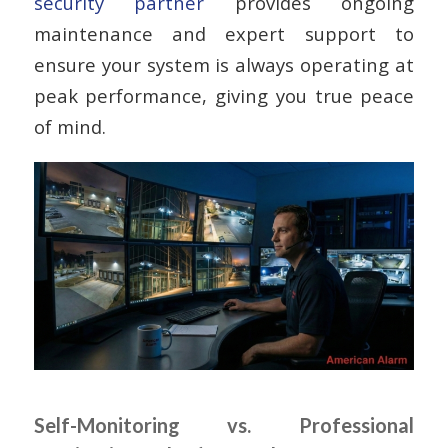
security partner
provides ongoing
maintenance and expert support to
ensure your system is always operating at
peak performance, giving you true peace
of mind.
Self-Monitoring vs. Professional