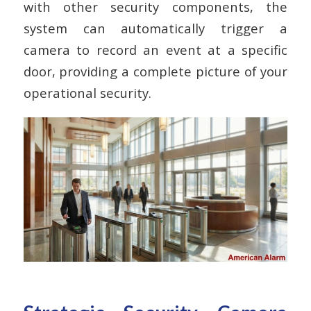
with other security components, the
system can automatically trigger a
camera to record an event at a specific
door, providing a complete picture of your
operational security.