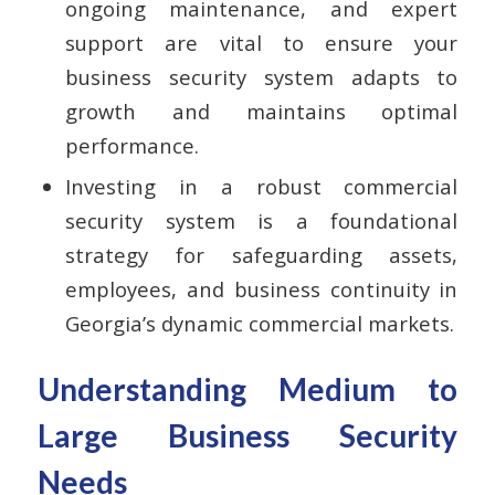
ongoing maintenance, and expert
support are vital to ensure your
business security system adapts to
growth and maintains optimal
performance.
Investing in a robust commercial
security system is a foundational
strategy for safeguarding assets,
employees, and business continuity in
Georgia’s dynamic commercial markets.
Understanding Medium to
Large Business Security
Needs