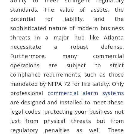
ability to meet stringent regulatory
standards.
The value of assets, the
potential for liability, and the
sophisticated nature of modern business
threats in a major hub like Atlanta
necessitate a robust defense.
Furthermore, many commercial
operations are subject to strict
compliance requirements, such as those
mandated by NFPA 72 for fire safety. Only
professional
commercial alarm systems
are designed and installed to meet these
legal codes, protecting your business not
just from physical threats but from
regulatory penalties as well. These