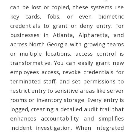
can be lost or copied, these systems use
key cards, fobs, or even biometric
credentials to grant or deny entry.
For
businesses in Atlanta, Alpharetta, and
across North Georgia with growing teams
or multiple locations, access control is
transformative. You can easily grant new
employees access, revoke credentials for
terminated staff, and set permissions to
restrict entry to sensitive areas like server
rooms or inventory storage. Every entry is
logged, creating a detailed audit trail that
enhances accountability and simplifies
incident investigation. When integrated