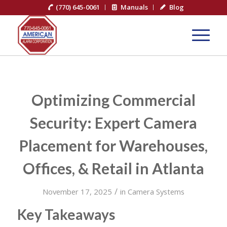
(770) 645-0061
Manuals
Blog
Optimizing Commercial
Security: Expert Camera
Placement for Warehouses,
Offices, & Retail in Atlanta
/
November 17, 2025
in
Camera Systems
Key Takeaways