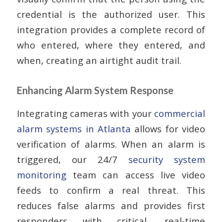
credential is the authorized user. This
integration provides a complete record of
who entered, where they entered, and
when, creating an airtight audit trail.
Enhancing Alarm System Response
Integrating cameras with your
commercial
alarm systems in Atlanta
allows for video
verification of alarms. When an alarm is
triggered, our 24/7
security system
monitoring
team can access live video
feeds to confirm a real threat. This
reduces false alarms and provides first
responders with critical, real-time