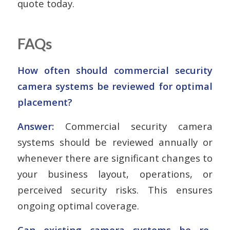
quote today.
FAQs
How often should commercial security
camera systems be reviewed for optimal
placement?
Answer:
Commercial security camera
systems should be reviewed annually or
whenever there are significant changes to
your business layout, operations, or
perceived security risks. This ensures
ongoing optimal coverage.
Can existing camera systems be re-