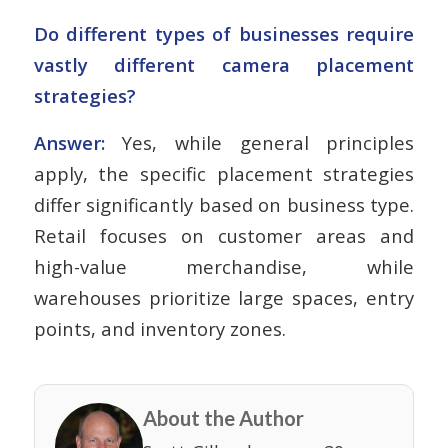
Do different types of businesses require
vastly different camera placement
strategies?
Answer:
Yes, while general principles
apply, the specific placement strategies
differ significantly based on business type.
Retail focuses on customer areas and
high-value merchandise, while
warehouses prioritize large spaces, entry
points, and inventory zones.
About the Author