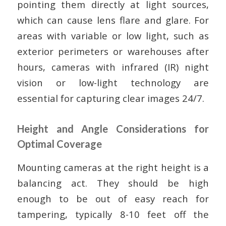
pointing them directly at light sources,
which can cause lens flare and glare. For
areas with variable or low light, such as
exterior perimeters or warehouses after
hours, cameras with infrared (IR) night
vision or low-light technology are
essential for capturing clear images 24/7.
Height and Angle Considerations for
Optimal Coverage
Mounting cameras at the right height is a
balancing act. They should be high
enough to be out of easy reach for
tampering, typically 8-10 feet off the