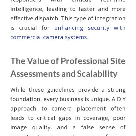
intelligence, leading to faster and more
effective dispatch. This type of integration
is crucial for
enhancing security with
commercial camera systems
.
The Value of Professional Site
Assessments and Scalability
While these guidelines provide a strong
foundation, every business is unique. A DIY
approach to camera placement often
leads to critical gaps in coverage, poor
image quality, and a false sense of