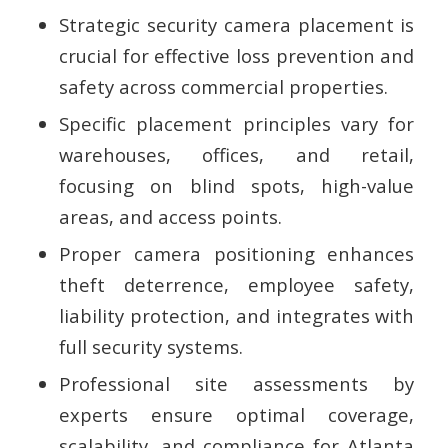
Strategic security camera placement is
crucial for effective loss prevention and
safety across commercial properties.
Specific placement principles vary for
warehouses, offices, and retail,
focusing on blind spots, high-value
areas, and access points.
Proper camera positioning enhances
theft deterrence, employee safety,
liability protection, and integrates with
full security systems.
Professional site assessments by
experts ensure optimal coverage,
scalability, and compliance for Atlanta