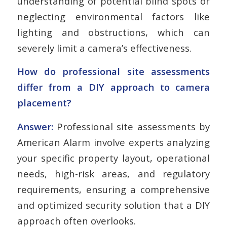
understanding of potential blind spots or
neglecting environmental factors like
lighting and obstructions, which can
severely limit a camera’s effectiveness.
How do professional site assessments
differ from a DIY approach to camera
placement?
Answer:
Professional site assessments by
American Alarm involve experts analyzing
your specific property layout, operational
needs, high-risk areas, and regulatory
requirements, ensuring a comprehensive
and optimized security solution that a DIY
approach often overlooks.