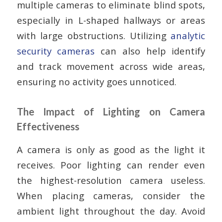
multiple cameras to eliminate blind spots,
especially in L-shaped hallways or areas
with large obstructions. Utilizing
analytic
security cameras
can also help identify
and track movement across wide areas,
ensuring no activity goes unnoticed.
The Impact of Lighting on Camera
Effectiveness
A camera is only as good as the light it
receives. Poor lighting can render even
the highest-resolution camera useless.
When placing cameras, consider the
ambient light throughout the day. Avoid