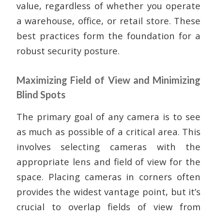
value, regardless of whether you operate
a warehouse, office, or retail store. These
best practices form the foundation for a
robust security posture.
Maximizing Field of View and Minimizing
Blind Spots
The primary goal of any camera is to see
as much as possible of a critical area. This
involves selecting cameras with the
appropriate lens and field of view for the
space. Placing cameras in corners often
provides the widest vantage point, but it’s
crucial to overlap fields of view from