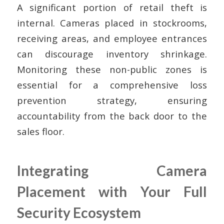
A significant portion of retail theft is
internal. Cameras placed in stockrooms,
receiving areas, and employee entrances
can discourage inventory shrinkage.
Monitoring these non-public zones is
essential for a comprehensive loss
prevention strategy, ensuring
accountability from the back door to the
sales floor.
Integrating Camera
Placement with Your Full
Security Ecosystem