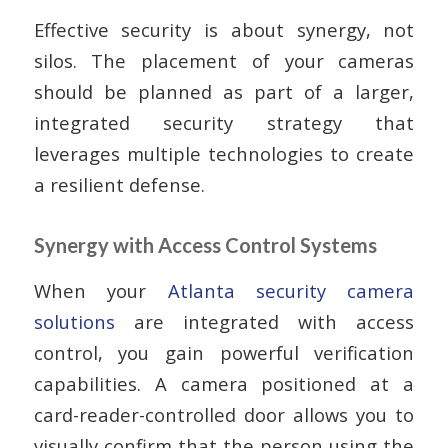
Effective security is about synergy, not
silos. The placement of your cameras
should be planned as part of a larger,
integrated security strategy that
leverages multiple technologies to create
a resilient defense.
Synergy with Access Control Systems
When your
Atlanta security camera
solutions
are integrated with access
control, you gain powerful verification
capabilities. A camera positioned at a
card-reader-controlled door allows you to
visually confirm that the person using the