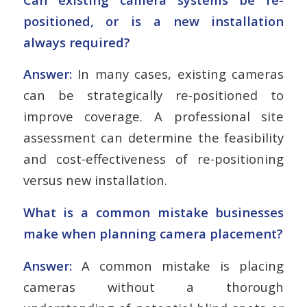
positioned, or is a new installation
always required?
Answer:
In many cases, existing cameras
can be strategically re-positioned to
improve coverage. A professional site
assessment can determine the feasibility
and cost-effectiveness of re-positioning
versus new installation.
What is a common mistake businesses
make when planning camera placement?
Answer:
A common mistake is placing
cameras without a thorough