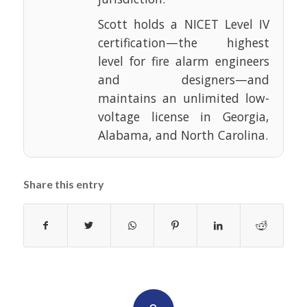
Scott holds a NICET Level IV
certification—the highest
level for fire alarm engineers
and designers—and
maintains an unlimited low-
voltage license in Georgia,
Alabama, and North Carolina.
Share this entry