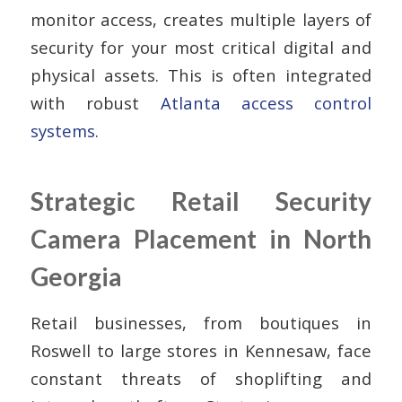
monitor access, creates multiple layers of
security for your most critical digital and
physical assets. This is often integrated
with robust
Atlanta access control
systems
.
Strategic Retail Security
Camera Placement in North
Georgia
Retail businesses, from boutiques in
Roswell to large stores in Kennesaw, face
constant threats of shoplifting and