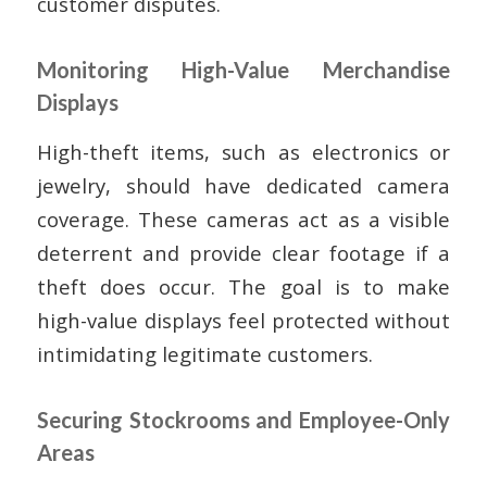
customer disputes.
Monitoring High-Value Merchandise
Displays
High-theft items, such as electronics or
jewelry, should have dedicated camera
coverage. These cameras act as a visible
deterrent and provide clear footage if a
theft does occur. The goal is to make
high-value displays feel protected without
intimidating legitimate customers.
Securing Stockrooms and Employee-Only
Areas