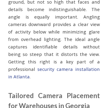
ground, but not so high that faces and
details become indistinguishable. The
angle is equally important. Angling
cameras downward provides a clear view
of activity below while minimizing glare
from overhead lighting. The ideal angle
captures identifiable details without
being so steep that it distorts the view.
Getting this right is a key part of a
professional
security camera installation
in Atlanta
.
Tailored Camera Placement
for Warehouses in Georgia