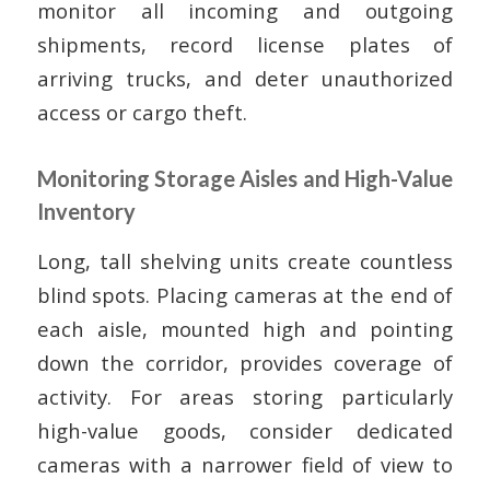
monitor all incoming and outgoing
shipments, record license plates of
arriving trucks, and deter unauthorized
access or cargo theft.
Monitoring Storage Aisles and High-Value
Inventory
Long, tall shelving units create countless
blind spots. Placing cameras at the end of
each aisle, mounted high and pointing
down the corridor, provides coverage of
activity. For areas storing particularly
high-value goods, consider dedicated
cameras with a narrower field of view to