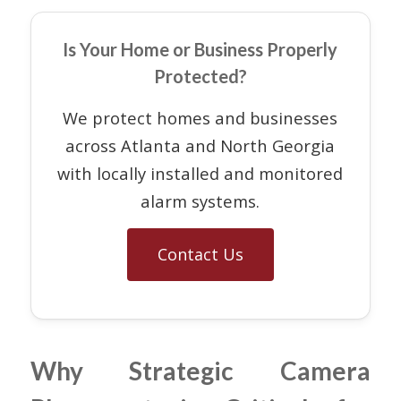
Is Your Home or Business Properly
Protected?
We protect homes and businesses
across Atlanta and North Georgia
with locally installed and monitored
alarm systems.
Contact Us
Why Strategic Camera