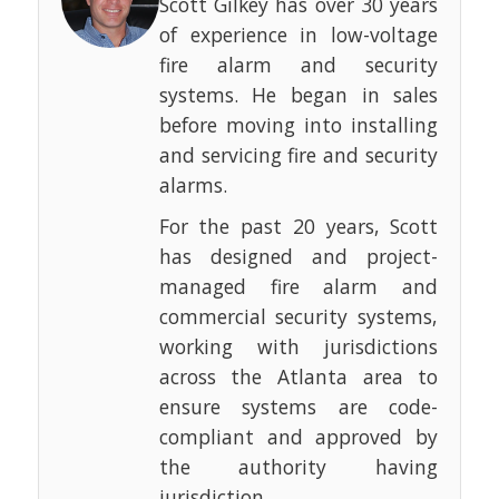
Scott Gilkey has over 30 years
of experience in low-voltage
fire alarm and security
systems. He began in sales
before moving into installing
and servicing fire and security
alarms.
For the past 20 years, Scott
has designed and project-
managed fire alarm and
commercial security systems,
working with jurisdictions
across the Atlanta area to
ensure systems are code-
compliant and approved by
the authority having
jurisdiction.