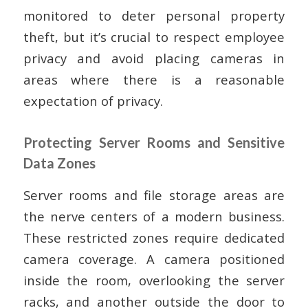
monitored to deter personal property
theft, but it’s crucial to respect employee
privacy and avoid placing cameras in
areas where there is a reasonable
expectation of privacy.
Protecting Server Rooms and Sensitive
Data Zones
Server rooms and file storage areas are
the nerve centers of a modern business.
These restricted zones require dedicated
camera coverage. A camera positioned
inside the room, overlooking the server
racks, and another outside the door to