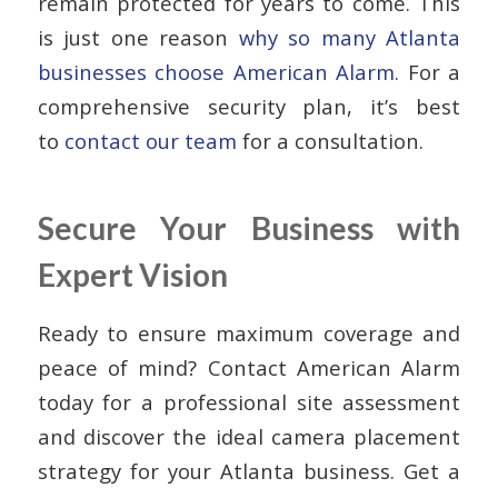
remain protected for years to come. This
is just one reason
why so many Atlanta
businesses choose American Alarm
. For a
comprehensive security plan, it’s best
to
contact our team
for a consultation.
Secure Your Business with
Expert Vision
Ready to ensure maximum coverage and
peace of mind? Contact American Alarm
today for a professional site assessment
and discover the ideal camera placement
strategy for your Atlanta business. Get a