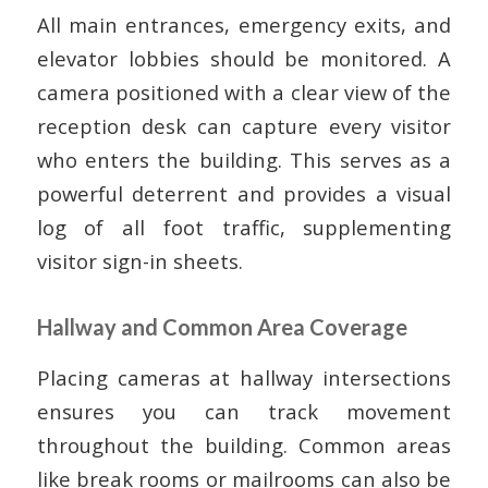
All main entrances, emergency exits, and
elevator lobbies should be monitored. A
camera positioned with a clear view of the
reception desk can capture every visitor
who enters the building. This serves as a
powerful deterrent and provides a visual
log of all foot traffic, supplementing
visitor sign-in sheets.
Hallway and Common Area Coverage
Placing cameras at hallway intersections
ensures you can track movement
throughout the building. Common areas
like break rooms or mailrooms can also be