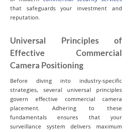
that safeguards your investment and
reputation.
Universal Principles of
Effective Commercial
Camera Positioning
Before diving into industry-specific
strategies, several universal principles
govern effective commercial camera
placement. Adhering to these
fundamentals ensures that your
surveillance system delivers maximum