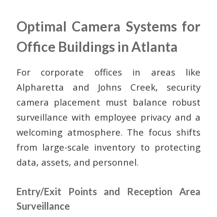
Optimal Camera Systems for
Office Buildings in Atlanta
For corporate offices in areas like
Alpharetta and Johns Creek, security
camera placement must balance robust
surveillance with employee privacy and a
welcoming atmosphere. The focus shifts
from large-scale inventory to protecting
data, assets, and personnel.
Entry/Exit Points and Reception Area
Surveillance