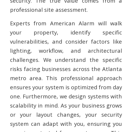
security. The true value comes from a
professional site assessment.
Experts from American Alarm will walk
your property, identify specific
vulnerabilities, and consider factors like
lighting, workflow, and architectural
challenges. We understand the specific
risks facing businesses across the Atlanta
metro area. This professional approach
ensures your system is optimized from day
one. Furthermore, we design systems with
scalability in mind. As your business grows
or your layout changes, your security
system can adapt with you, ensuring you