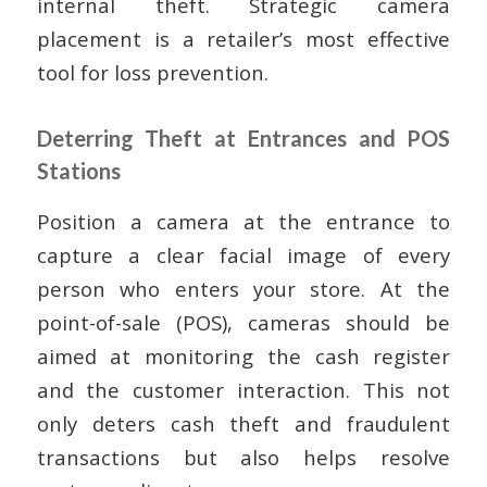
internal theft. Strategic camera
placement is a retailer’s most effective
tool for loss prevention.
Deterring Theft at Entrances and POS
Stations
Position a camera at the entrance to
capture a clear facial image of every
person who enters your store. At the
point-of-sale (POS), cameras should be
aimed at monitoring the cash register
and the customer interaction. This not
only deters cash theft and fraudulent
transactions but also helps resolve