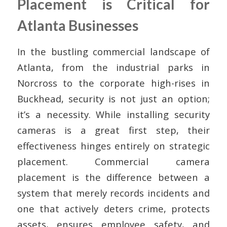
Placement is Critical for
Atlanta Businesses
In the bustling commercial landscape of
Atlanta, from the industrial parks in
Norcross to the corporate high-rises in
Buckhead, security is not just an option;
it’s a necessity. While installing security
cameras is a great first step, their
effectiveness hinges entirely on strategic
placement. Commercial camera
placement is the difference between a
system that merely records incidents and
one that actively deters crime, protects
assets, ensures employee safety, and