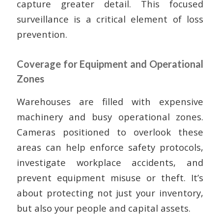
capture greater detail. This focused
surveillance is a critical element of loss
prevention.
Coverage for Equipment and Operational
Zones
Warehouses are filled with expensive
machinery and busy operational zones.
Cameras positioned to overlook these
areas can help enforce safety protocols,
investigate workplace accidents, and
prevent equipment misuse or theft. It’s
about protecting not just your inventory,
but also your people and capital assets.