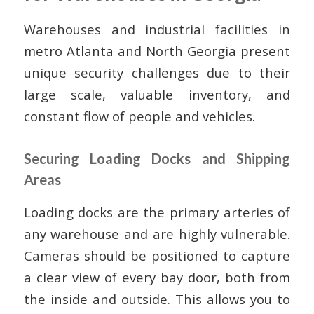
Warehouses and industrial facilities in
metro Atlanta and North Georgia present
unique security challenges due to their
large scale, valuable inventory, and
constant flow of people and vehicles.
Securing Loading Docks and Shipping
Areas
Loading docks are the primary arteries of
any warehouse and are highly vulnerable.
Cameras should be positioned to capture
a clear view of every bay door, both from
the inside and outside. This allows you to