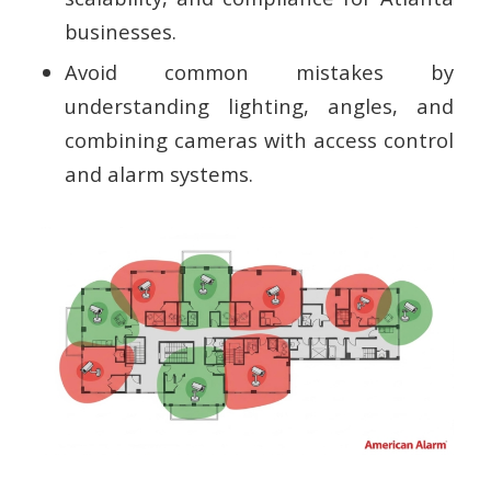
businesses.
Avoid common mistakes by
understanding lighting, angles, and
combining cameras with access control
and alarm systems.