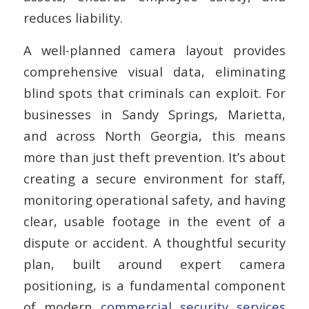
reduces liability.
A well-planned camera layout provides
comprehensive visual data, eliminating
blind spots that criminals can exploit. For
businesses in Sandy Springs, Marietta,
and across North Georgia, this means
more than just theft prevention. It’s about
creating a secure environment for staff,
monitoring operational safety, and having
clear, usable footage in the event of a
dispute or accident. A thoughtful security
plan, built around expert camera
positioning, is a fundamental component
of modern
commercial security services