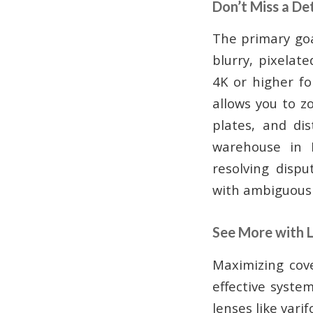
Don’t Miss a De
The primary goa
blurry, pixelate
4K or higher fo
allows you to z
plates, and dis
warehouse in K
resolving dispu
with ambiguous 
See More with 
Maximizing cov
effective syste
lenses like vari