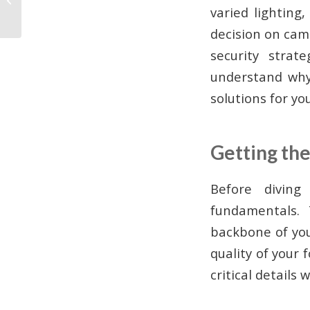
varied lighting
Business Guide
decision on cam
security stra
understand why
solutions for yo
Getting the
Before diving
fundamentals.
backbone of you
quality of your
critical details