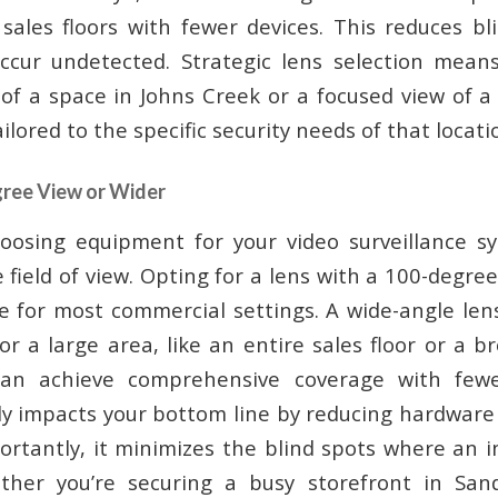
r sales floors with fewer devices. This reduces b
occur undetected. Strategic lens selection mean
of a space in Johns Creek or a focused view of a 
ilored to the specific security needs of that locati
gree View or Wider
oosing equipment for your video surveillance sy
 field of view. Opting for a lens with a 100-degree
e for most commercial settings. A wide-angle lens
r a large area, like an entire sales floor or a b
an achieve comprehensive coverage with fewer
tly impacts your bottom line by reducing hardware
ortantly, it minimizes the blind spots where an i
ther you’re securing a busy storefront in San