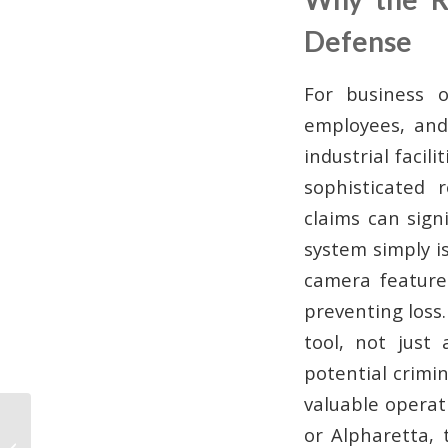
Defense
For business o
employees, and
industrial facil
sophisticated r
claims can sign
system simply i
camera feature
preventing loss.
tool, not just
potential crimi
valuable operati
What Is 24/7 Camera
or Alpharetta, 
Monitoring? A