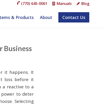
(770) 645-0061
Manuals
Blog
tems & Products
About
Contact Us
r Business
r it happens. It
t loss before it
 a reactive to a
e power to deter
hoose. Selecting