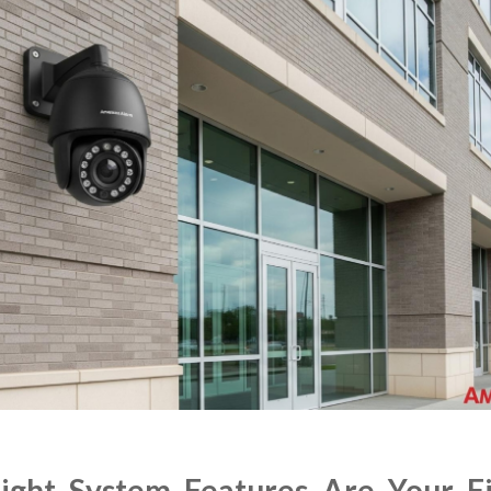
ght System Features Are Your Fi