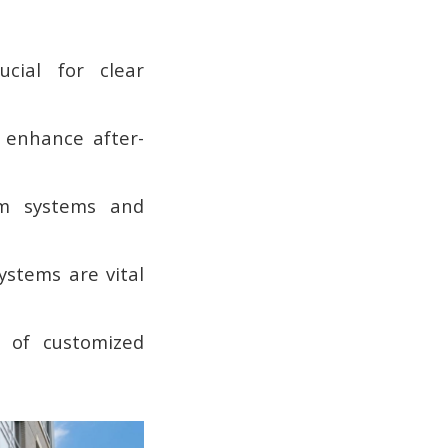
cial for clear
s enhance after-
rm systems and
stems are vital
g of customized