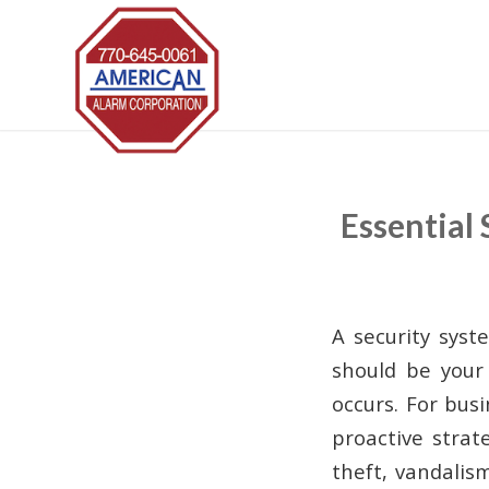
Essential
A security syst
should be your 
occurs. For bus
proactive strat
theft, vandalis