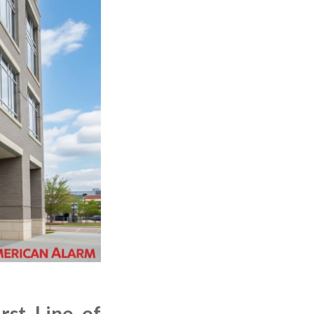
rst Line of