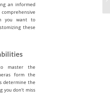
king an informed
 a comprehensive
en you want to
stomizing these
bilities
 to master the
meras form the
es determine the
g you don’t miss