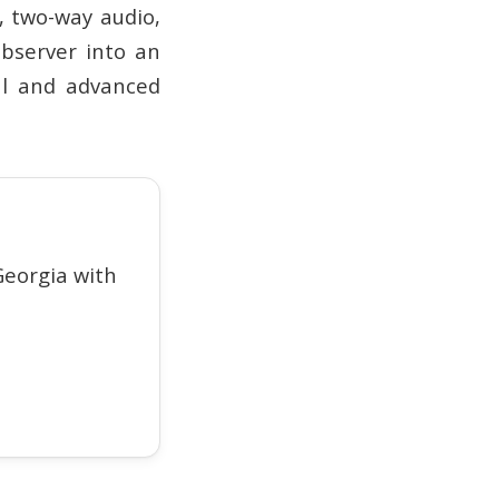
, two-way audio,
observer into an
ial and advanced
eorgia with