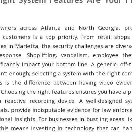
wners across Atlanta and North Georgia, pro
 customers is a top priority. From retail shops
ities in Marietta, the security challenges are div
esponse. Shoplifting, vandalism, employee thef
ificantly impact your bottom line. A generic, off-
sn’t enough; selecting a system with the right com
s is the difference between having video eviden
 Choosing the right features ensures you have a p
 a reactive recording device. A well-designed s
nals, provide indisputable evidence for law enforc
onal insights. For businesses in bustling areas l
this means investing in technology that can hand