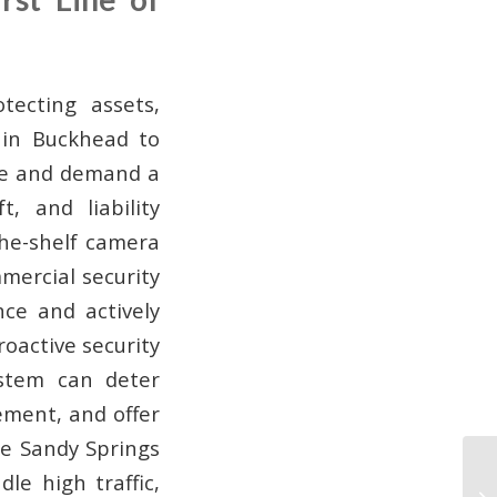
tecting assets,
 in Buckhead to
erse and demand a
t, and liability
the-shelf camera
mercial security
ce and actively
roactive security
ystem can deter
ement, and offer
ike Sandy Springs
le high traffic,