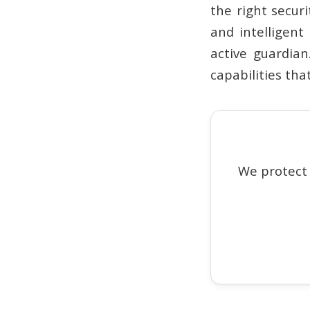
the right secur
and intelligent
active guardian
capabilities tha
We protect