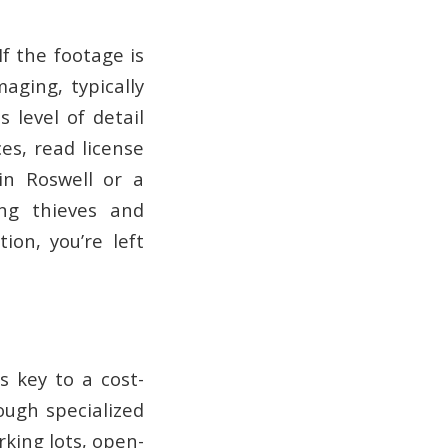
f the footage is
maging, typically
 level of detail
es, read license
 in Roswell or a
ing thieves and
ion, you’re left
 key to a cost-
ough specialized
rking lots, open-