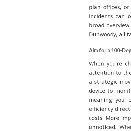
plan offices, o
incidents can 
broad overview 
Dunwoody, all ta
Aim for a 100-De
When you’re ch
attention to the
a strategic mov
device to monito
meaning you c
efficiency direc
costs. More imp
unnoticed. Whe