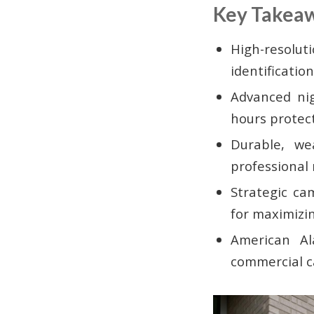
Key Takea
High-resolu
identificati
Advanced nig
hours protec
Durable, we
professional 
Strategic ca
for maximizin
American Al
commercial c