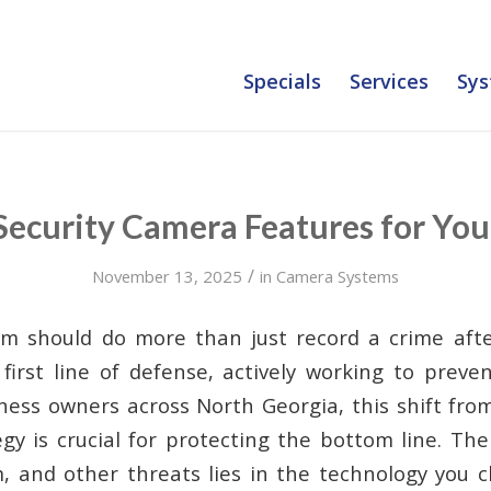
Specials
Services
Sys
 Security Camera Features for You
/
November 13, 2025
in
Camera Systems
em should do more than just record a crime afte
first line of defense, actively working to preven
iness owners across North Georgia, this shift from
egy is crucial for protecting the bottom line. Th
m, and other threats lies in the technology you c