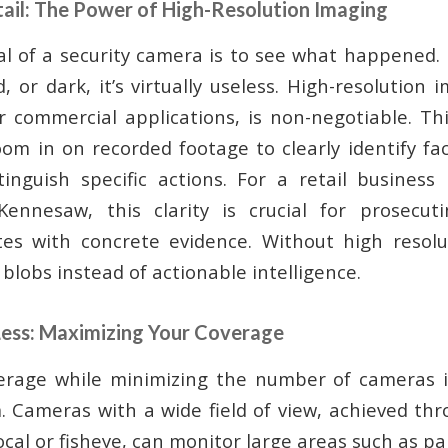
tail: The Power of High-Resolution Imaging
l of a security camera is to see what happened. I
d, or dark, it’s virtually useless. High-resolution i
r commercial applications, is non-negotiable. This
oom in on recorded footage to clearly identify fac
tinguish specific actions. For a retail business
ennesaw, this clarity is crucial for prosecut
tes with concrete evidence. Without high resolut
blobs instead of actionable intelligence.
Less: Maximizing Your Coverage
erage while minimizing the number of cameras is
m. Cameras with a wide field of view, achieved thr
focal or fisheye, can monitor large areas such as pa