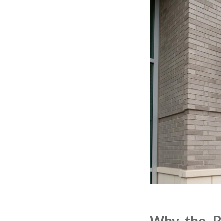
Why the Ri