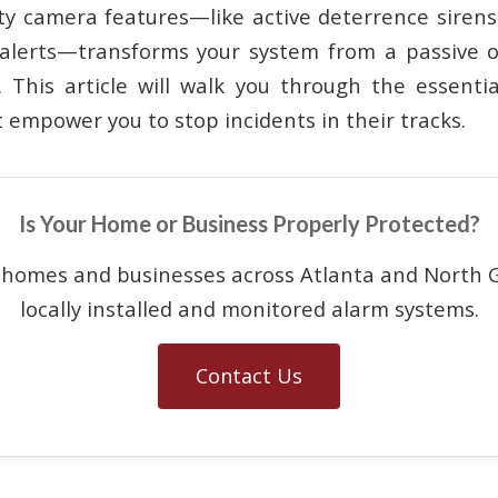
ity camera features—like active deterrence sirens
 alerts—transforms your system from a passive 
. This article will walk you through the essent
t empower you to stop incidents in their tracks.
Is Your Home or Business Properly Protected?
 homes and businesses across Atlanta and North G
locally installed and monitored alarm systems.
Contact Us