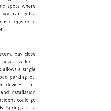
lind spots where
s you can get a
cash register in
on.
stem, pay close
 view or wider is
 allows a single
road parking lot,
 devices. This
 and installation
ncident could go
dy Springs or a