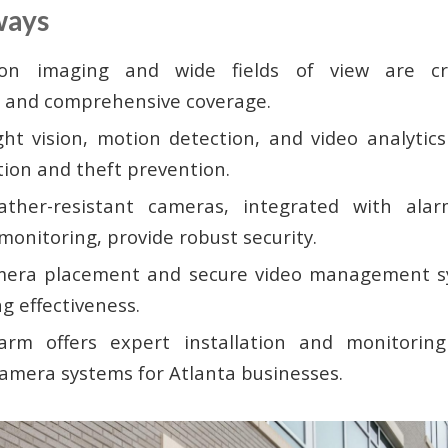
ways
tion imaging and wide fields of view are cru
on and comprehensive coverage.
ht vision, motion detection, and video analytic
tion and theft prevention.
ather-resistant cameras, integrated with ala
monitoring, provide robust security.
mera placement and secure video management sy
g effectiveness.
arm offers expert installation and monitorin
amera systems for Atlanta businesses.