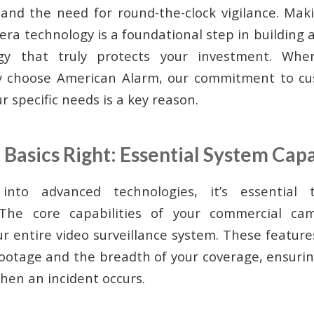
, and the need for round-the-clock vigilance. Ma
era technology is a foundational step in building
tegy that truly protects your investment. Wh
 choose American Alarm, our commitment to cu
ur specific needs is a key reason.
 Basics Right: Essential System Capa
 into advanced technologies, it’s essential
 The core capabilities of your commercial ca
r entire video surveillance system. These featur
 footage and the breadth of your coverage, ensurin
 when an incident occurs.