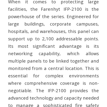
When it comes to protecting large
facilities, the Farenhyt IFP-2100 is the
powerhouse of the series. Engineered for
large buildings, corporate campuses,
hospitals, and warehouses, this panel can
support up to 2,100 addressable points.
Its most significant advantage is its
networking capability, which allows
multiple panels to be linked together and
monitored from a central location. This is
essential for complex environments
where comprehensive coverage is non-
negotiable. The IFP-2100 provides the
advanced technology and capacity needed
to manage a sophisticated fire safety