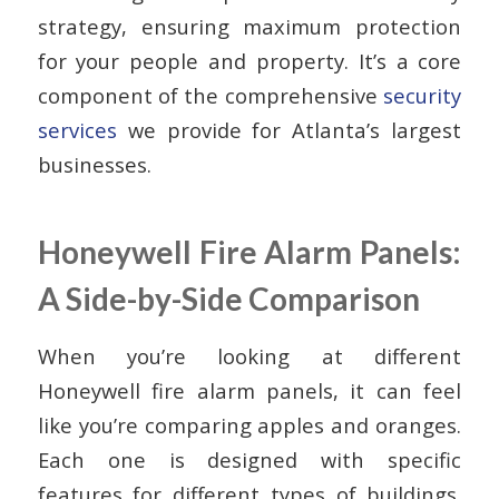
strategy, ensuring maximum protection
for your people and property. It’s a core
component of the comprehensive
security
services
we provide for Atlanta’s largest
businesses.
Honeywell Fire Alarm Panels:
A Side-by-Side Comparison
When you’re looking at different
Honeywell fire alarm panels, it can feel
like you’re comparing apples and oranges.
Each one is designed with specific
features for different types of buildings.