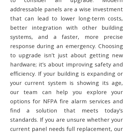
addressable panels are a wise investment
that can lead to lower long-term costs,
better integration with other building
systems, and a faster, more precise
response during an emergency. Choosing
to upgrade isn’t just about getting new
hardware; it’s about improving safety and
efficiency. If your building is expanding or
your current system is showing its age,
our team can help you explore your
options for NFPA fire alarm services and
find a solution that meets today’s
standards. If you are unsure whether your
current panel needs full replacement, our