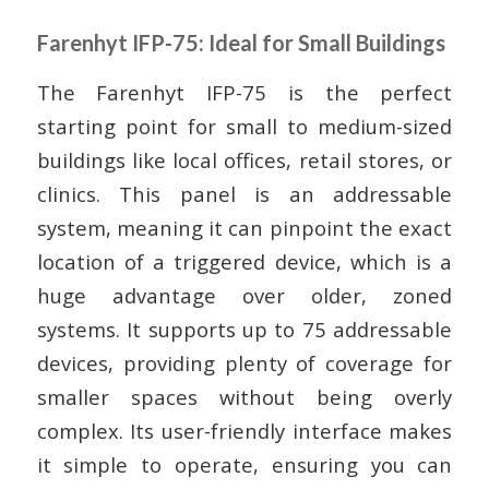
Farenhyt IFP-75: Ideal for Small Buildings
The Farenhyt IFP-75 is the perfect
starting point for small to medium-sized
buildings like local offices, retail stores, or
clinics. This panel is an addressable
system, meaning it can pinpoint the exact
location of a triggered device, which is a
huge advantage over older, zoned
systems. It supports up to 75 addressable
devices, providing plenty of coverage for
smaller spaces without being overly
complex. Its user-friendly interface makes
it simple to operate, ensuring you can