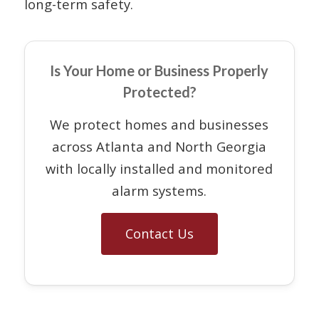
long-term safety.
Is Your Home or Business Properly
Protected?
We protect homes and businesses
across Atlanta and North Georgia
with locally installed and monitored
alarm systems.
Contact Us