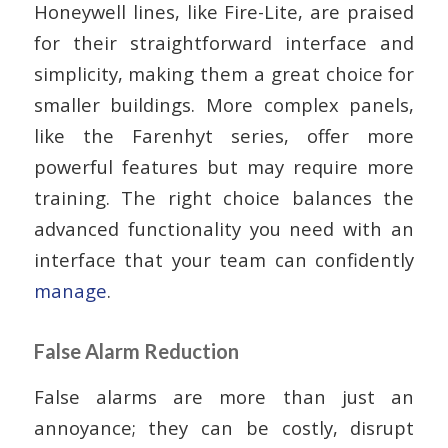
Honeywell lines, like Fire-Lite, are praised
for their straightforward interface and
simplicity, making them a great choice for
smaller buildings. More complex panels,
like the Farenhyt series, offer more
powerful features but may require more
training. The right choice balances the
advanced functionality you need with an
interface that your team can confidently
manage
.
False Alarm Reduction
False alarms are more than just an
annoyance; they can be costly, disrupt