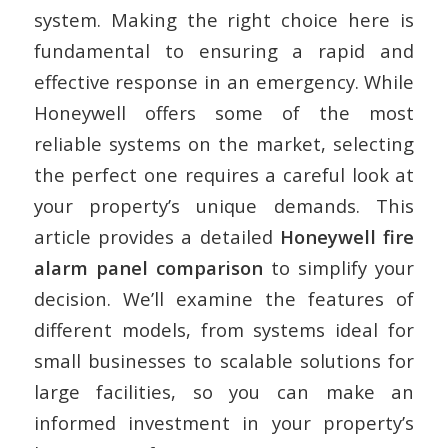
system. Making the right choice here is
fundamental to ensuring a rapid and
effective response in an emergency. While
Honeywell offers some of the most
reliable systems on the market, selecting
the perfect one requires a careful look at
your property’s unique demands. This
article provides a detailed
Honeywell fire
alarm panel comparison
to simplify your
decision. We’ll examine the features of
different models, from systems ideal for
small businesses to scalable solutions for
large facilities, so you can make an
informed investment in your property’s