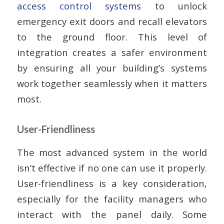
access control systems
to unlock
emergency exit doors and recall elevators
to the ground floor. This level of
integration creates a safer environment
by ensuring all your building’s systems
work together seamlessly when it matters
most.
User-Friendliness
The most advanced system in the world
isn’t effective if no one can use it properly.
User-friendliness is a key consideration,
especially for the facility managers who
interact with the panel daily. Some