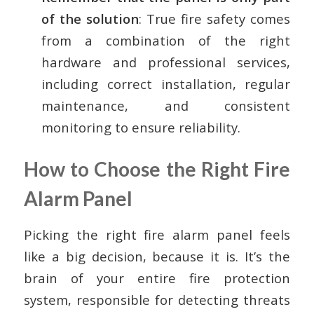
of the solution
: True fire safety comes
from a combination of the right
hardware and professional services,
including correct installation, regular
maintenance, and consistent
monitoring to ensure reliability.
How to Choose the Right Fire
Alarm Panel
Picking the right fire alarm panel feels
like a big decision, because it is. It’s the
brain of your entire fire protection
system, responsible for detecting threats