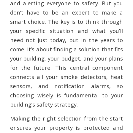
and alerting everyone to safety. But you
don’t have to be an expert to make a
smart choice. The key is to think through
your specific situation and what you’ll
need not just today, but in the years to
come. It’s about finding a solution that fits
your building, your budget, and your plans
for the future. This central component
connects all your smoke detectors, heat
sensors, and notification alarms, so
choosing wisely is fundamental to your
building’s safety strategy.
Making the right selection from the start
ensures your property is protected and