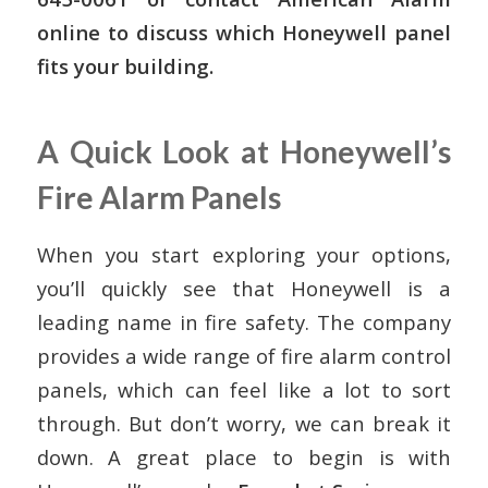
online to discuss which Honeywell panel
fits your building.
A Quick Look at Honeywell’s
Fire Alarm Panels
When you start exploring your options,
you’ll quickly see that Honeywell is a
leading name in fire safety. The company
provides a wide range of fire alarm control
panels, which can feel like a lot to sort
through. But don’t worry, we can break it
down. A great place to begin is with