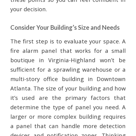
your decision.
Consider Your Building’s Size and Needs
The first step is to evaluate your space. A
fire alarm panel that works for a small
boutique in Virginia-Highland won’t be
sufficient for a sprawling warehouse or a
multi-story office building in Downtown
Atlanta. The size of your building and how
it’s used are the primary factors that
determine the type of panel you need. A
larger or more complex building requires
a panel that can handle more detection
devices and notification zones. Thinking