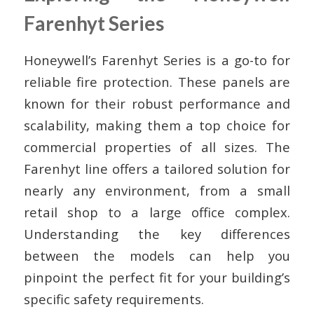
Farenhyt Series
Honeywell’s Farenhyt Series is a go-to for
reliable fire protection. These panels are
known for their robust performance and
scalability, making them a top choice for
commercial properties of all sizes. The
Farenhyt line offers a tailored solution for
nearly any environment, from a small
retail shop to a large office complex.
Understanding the key differences
between the models can help you
pinpoint the perfect fit for your building’s
specific safety requirements.