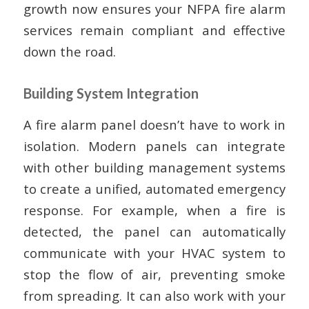
growth now ensures your NFPA fire alarm
services remain compliant and effective
down the road.
Building System Integration
A fire alarm panel doesn’t have to work in
isolation. Modern panels can integrate
with other building management systems
to create a unified, automated emergency
response. For example, when a fire is
detected, the panel can automatically
communicate with your HVAC system to
stop the flow of air, preventing smoke
from spreading. It can also work with your