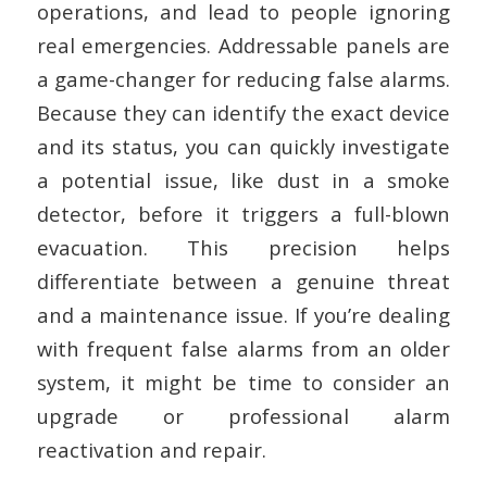
operations, and lead to people ignoring
real emergencies. Addressable panels are
a game-changer for reducing false alarms.
Because they can identify the exact device
and its status, you can quickly investigate
a potential issue, like dust in a smoke
detector, before it triggers a full-blown
evacuation. This precision helps
differentiate between a genuine threat
and a maintenance issue. If you’re dealing
with frequent false alarms from an older
system, it might be time to consider an
upgrade or professional alarm
reactivation and repair.