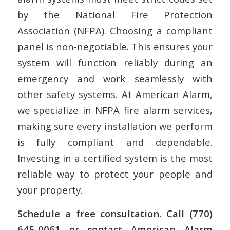
by the National Fire Protection
Association (NFPA). Choosing a compliant
panel is non-negotiable. This ensures your
system will function reliably during an
emergency and work seamlessly with
other safety systems. At American Alarm,
we specialize in NFPA fire alarm services,
making sure every installation we perform
is fully compliant and dependable.
Investing in a certified system is the most
reliable way to protect your people and
your property.
Schedule a free consultation. Call (770)
645-0061 or contact American Alarm