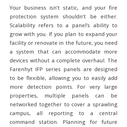
Your business isn’t static, and your fire
protection system shouldn’t be either.
Scalability refers to a panel’s ability to
grow with you. If you plan to expand your
facility or renovate in the future, you need
a system that can accommodate more
devices without a complete overhaul. The
Farenhyt IFP series panels are designed
to be flexible, allowing you to easily add
more detection points. For very large
properties, multiple panels can be
networked together to cover a sprawling
campus, all reporting to a central
command station. Planning for future