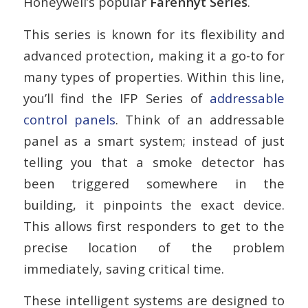
Honeywell’s popular
Farenhyt Series
.
This series is known for its flexibility and
advanced protection, making it a go-to for
many types of properties. Within this line,
you’ll find the IFP Series of
addressable
control panels
. Think of an addressable
panel as a smart system; instead of just
telling you that a smoke detector has
been triggered somewhere in the
building, it pinpoints the exact device.
This allows first responders to get to the
precise location of the problem
immediately, saving critical time.
These intelligent systems are designed to