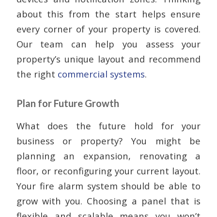
about this from the start helps ensure
every corner of your property is covered.
Our team can help you assess your
property’s unique layout and recommend
the right
commercial systems
.
Plan for Future Growth
What does the future hold for your
business or property? You might be
planning an expansion, renovating a
floor, or reconfiguring your current layout.
Your fire alarm system should be able to
grow with you. Choosing a panel that is
flexible and scalable means you won’t