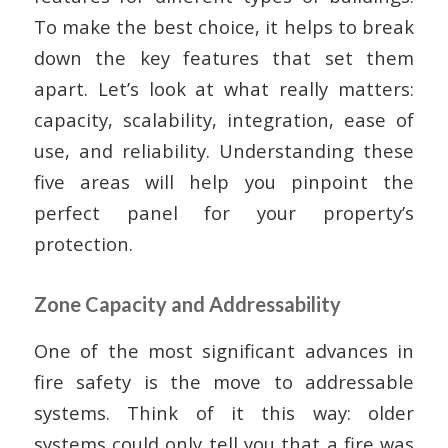
To make the best choice, it helps to break
down the key features that set them
apart. Let’s look at what really matters:
capacity, scalability, integration, ease of
use, and reliability. Understanding these
five areas will help you pinpoint the
perfect panel for your property’s
protection.
Zone Capacity and Addressability
One of the most significant advances in
fire safety is the move to addressable
systems. Think of it this way: older
systems could only tell you that a fire was