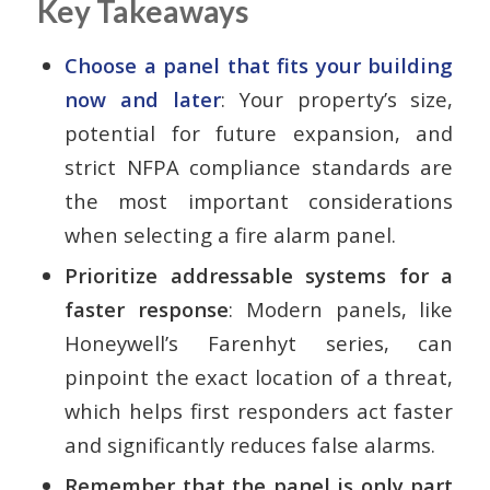
Key Takeaways
Choose a panel that fits your building
now and later
: Your property’s size,
potential for future expansion, and
strict NFPA compliance standards are
the most important considerations
when selecting a fire alarm panel.
Prioritize addressable systems for a
faster response
: Modern panels, like
Honeywell’s Farenhyt series, can
pinpoint the exact location of a threat,
which helps first responders act faster
and significantly reduces false alarms.
Remember that the panel is only part