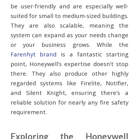
be user-friendly and are especially well-
suited for small to medium-sized buildings.
They are also scalable, meaning the
system can expand as your needs change
or your business grows. While the
Farenhyt brand
is a fantastic starting
point, Honeywell’s expertise doesn’t stop
there. They also produce other highly
regarded systems like Firelite, Notifier,
and Silent Knight, ensuring there’s a
reliable solution for nearly any fire safety
requirement.
Exploring the Honeywell