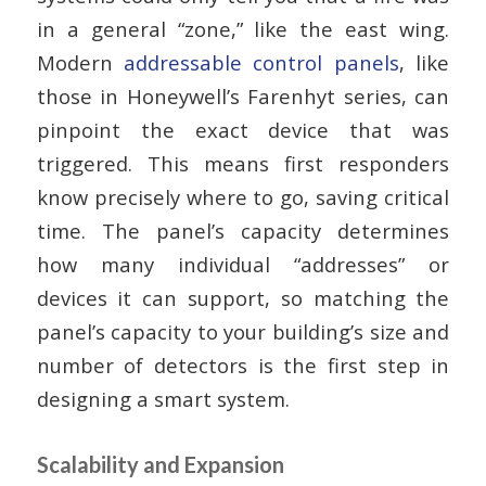
in a general “zone,” like the east wing.
Modern
addressable control panels
, like
those in Honeywell’s Farenhyt series, can
pinpoint the exact device that was
triggered. This means first responders
know precisely where to go, saving critical
time. The panel’s capacity determines
how many individual “addresses” or
devices it can support, so matching the
panel’s capacity to your building’s size and
number of detectors is the first step in
designing a smart system.
Scalability and Expansion