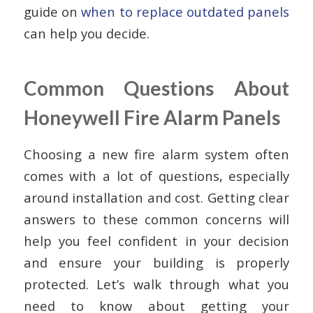
guide on
when to replace outdated panels
can help you decide.
Common Questions About
Honeywell Fire Alarm Panels
Choosing a new fire alarm system often
comes with a lot of questions, especially
around installation and cost. Getting clear
answers to these common concerns will
help you feel confident in your decision
and ensure your building is properly
protected. Let’s walk through what you
need to know about getting your