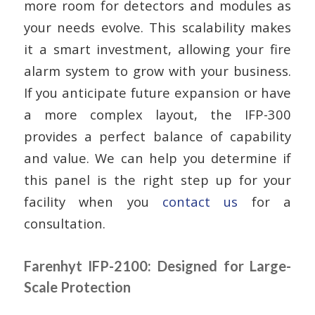
more room for detectors and modules as
your needs evolve. This scalability makes
it a smart investment, allowing your fire
alarm system to grow with your business.
If you anticipate future expansion or have
a more complex layout, the IFP-300
provides a perfect balance of capability
and value. We can help you determine if
this panel is the right step up for your
facility when you
contact us
for a
consultation.
Farenhyt IFP-2100: Designed for Large-
Scale Protection