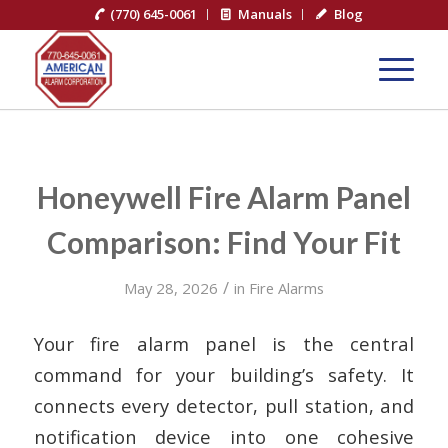
(770) 645-0061
Manuals
Blog
Honeywell Fire Alarm Panel
Comparison: Find Your Fit
/
May 28, 2026
in
Fire Alarms
Your fire alarm panel is the central
command for your building’s safety. It
connects every detector, pull station, and
notification device into one cohesive