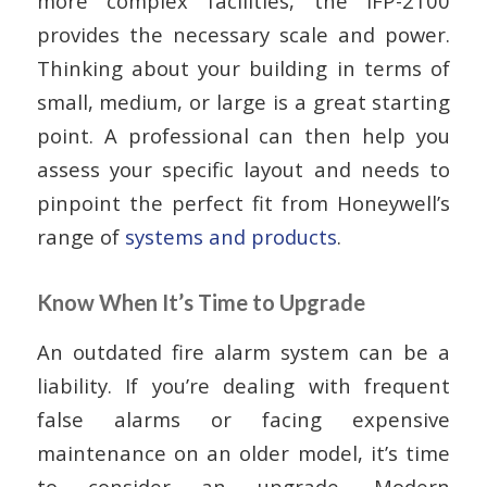
more complex facilities, the IFP-2100
provides the necessary scale and power.
Thinking about your building in terms of
small, medium, or large is a great starting
point. A professional can then help you
assess your specific layout and needs to
pinpoint the perfect fit from Honeywell’s
range of
systems and products
.
Know When It’s Time to Upgrade
An outdated fire alarm system can be a
liability. If you’re dealing with frequent
false alarms or facing expensive
maintenance on an older model, it’s time
to consider an upgrade. Modern