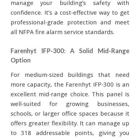
manage your building’s safety with
confidence. It’s a cost-effective way to get
professional-grade protection and meet
all NFPA fire alarm service standards.
Farenhyt IFP-300: A Solid Mid-Range
Option
For medium-sized buildings that need
more capacity, the Farenhyt IFP-300 is an
excellent mid-range choice. This panel is
well-suited for growing businesses,
schools, or larger office spaces because it
offers greater flexibility. It can manage up
to 318 addressable points, giving you