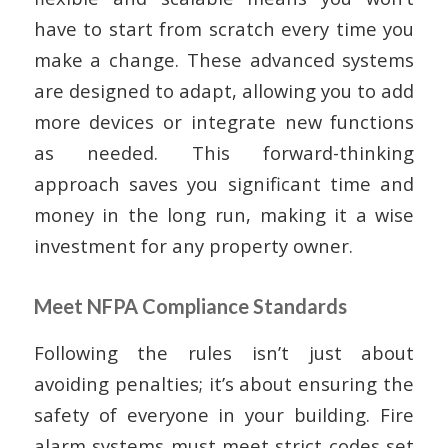
have to start from scratch every time you
make a change. These advanced systems
are designed to adapt, allowing you to add
more devices or integrate new functions
as needed. This forward-thinking
approach saves you significant time and
money in the long run, making it a wise
investment for any property owner.
Meet NFPA Compliance Standards
Following the rules isn’t just about
avoiding penalties; it’s about ensuring the
safety of everyone in your building. Fire
alarm systems must meet strict codes set