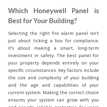
Which Honeywell Panel is
Best for Your Building?
Selecting the right fire alarm panel isn’t
just about ticking a box for compliance;
it’s about making a smart, long-term
investment in safety. The best panel for
your property depends entirely on your
specific circumstances. Key factors include
the size and complexity of your building
and the age and capabilities of your
current system. Making the correct choice
ensures your system can grow with you