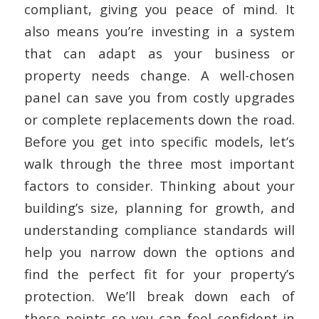
compliant, giving you peace of mind. It
also means you’re investing in a system
that can adapt as your business or
property needs change. A well-chosen
panel can save you from costly upgrades
or complete replacements down the road.
Before you get into specific models, let’s
walk through the three most important
factors to consider. Thinking about your
building’s size, planning for growth, and
understanding compliance standards will
help you narrow down the options and
find the perfect fit for your property’s
protection. We’ll break down each of
these points so you can feel confident in