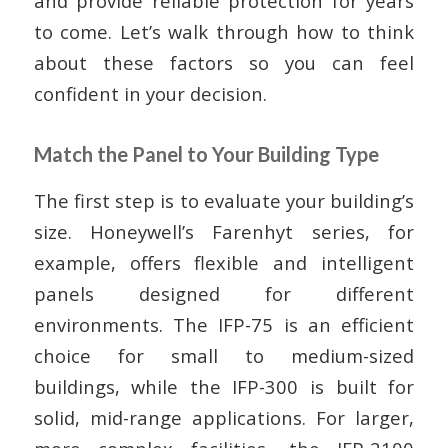
and provide reliable protection for years
to come. Let’s walk through how to think
about these factors so you can feel
confident in your decision.
Match the Panel to Your Building Type
The first step is to evaluate your building’s
size. Honeywell’s Farenhyt series, for
example, offers flexible and intelligent
panels designed for different
environments. The IFP-75 is an efficient
choice for small to medium-sized
buildings, while the IFP-300 is built for
solid, mid-range applications. For larger,