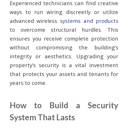
Experienced technicians can find creative
ways to run wiring discreetly or utilize
advanced wireless
systems and products
to overcome structural hurdles. This
ensures you receive complete protection
without compromising the building’s
integrity or aesthetics. Upgrading your
property’s security is a vital investment
that protects your assets and tenants for
years to come.
How to Build a Security
System That Lasts