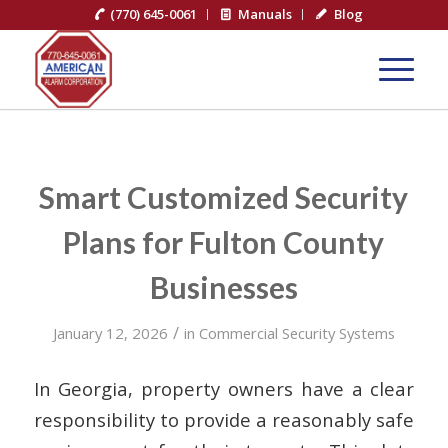
(770) 645-0061
Manuals
Blog
Smart Customized Security
Plans for Fulton County
Businesses
/
January 12, 2026
in
Commercial Security Systems
In Georgia, property owners have a clear
responsibility to provide a reasonably safe