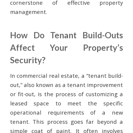
cornerstone of effective property
management.
How Do Tenant Build-Outs
Affect Your Property’s
Security?
In commercial real estate, a “tenant build-
out,” also known as a tenant improvement
or fit-out, is the process of customizing a
leased space to meet the specific
operational requirements of a new
tenant. This process goes far beyond a
simple coat of paint. It often involves