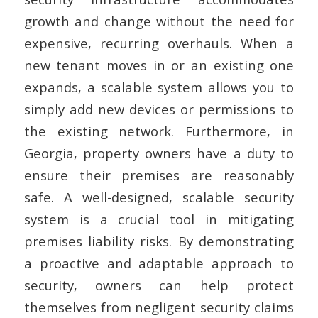
growth and change without the need for
expensive, recurring overhauls. When a
new tenant moves in or an existing one
expands, a scalable system allows you to
simply add new devices or permissions to
the existing network. Furthermore, in
Georgia, property owners have a duty to
ensure their premises are reasonably
safe. A well-designed, scalable security
system is a crucial tool in mitigating
premises liability risks. By demonstrating
a proactive and adaptable approach to
security, owners can help protect
themselves from negligent security claims