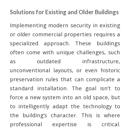
Solutions for Existing and Older Buildings
Implementing modern security in existing
or older commercial properties requires a
specialized approach. These buildings
often come with unique challenges, such
as outdated infrastructure,
unconventional layouts, or even historic
preservation rules that can complicate a
standard installation. The goal isn’t to
force a new system into an old space, but
to intelligently adapt the technology to
the building’s character. This is where
professional expertise is critical.