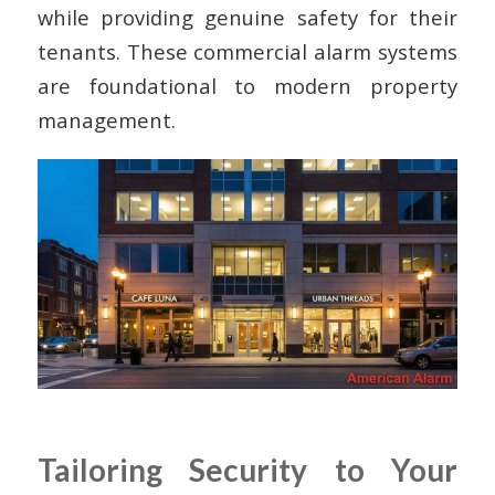
while providing genuine safety for their
tenants. These commercial alarm systems
are foundational to modern property
management.
Tailoring Security to Your