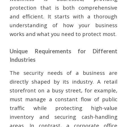
protection that is both comprehensive
and efficient. It starts with a thorough
understanding of how your business
works and what you need to protect most.
Unique Requirements for Different
Industries
The security needs of a business are
directly shaped by its industry. A retail
storefront on a busy street, for example,
must manage a constant flow of public
traffic while protecting high-value
inventory and securing cash-handling
areas. In contrast, a corporate office