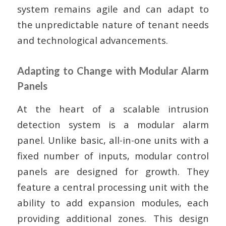
system remains agile and can adapt to
the unpredictable nature of tenant needs
and technological advancements.
Adapting to Change with Modular Alarm
Panels
At the heart of a scalable intrusion
detection system is a modular alarm
panel. Unlike basic, all-in-one units with a
fixed number of inputs, modular control
panels are designed for growth. They
feature a central processing unit with the
ability to add expansion modules, each
providing additional zones. This design