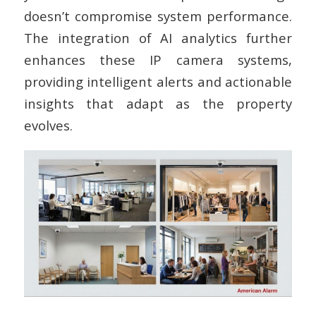
doesn’t compromise system performance.
The integration of AI analytics further
enhances these IP camera systems,
providing intelligent alerts and actionable
insights that adapt as the property
evolves.