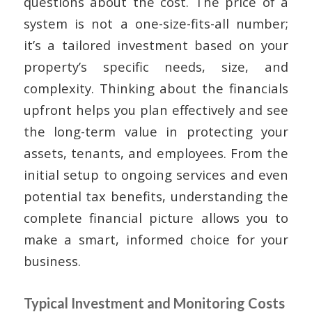
questions about the cost. The price of a
system is not a one-size-fits-all number;
it’s a tailored investment based on your
property’s specific needs, size, and
complexity. Thinking about the financials
upfront helps you plan effectively and see
the long-term value in protecting your
assets, tenants, and employees. From the
initial setup to ongoing services and even
potential tax benefits, understanding the
complete financial picture allows you to
make a smart, informed choice for your
business.
Typical Investment and Monitoring Costs