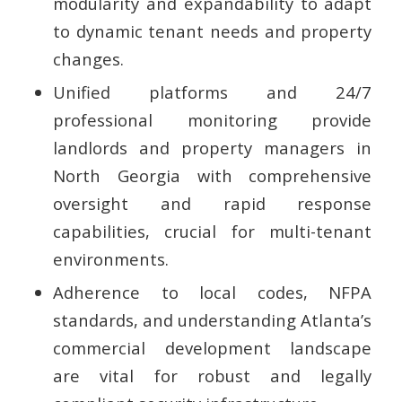
modularity and expandability to adapt
to dynamic tenant needs and property
changes.
Unified platforms and 24/7
professional monitoring provide
landlords and property managers in
North Georgia with comprehensive
oversight and rapid response
capabilities, crucial for multi-tenant
environments.
Adherence to local codes, NFPA
standards, and understanding Atlanta’s
commercial development landscape
are vital for robust and legally