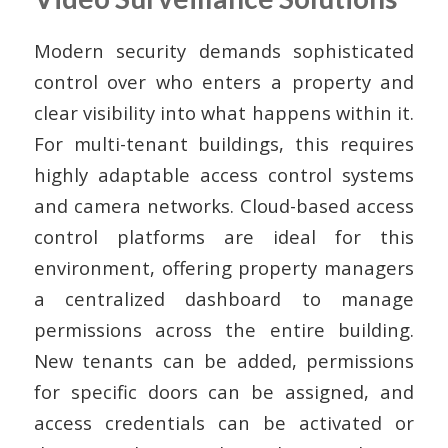
Modern security demands sophisticated
control over who enters a property and
clear visibility into what happens within it.
For multi-tenant buildings, this requires
highly adaptable access control systems
and camera networks. Cloud-based access
control platforms are ideal for this
environment, offering property managers
a centralized dashboard to manage
permissions across the entire building.
New tenants can be added, permissions
for specific doors can be assigned, and
access credentials can be activated or