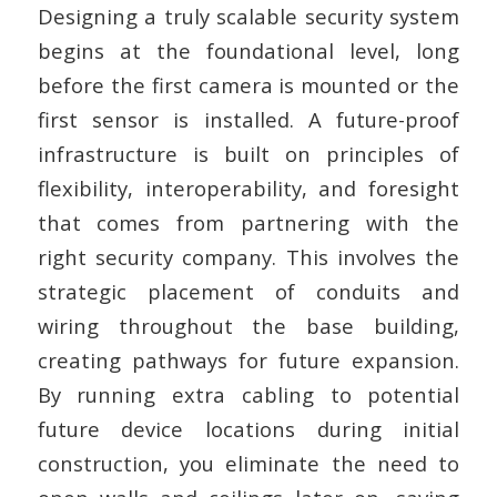
Designing a truly scalable security system
begins at the foundational level, long
before the first camera is mounted or the
first sensor is installed. A future-proof
infrastructure is built on principles of
flexibility, interoperability, and foresight
that comes from partnering with the
right security company. This involves the
strategic placement of conduits and
wiring throughout the base building,
creating pathways for future expansion.
By running extra cabling to potential
future device locations during initial
construction, you eliminate the need to