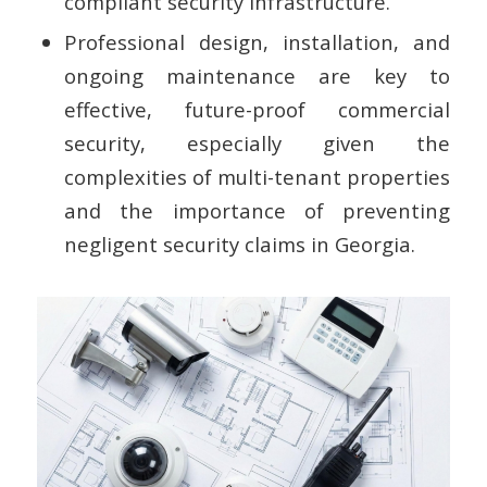
compliant security infrastructure.
Professional design, installation, and
ongoing maintenance are key to
effective, future-proof commercial
security, especially given the
complexities of multi-tenant properties
and the importance of preventing
negligent security claims in Georgia.