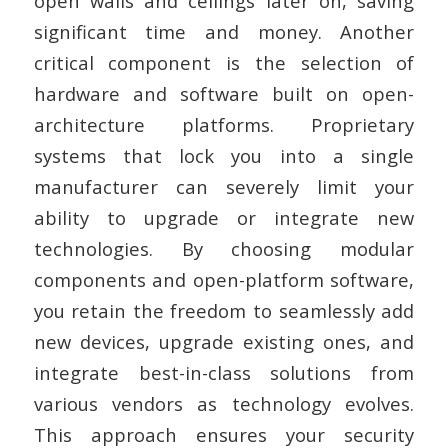
open walls and ceilings later on, saving
significant time and money. Another
critical component is the selection of
hardware and software built on open-
architecture platforms. Proprietary
systems that lock you into a single
manufacturer can severely limit your
ability to upgrade or integrate new
technologies. By choosing modular
components and open-platform software,
you retain the freedom to seamlessly add
new devices, upgrade existing ones, and
integrate best-in-class solutions from
various vendors as technology evolves.
This approach ensures your security