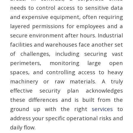
needs to control access to sensitive data
and expensive equipment, often requiring
layered permissions for employees and a
secure environment after hours. Industrial
facilities and warehouses face another set
of challenges, including securing vast
perimeters, monitoring large open
spaces, and controlling access to heavy
machinery or raw materials. A truly
effective security plan acknowledges
these differences and is built from the
ground up with the right
services
to
address your specific operational risks and
daily flow.