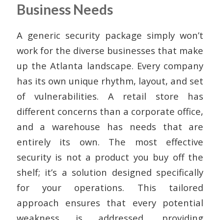
Business Needs
A generic security package simply won’t
work for the diverse businesses that make
up the Atlanta landscape. Every company
has its own unique rhythm, layout, and set
of vulnerabilities. A retail store has
different concerns than a corporate office,
and a warehouse has needs that are
entirely its own. The most effective
security is not a product you buy off the
shelf; it’s a solution designed specifically
for your operations. This tailored
approach ensures that every potential
weakness is addressed, providing