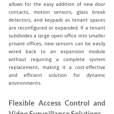
allows for the easy addition of new door
contacts, motion sensors, glass break
detectors, and keypads as tenant spaces
are reconfigured or expanded. If a tenant
subdivides a large open office into smaller
private offices, new sensors can be easily
wired back to an expansion module
without requiring a complete system
replacement, making it a cost-effective
and efficient solution for dynamic
environments.
Flexible Access Control and
Video Surveillance Solutions