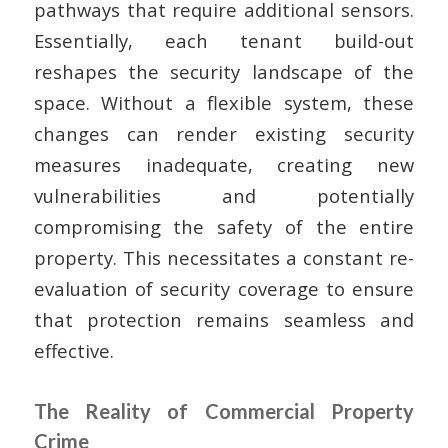
pathways that require additional sensors.
Essentially, each tenant build-out
reshapes the security landscape of the
space. Without a flexible system, these
changes can render existing security
measures inadequate, creating new
vulnerabilities and potentially
compromising the safety of the entire
property. This necessitates a constant re-
evaluation of security coverage to ensure
that protection remains seamless and
effective.
The Reality of Commercial Property
Crime