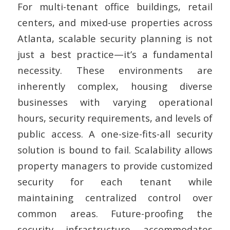
For multi-tenant office buildings, retail
centers, and mixed-use properties across
Atlanta, scalable security planning is not
just a best practice—it’s a fundamental
necessity. These environments are
inherently complex, housing diverse
businesses with varying operational
hours, security requirements, and levels of
public access. A one-size-fits-all security
solution is bound to fail. Scalability allows
property managers to provide customized
security for each tenant while
maintaining centralized control over
common areas. Future-proofing the
security infrastructure accommodates