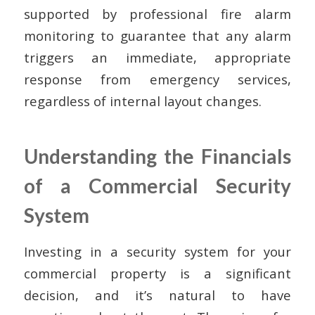
supported by professional fire alarm
monitoring to guarantee that any alarm
triggers an immediate, appropriate
response from emergency services,
regardless of internal layout changes.
Understanding the Financials
of a Commercial Security
System
Investing in a security system for your
commercial property is a significant
decision, and it’s natural to have