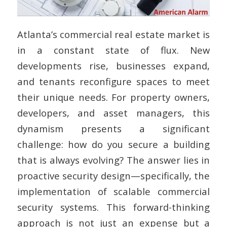
Atlanta’s commercial real estate market is
in a constant state of flux. New
developments rise, businesses expand,
and tenants reconfigure spaces to meet
their unique needs. For property owners,
developers, and asset managers, this
dynamism presents a significant
challenge: how do you secure a building
that is always evolving? The answer lies in
proactive security design—specifically, the
implementation of scalable commercial
security systems. This forward-thinking
approach is not just an expense but a