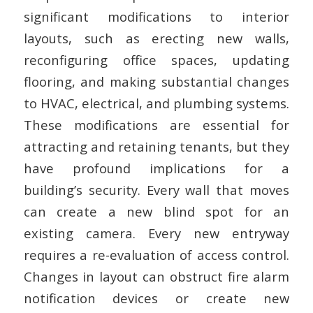
significant modifications to interior
layouts, such as erecting new walls,
reconfiguring office spaces, updating
flooring, and making substantial changes
to HVAC, electrical, and plumbing systems.
These modifications are essential for
attracting and retaining tenants, but they
have profound implications for a
building’s security. Every wall that moves
can create a new blind spot for an
existing camera. Every new entryway
requires a re-evaluation of access control.
Changes in layout can obstruct fire alarm
notification devices or create new