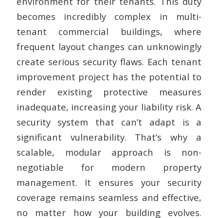
environment for their tenants. This duty
becomes incredibly complex in multi-
tenant commercial buildings, where
frequent layout changes can unknowingly
create serious security flaws. Each tenant
improvement project has the potential to
render existing protective measures
inadequate, increasing your liability risk. A
security system that can’t adapt is a
significant vulnerability. That’s why a
scalable, modular approach is non-
negotiable for modern property
management. It ensures your security
coverage remains seamless and effective,
no matter how your building evolves.