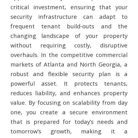
critical investment, ensuring that your
security infrastructure can adapt to
frequent tenant build-outs and the
changing landscape of your property
without requiring costly, disruptive
overhauls. In the competitive commercial
markets of Atlanta and North Georgia, a
robust and flexible security plan is a
powerful asset. It protects tenants,
reduces liability, and enhances property
value. By focusing on scalability from day
one, you create a secure environment
that is prepared for today’s needs and
tomorrow’s growth, making it a