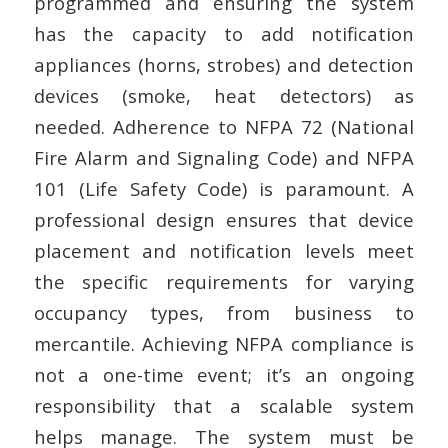
programmed and ensuring the system
has the capacity to add notification
appliances (horns, strobes) and detection
devices (smoke, heat detectors) as
needed. Adherence to NFPA 72 (National
Fire Alarm and Signaling Code) and NFPA
101 (Life Safety Code) is paramount. A
professional design ensures that device
placement and notification levels meet
the specific requirements for varying
occupancy types, from business to
mercantile. Achieving NFPA compliance is
not a one-time event; it’s an ongoing
responsibility that a scalable system
helps manage. The system must be