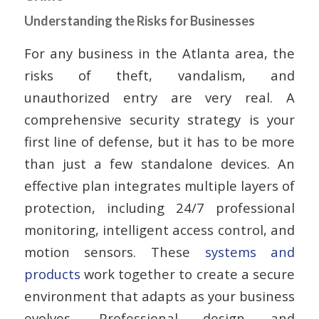
Understanding the Risks for Businesses
For any business in the Atlanta area, the
risks of theft, vandalism, and
unauthorized entry are very real. A
comprehensive security strategy is your
first line of defense, but it has to be more
than just a few standalone devices. An
effective plan integrates multiple layers of
protection, including 24/7 professional
monitoring, intelligent access control, and
motion sensors. These
systems and
products
work together to create a secure
environment that adapts as your business
evolves. Professional design and