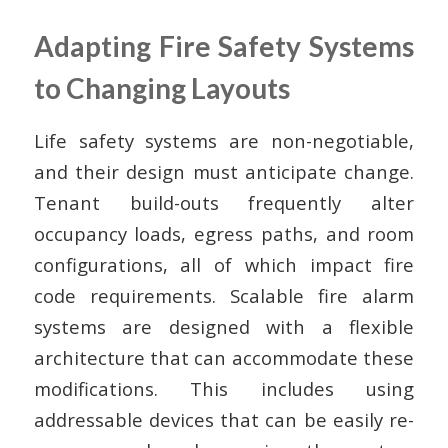
Adapting Fire Safety Systems
to Changing Layouts
Life safety systems are non-negotiable,
and their design must anticipate change.
Tenant build-outs frequently alter
occupancy loads, egress paths, and room
configurations, all of which impact fire
code requirements. Scalable fire alarm
systems are designed with a flexible
architecture that can accommodate these
modifications. This includes using
addressable devices that can be easily re-