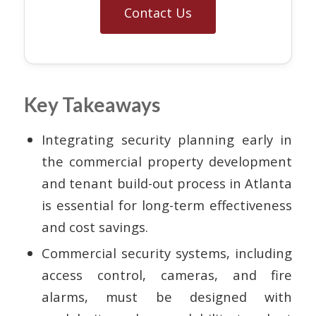
Contact Us
Key Takeaways
Integrating security planning early in
the commercial property development
and tenant build-out process in Atlanta
is essential for long-term effectiveness
and cost savings.
Commercial security systems, including
access control, cameras, and fire
alarms, must be designed with