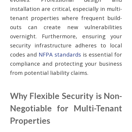
installation are critical, especially in multi-
tenant properties where frequent build-
outs can create new vulnerabilities
overnight. Furthermore, ensuring your
security infrastructure adheres to local
codes and
NFPA standards
is essential for
compliance and protecting your business
from potential liability claims.
Why Flexible Security is Non-
Negotiable for Multi-Tenant
Properties