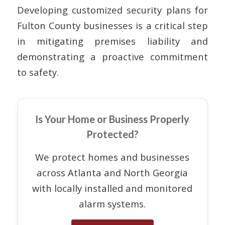
Developing customized security plans for
Fulton County businesses is a critical step
in mitigating premises liability and
demonstrating a proactive commitment
to safety.
Is Your Home or Business Properly
Protected?
We protect homes and businesses
across Atlanta and North Georgia
with locally installed and monitored
alarm systems.