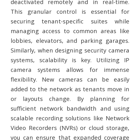
deactivated remotely and in real-time.
This granular control is essential for
securing tenant-specific suites while
managing access to common areas like
lobbies, elevators, and parking garages.
Similarly, when designing security camera
systems, scalability is key. Utilizing IP
camera systems allows for immense
flexibility. New cameras can be easily
added to the network as tenants move in
or layouts change. By planning for
sufficient network bandwidth and using
scalable recording solutions like Network
Video Recorders (NVRs) or cloud storage,
you can ensure that expanded coverage