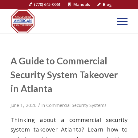
(770) 645-0061
Manuals
Blog
A Guide to Commercial
Security System Takeover
in Atlanta
/
June 1, 2026
in
Commercial Security Systems
Thinking about a commercial security
system takeover Atlanta? Learn how to