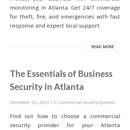
monitoring in Atlanta. Get 24/7 coverage
for theft, fire, and emergencies with fast
response and expert local support.
READ MORE
The Essentials of Business
Security in Atlanta
/
December 22, 2025
in
Commercial Security Systems
Find out how to choose a commercial
security provider for your Atlanta