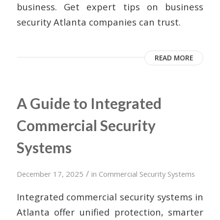
business. Get expert tips on business
security Atlanta companies can trust.
READ MORE
A Guide to Integrated
Commercial Security
Systems
/
December 17, 2025
in
Commercial Security Systems
Integrated commercial security systems in
Atlanta offer unified protection, smarter