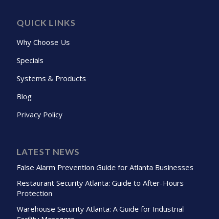
QUICK LINKS
Why Choose Us
Specials
Systems & Products
Blog
Privacy Policy
LATEST NEWS
False Alarm Prevention Guide for Atlanta Businesses
Restaurant Security Atlanta: Guide to After-Hours
Protection
Warehouse Security Atlanta: A Guide for Industrial