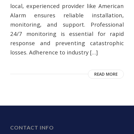
local, experienced provider like American
Alarm ensures reliable installation,
monitoring, and support. Professional
24/7 monitoring is essential for rapid
response and preventing catastrophic
losses. Adherence to industry […]
READ MORE
CONTACT INFO