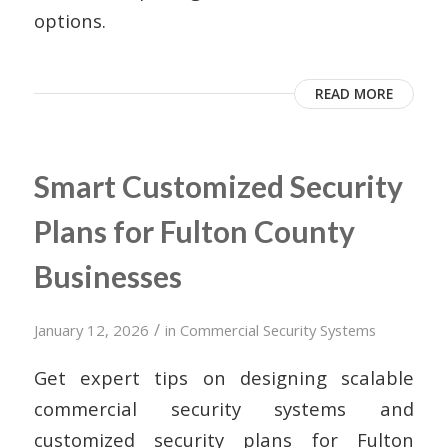
options.
READ MORE
Smart Customized Security
Plans for Fulton County
Businesses
/
January 12, 2026
in
Commercial Security Systems
Get expert tips on designing scalable
commercial security systems and
customized security plans for Fulton