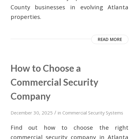
County businesses in evolving Atlanta
properties.
READ MORE
How to Choose a
Commercial Security
Company
/
December 30, 2025
in
Commercial Security Systems
Find out how to choose the right
commercial security company in Atlanta