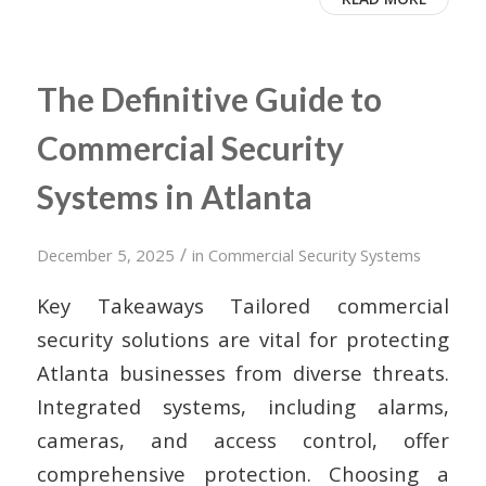
The Definitive Guide to
Commercial Security
Systems in Atlanta
/
December 5, 2025
in
Commercial Security Systems
Key Takeaways Tailored commercial
security solutions are vital for protecting
Atlanta businesses from diverse threats.
Integrated systems, including alarms,
cameras, and access control, offer
comprehensive protection. Choosing a