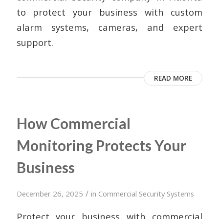
to protect your business with custom
alarm systems, cameras, and expert
support.
READ MORE
How Commercial
Monitoring Protects Your
Business
/
December 26, 2025
in
Commercial Security Systems
Protect your business with commercial