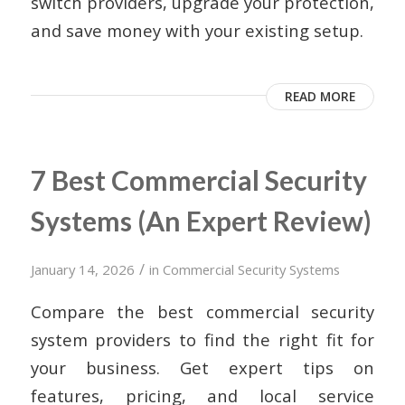
switch providers, upgrade your protection,
and save money with your existing setup.
READ MORE
7 Best Commercial Security
Systems (An Expert Review)
/
January 14, 2026
in
Commercial Security Systems
Compare the best commercial security
system providers to find the right fit for
your business. Get expert tips on
features, pricing, and local service