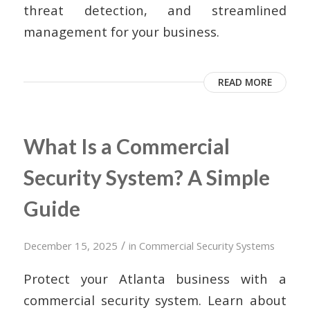
threat detection, and streamlined
management for your business.
READ MORE
What Is a Commercial
Security System? A Simple
Guide
/
December 15, 2025
in
Commercial Security Systems
Protect your Atlanta business with a
commercial security system. Learn about