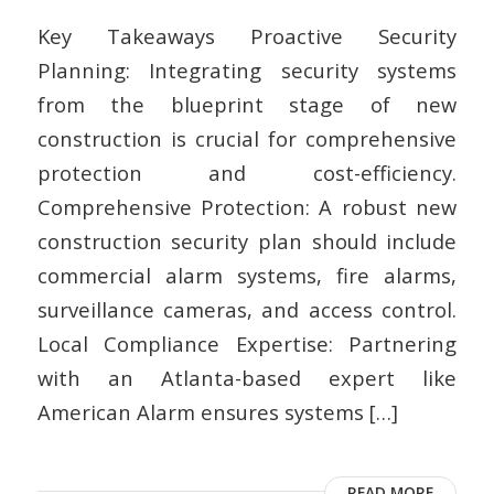
Key Takeaways Proactive Security
Planning: Integrating security systems
from the blueprint stage of new
construction is crucial for comprehensive
protection and cost-efficiency.
Comprehensive Protection: A robust new
construction security plan should include
commercial alarm systems, fire alarms,
surveillance cameras, and access control.
Local Compliance Expertise: Partnering
with an Atlanta-based expert like
American Alarm ensures systems […]
READ MORE