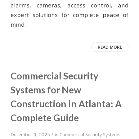
alarms, cameras, access control, and
expert solutions for complete peace of
mind.
READ MORE
Commercial Security
Systems for New
Construction in Atlanta: A
Complete Guide
/
December 9, 2025
in
Commercial Security Systems