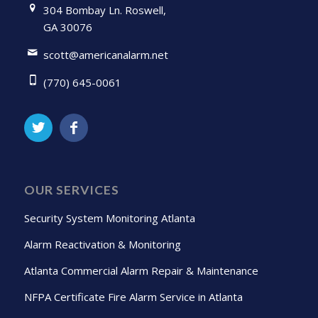
304 Bombay Ln. Roswell,
GA 30076
scott@americanalarm.net
(770) 645-0061
OUR SERVICES
Security System Monitoring Atlanta
Alarm Reactivation & Monitoring
Atlanta Commercial Alarm Repair & Maintenance
NFPA Certificate Fire Alarm Service in Atlanta