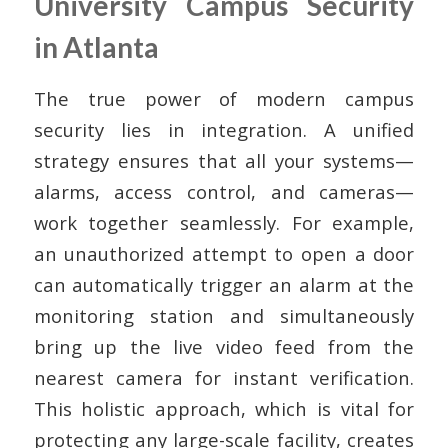
University Campus Security
in Atlanta
The true power of modern campus
security lies in integration. A unified
strategy ensures that all your systems—
alarms, access control, and cameras—
work together seamlessly. For example,
an unauthorized attempt to open a door
can automatically trigger an alarm at the
monitoring station and simultaneously
bring up the live video feed from the
nearest camera for instant verification.
This holistic approach, which is vital for
protecting any large-scale facility, creates