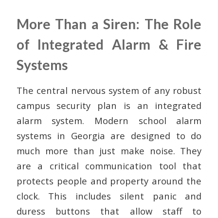
More Than a Siren: The Role
of Integrated Alarm & Fire
Systems
The central nervous system of any robust
campus security plan is an integrated
alarm system. Modern school alarm
systems in Georgia are designed to do
much more than just make noise. They
are a critical communication tool that
protects people and property around the
clock. This includes silent panic and
duress buttons that allow staff to