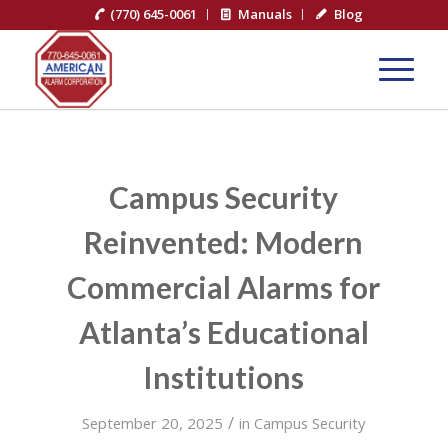
(770) 645-0061
Manuals
Blog
Campus Security
Reinvented: Modern
Commercial Alarms for
Atlanta’s Educational
Institutions
/
September 20, 2025
in
Campus Security