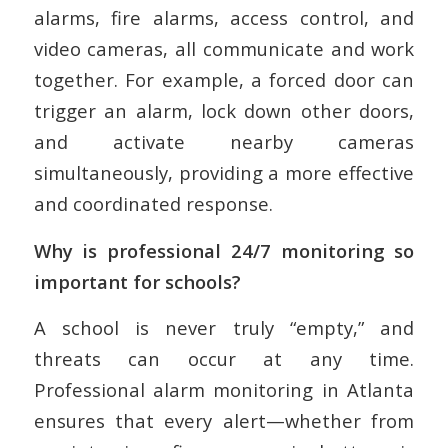
alarms, fire alarms, access control, and
video cameras, all communicate and work
together. For example, a forced door can
trigger an alarm, lock down other doors,
and activate nearby cameras
simultaneously, providing a more effective
and coordinated response.
Why is professional 24/7 monitoring so
important for schools?
A school is never truly “empty,” and
threats can occur at any time.
Professional alarm monitoring in Atlanta
ensures that every alert—whether from