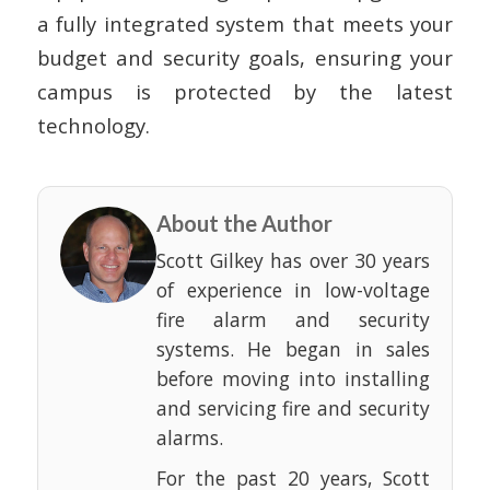
a fully integrated system that meets your
budget and security goals, ensuring your
campus is protected by the latest
technology.
About the Author
Scott Gilkey has over 30 years
of experience in low-voltage
fire alarm and security
systems. He began in sales
before moving into installing
and servicing fire and security
alarms.
For the past 20 years, Scott