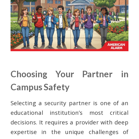
Choosing Your Partner in
Campus Safety
Selecting a security partner is one of an
educational institution’s most critical
decisions. It requires a provider with deep
expertise in the unique challenges of