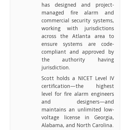
has designed and project-
managed fire alarm and
commercial security systems,
working with jurisdictions
across the Atlanta area to
ensure systems are code-
compliant and approved by
the authority having
jurisdiction.
Scott holds a NICET Level IV
certification—the highest
level for fire alarm engineers
and designers—and
maintains an unlimited low-
voltage license in Georgia,
Alabama, and North Carolina.