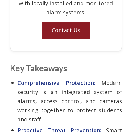
with locally installed and monitored
alarm systems.
Contact Us
Key Takeaways
Comprehensive Protection:
Modern
security is an integrated system of
alarms, access control, and cameras
working together to protect students
and staff.
Proactive Threat Prevention:
Smart