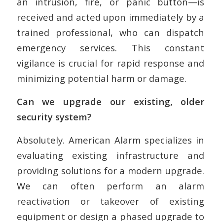
an intrusion, fire, or panic button—is
received and acted upon immediately by a
trained professional, who can dispatch
emergency services. This constant
vigilance is crucial for rapid response and
minimizing potential harm or damage.
Can we upgrade our existing, older
security system?
Absolutely. American Alarm specializes in
evaluating existing infrastructure and
providing solutions for a modern upgrade.
We can often perform an alarm
reactivation or takeover of existing
equipment or design a phased upgrade to