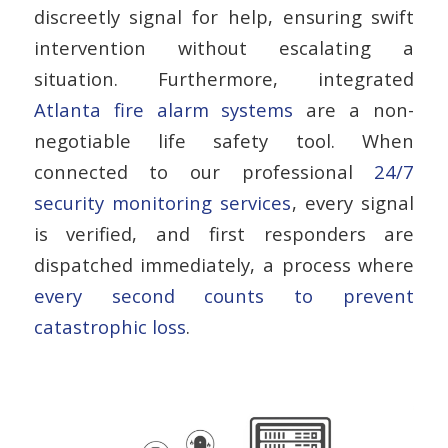
discreetly signal for help, ensuring swift
intervention without escalating a
situation. Furthermore, integrated
Atlanta fire alarm systems
are a non-
negotiable life safety tool. When
connected to our professional
24/7
security monitoring services
, every signal
is verified, and first responders are
dispatched immediately, a process where
every second counts to prevent
catastrophic loss
.