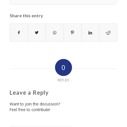
Share this entry
0
REPLIES
Leave a Reply
Want to join the discussion?
Feel free to contribute!