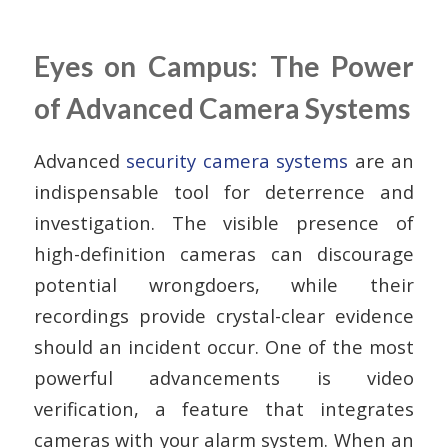
Eyes on Campus: The Power
of Advanced Camera Systems
Advanced
security camera systems
are an
indispensable tool for deterrence and
investigation. The visible presence of
high-definition cameras can discourage
potential wrongdoers, while their
recordings provide crystal-clear evidence
should an incident occur. One of the most
powerful advancements is
video
verification
, a feature that integrates
cameras with your alarm system. When an