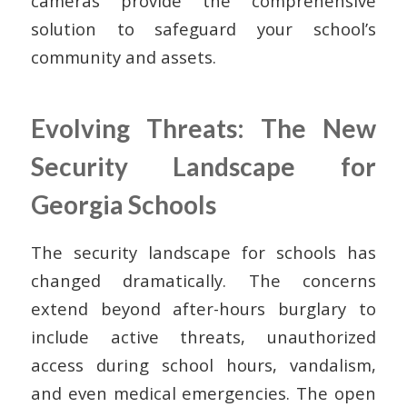
cameras provide the comprehensive
solution to safeguard your school’s
community and assets.
Evolving Threats: The New
Security Landscape for
Georgia Schools
The security landscape for schools has
changed dramatically. The concerns
extend beyond after-hours burglary to
include active threats, unauthorized
access during school hours, vandalism,
and even medical emergencies. The open