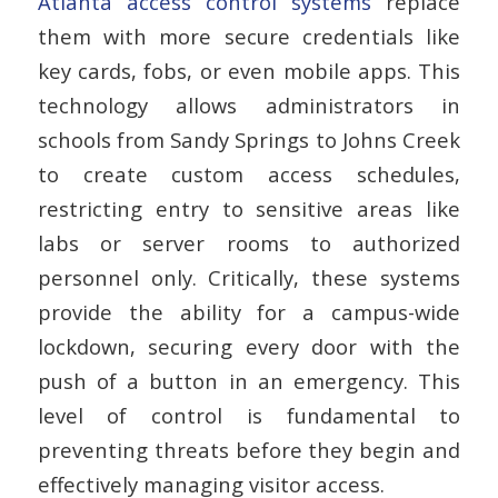
Atlanta access control systems
replace
them with more secure credentials like
key cards, fobs, or even mobile apps. This
technology allows administrators in
schools from Sandy Springs to Johns Creek
to create custom access schedules,
restricting entry to sensitive areas like
labs or server rooms to authorized
personnel only. Critically, these systems
provide the ability for a campus-wide
lockdown, securing every door with the
push of a button in an emergency. This
level of control is fundamental to
preventing threats before they begin and
effectively managing visitor access.