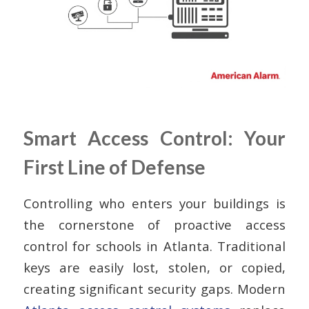
Smart Access Control: Your
First Line of Defense
Controlling who enters your buildings is
the cornerstone of proactive access
control for schools in Atlanta. Traditional
keys are easily lost, stolen, or copied,
creating significant security gaps. Modern