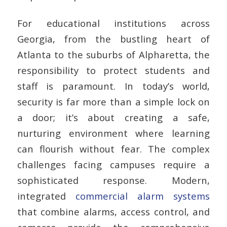
For educational institutions across
Georgia, from the bustling heart of
Atlanta to the suburbs of Alpharetta, the
responsibility to protect students and
staff is paramount. In today’s world,
security is far more than a simple lock on
a door; it’s about creating a safe,
nurturing environment where learning
can flourish without fear. The complex
challenges facing campuses require a
sophisticated response. Modern,
integrated
commercial alarm systems
that combine alarms, access control, and