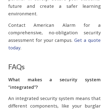
future and create a safer learning
environment.
Contact American Alarm for a
comprehensive, no-obligation security
assessment for your campus.
Get a quote
today
.
FAQs
What makes a security system
“integrated”?
An integrated security system means that
different components, like your burglar