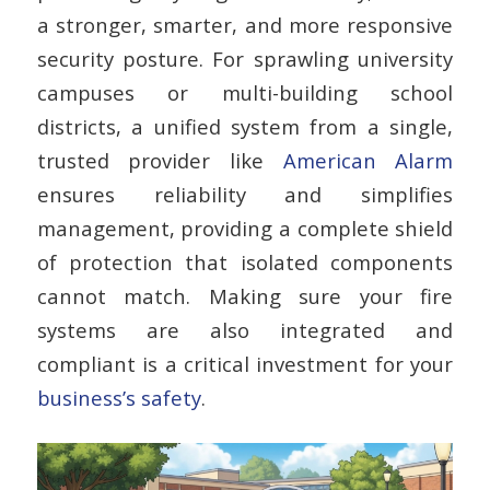
a stronger, smarter, and more responsive
security posture. For sprawling university
campuses or multi-building school
districts, a unified system from a single,
trusted provider like
American Alarm
ensures reliability and simplifies
management, providing a complete shield
of protection that isolated components
cannot match. Making sure your fire
systems are also integrated and
compliant is a critical investment for your
business’s safety
.