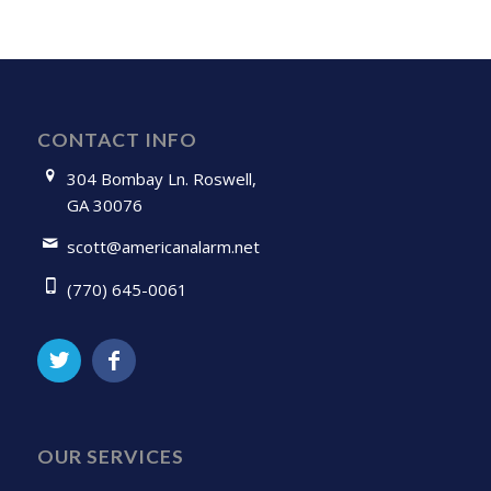
CONTACT INFO
304 Bombay Ln. Roswell,
GA 30076
scott@americanalarm.net
(770) 645-0061
OUR SERVICES