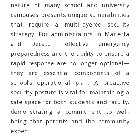
nature of many school and university
campuses presents unique vulnerabilities
that require a multi-layered security
strategy. For administrators in Marietta
and Decatur, effective
emergency
preparedness
and the ability to ensure a
rapid response are no longer optional—
they are essential components of a
school’s operational plan. A proactive
security posture is vital for maintaining a
safe space for both students and faculty,
demonstrating a commitment to well-
being that parents and the community
expect.