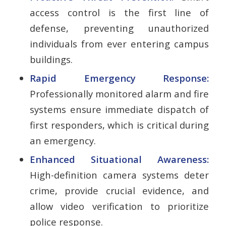
access control is the first line of
defense, preventing unauthorized
individuals from ever entering campus
buildings.
Rapid Emergency Response:
Professionally monitored alarm and fire
systems ensure immediate dispatch of
first responders, which is critical during
an emergency.
Enhanced Situational Awareness:
High-definition camera systems deter
crime, provide crucial evidence, and
allow video verification to prioritize
police response.