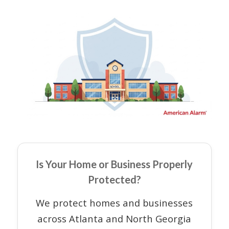
Is Your Home or Business Properly
Protected?
We protect homes and businesses
across Atlanta and North Georgia