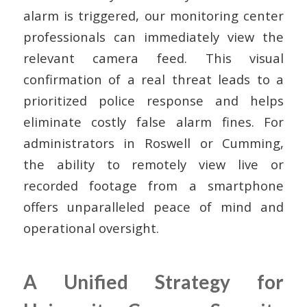
alarm is triggered, our monitoring center
professionals can immediately view the
relevant camera feed. This visual
confirmation of a real threat leads to a
prioritized police response and helps
eliminate costly false alarm fines. For
administrators in Roswell or Cumming,
the ability to remotely view live or
recorded footage from a smartphone
offers unparalleled peace of mind and
operational oversight.
A Unified Strategy for