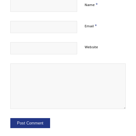
*
Name
*
Email
Website