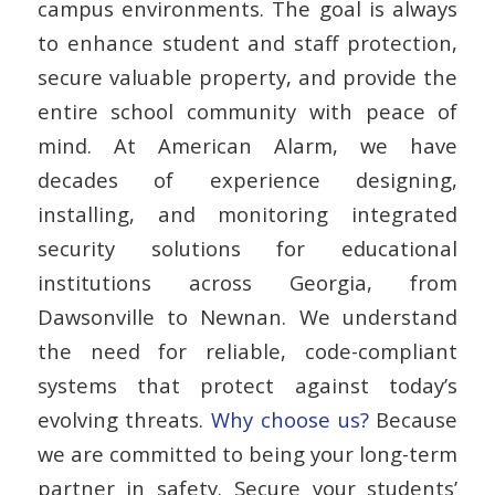
campus environments. The goal is always
to enhance
student and staff protection
,
secure valuable property, and provide the
entire school community with peace of
mind. At American Alarm, we have
decades of experience designing,
installing, and monitoring integrated
security solutions for educational
institutions across Georgia, from
Dawsonville to Newnan. We understand
the need for reliable, code-compliant
systems that protect against today’s
evolving threats.
Why choose us?
Because
we are committed to being your long-term
partner in safety. Secure your students’