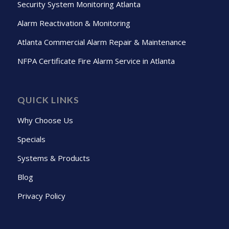
Security System Monitoring Atlanta
Alarm Reactivation & Monitoring
Atlanta Commercial Alarm Repair & Maintenance
NFPA Certificate Fire Alarm Service in Atlanta
QUICK LINKS
Why Choose Us
Specials
Systems & Products
Blog
Privacy Policy