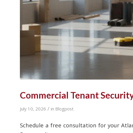
Commercial Tenant Security 
/
July 10, 2026
in
Blogpost
Schedule a free consultation for your Atla