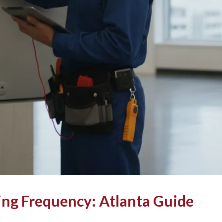
ing Frequency: Atlanta Guide