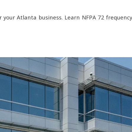
or your Atlanta business. Learn NFPA 72 frequency