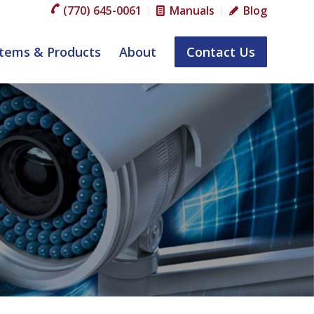
(770) 645-0061
Manuals
Blog
tems & Products
About
Contact Us