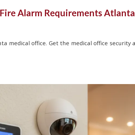
 Fire Alarm Requirements Atlanta
ta medical office. Get the medical office security