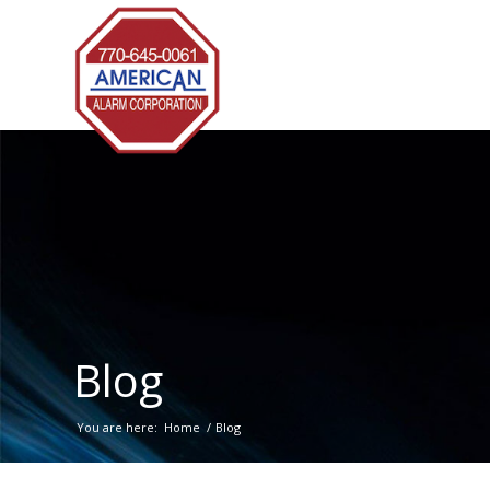
Blog
You are here:
Home
/
Blog