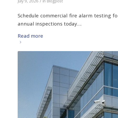
/
July 9, 2026
in
Blogpost
Schedule commercial fire alarm testing f
annual inspections today….
Read more