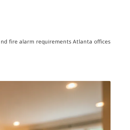
 and fire alarm requirements Atlanta offices