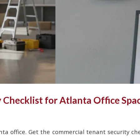
Checklist for Atlanta Office Spa
nta office. Get the commercial tenant security che