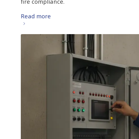
fire compliance.
Read more