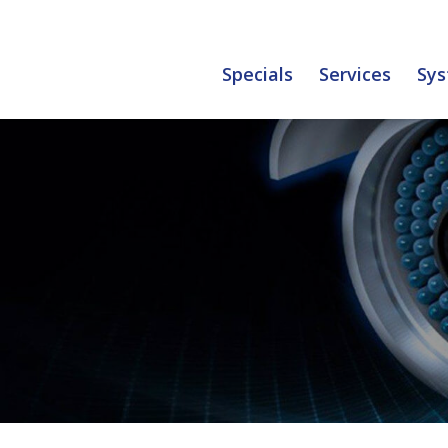
Specials
Services
Sys