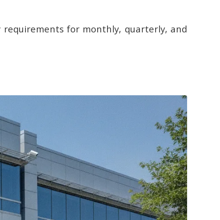
 requirements for monthly, quarterly, and