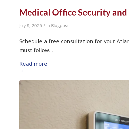
Medical Office Security and
/
July 8, 2026
in
Blogpost
Schedule a free consultation for your Atlan
must follow…
Read more