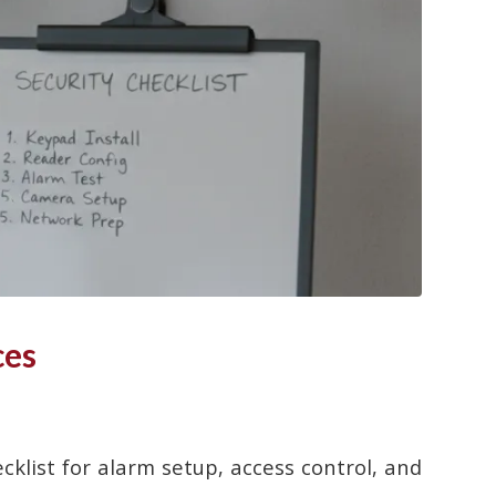
ces
cklist for alarm setup, access control, and