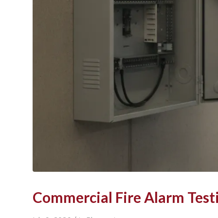
Commercial Fire Alarm Test