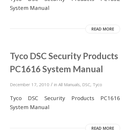
System Manual
READ MORE
Tyco DSC Security Products
PC1616 System Manual
/
December 17, 2010
in
All Manuals
,
DSC
,
Tyco
Tyco DSC Security Products PC1616
System Manual
READ MORE