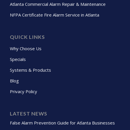
Atlanta Commercial Alarm Repair & Maintenance
NFPA Certificate Fire Alarm Service in Atlanta
QUICK LINKS
Why Choose Us
Specials
Systems & Products
Blog
Privacy Policy
LATEST NEWS
False Alarm Prevention Guide for Atlanta Businesses