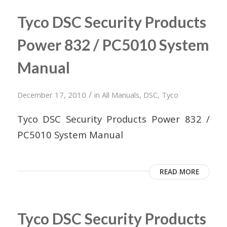
Tyco DSC Security Products
Power 832 / PC5010 System
Manual
/
December 17, 2010
in
All Manuals
,
DSC
,
Tyco
Tyco DSC Security Products Power 832 /
PC5010 System Manual
READ MORE
Tyco DSC Security Products