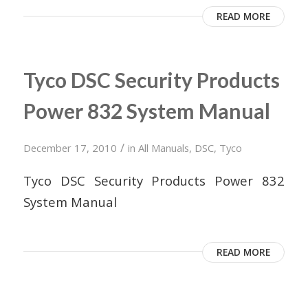
READ MORE
Tyco DSC Security Products
Power 832 System Manual
/
December 17, 2010
in
All Manuals
,
DSC
,
Tyco
Tyco DSC Security Products Power 832
System Manual
READ MORE