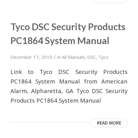
Tyco DSC Security Products
PC1864 System Manual
/
December 17, 2010
in
All Manuals
,
DSC
,
Tyco
Link to Tyco DSC Security Products
PC1864 System Manual from American
Alarm, Alpharetta, GA Tyco DSC Security
Products PC1864 System Manual
READ MORE