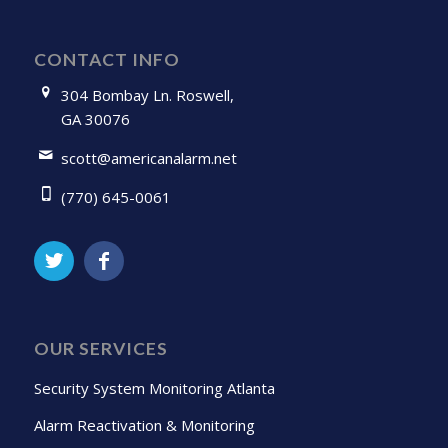
CONTACT INFO
304 Bombay Ln. Roswell,
GA 30076
scott@americanalarm.net
(770) 645-0061
OUR SERVICES
Security System Monitoring Atlanta
Alarm Reactivation & Monitoring