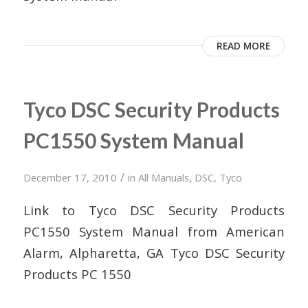
READ MORE
Tyco DSC Security Products
PC1550 System Manual
/
December 17, 2010
in
All Manuals
,
DSC
,
Tyco
Link to Tyco DSC Security Products
PC1550 System Manual from American
Alarm, Alpharetta, GA Tyco DSC Security
Products PC 1550