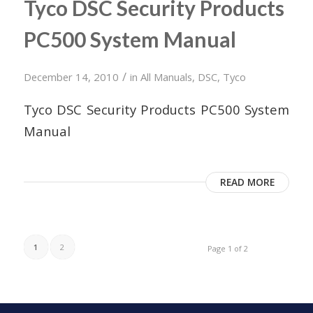
Tyco DSC Security Products
PC500 System Manual
/
December 14, 2010
in
All Manuals
,
DSC
,
Tyco
Tyco DSC Security Products PC500 System
Manual
READ MORE
1
2
Page 1 of 2