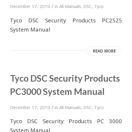
/
December 17, 2010
in
All Manuals
,
DSC
,
Tyco
Tyco DSC Security Products PC2525
System Manual
READ MORE
Tyco DSC Security Products
PC3000 System Manual
/
December 17, 2010
in
All Manuals
,
DSC
,
Tyco
Tyco DSC Security Products PC 3000
System Manual