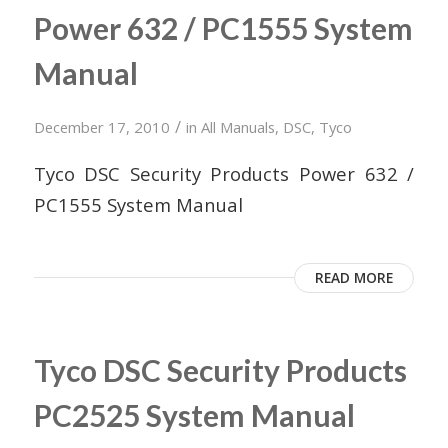
Power 632 / PC1555 System
Manual
/
December 17, 2010
in
All Manuals
,
DSC
,
Tyco
Tyco DSC Security Products Power 632 /
PC1555 System Manual
READ MORE
Tyco DSC Security Products
PC2525 System Manual