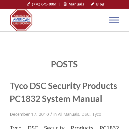
(770) 645-0061
Manuals
Blog
POSTS
Tyco DSC Security Products
PC1832 System Manual
/
December 17, 2010
in
All Manuals
,
DSC
,
Tyco
Tyco DSC Security Products PC1832