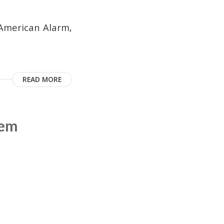
American Alarm,
READ MORE
tem