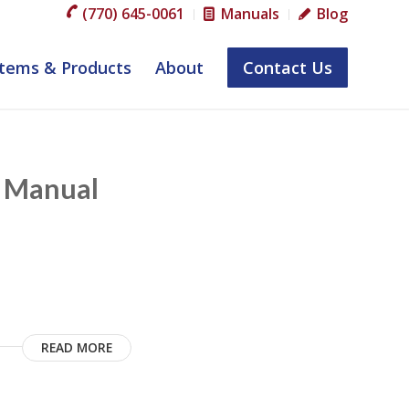
(770) 645-0061
Manuals
Blog
tems & Products
About
Contact Us
m Manual
READ MORE