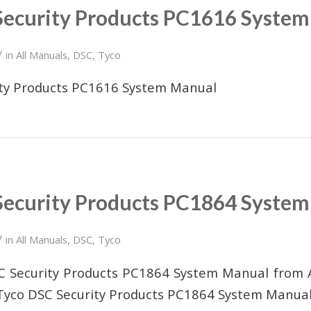
Security Products PC1616 Syste
/
in
All Manuals
,
DSC
,
Tyco
ity Products PC1616 System Manual
Security Products PC1864 Syste
/
in
All Manuals
,
DSC
,
Tyco
SC Security Products PC1864 System Manual from 
Tyco DSC Security Products PC1864 System Manua