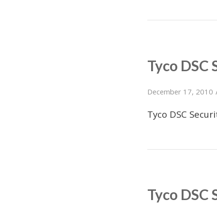
Tyco DSC 
December 17, 2010
Tyco DSC Secur
Tyco DSC 