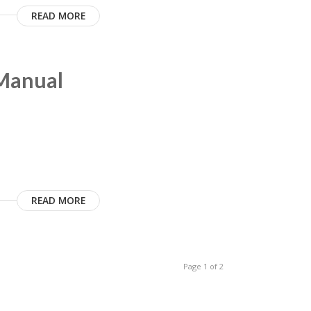
READ MORE
 Manual
READ MORE
Page 1 of 2