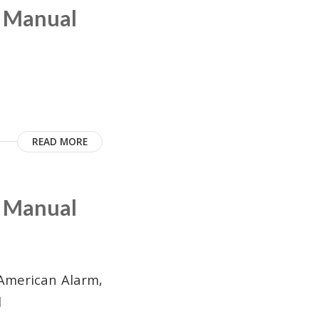
m Manual
READ MORE
m Manual
American Alarm,
l