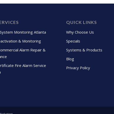
ERVICES
QUICK LINKS
 System Monitoring Atlanta
Why Choose Us
activation & Monitoring
Specials
Commercial Alarm Repair &
Systems & Products
ance
Blog
tificate Fire Alarm Service
Privacy Policy
a
Marketing