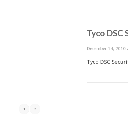
Tyco DSC 
December 14, 2010
Tyco DSC Secur
1
2