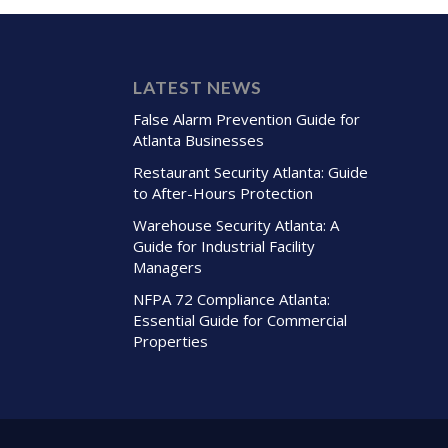
LATEST NEWS
False Alarm Prevention Guide for
Atlanta Businesses
Restaurant Security Atlanta: Guide
to After-Hours Protection
Warehouse Security Atlanta: A
Guide for Industrial Facility
Managers
NFPA 72 Compliance Atlanta:
Essential Guide for Commercial
Properties