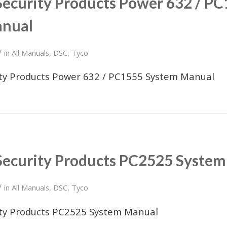
Security Products Power 632 / P
anual
/
in
All Manuals
,
DSC
,
Tyco
ity Products Power 632 / PC1555 System Manual
Security Products PC2525 Syste
/
in
All Manuals
,
DSC
,
Tyco
ity Products PC2525 System Manual