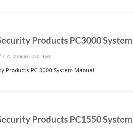
Security Products PC3000 Syste
/
in
All Manuals
,
DSC
,
Tyco
ity Products PC 3000 System Manual
Security Products PC1550 Syste