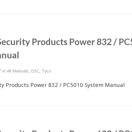
Security Products Power 832 / P
anual
/
in
All Manuals
,
DSC
,
Tyco
ity Products Power 832 / PC5010 System Manual