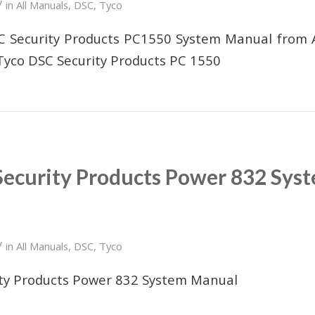
/
in
All Manuals
,
DSC
,
Tyco
SC Security Products PC1550 System Manual from 
Tyco DSC Security Products PC 1550
Security Products Power 832 Sys
/
in
All Manuals
,
DSC
,
Tyco
ity Products Power 832 System Manual