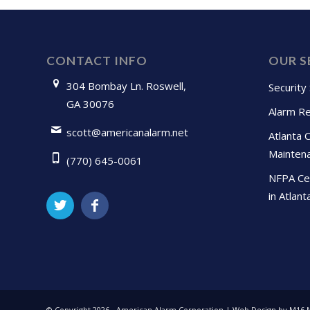
CONTACT INFO
OUR S
304 Bombay Ln. Roswell,
Security
GA 30076
Alarm Re
scott@americanalarm.net
Atlanta 
Mainten
(770) 645-0061
NFPA Cer
in Atlant
© Copyright
2026 - American Alarm Corporation | Web Design by M16 