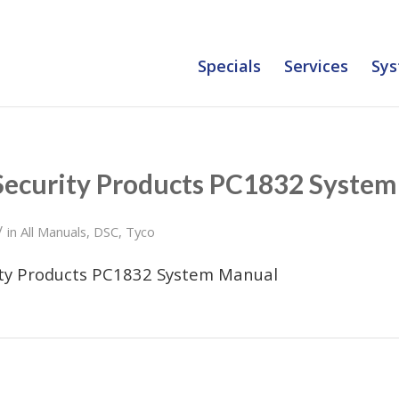
Specials
Services
Sys
Security Products PC1832 Syste
/
in
All Manuals
,
DSC
,
Tyco
ity Products PC1832 System Manual