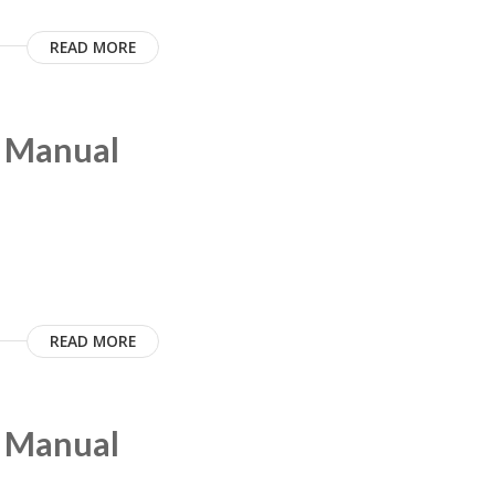
READ MORE
m Manual
READ MORE
m Manual