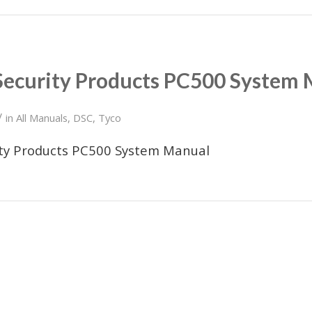
Security Products PC500 System
/
in
All Manuals
,
DSC
,
Tyco
ity Products PC500 System Manual