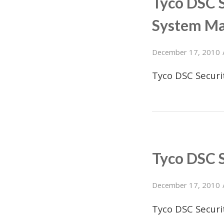
Tyco DSC 
System M
December 17, 2010
Tyco DSC Secur
Tyco DSC 
December 17, 2010
Tyco DSC Secur