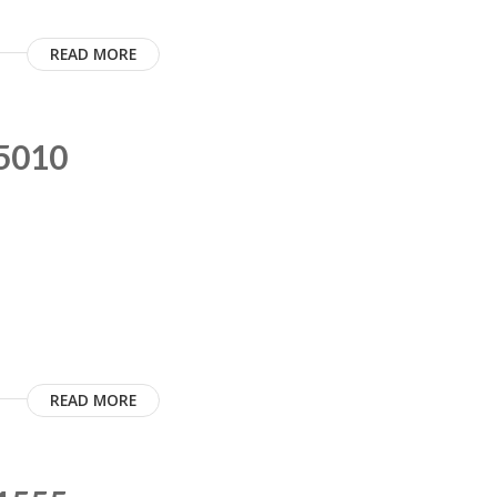
READ MORE
C5010
READ MORE