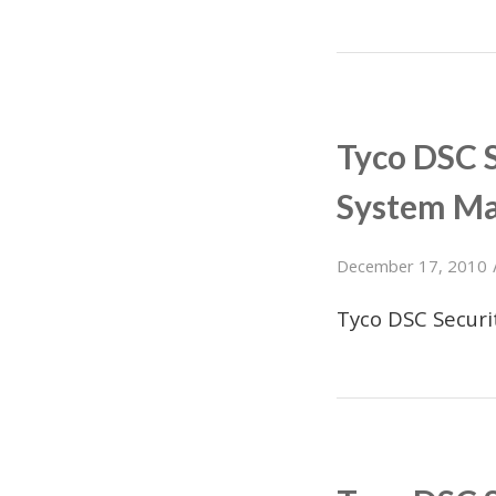
Tyco DSC 
System M
December 17, 2010
Tyco DSC Secur