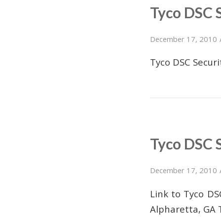
Tyco DSC 
December 17, 2010
Tyco DSC Secur
Tyco DSC 
December 17, 2010
Link to Tyco D
Alpharetta, GA 