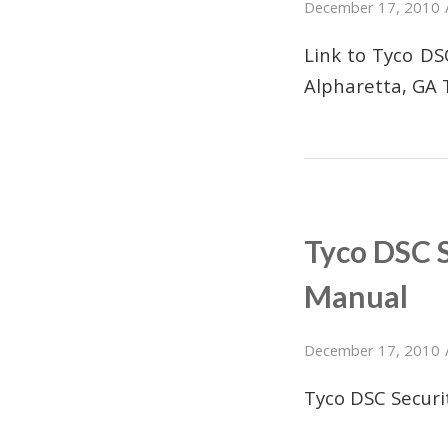
December 17, 2010
Link to Tyco D
Alpharetta, GA 
Tyco DSC 
Manual
December 17, 2010
Tyco DSC Secur