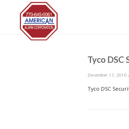
Tyco DSC 
December 17, 2010
Tyco DSC Secur