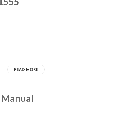
C1555
READ MORE
m Manual