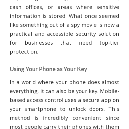
cash offices, or areas where sensitive
information is stored. What once seemed
like something out of a spy movie is now a
practical and accessible security solution
for businesses that need top-tier
protection.
Using Your Phone as Your Key
In a world where your phone does almost
everything, it can also be your key. Mobile-
based access control uses a secure app on
your smartphone to unlock doors. This
method is incredibly convenient since
most people carry their phones with them