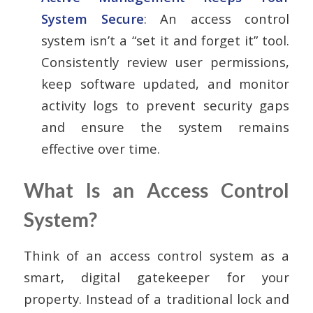
System Secure
: An access control
system isn’t a “set it and forget it” tool.
Consistently review user permissions,
keep software updated, and monitor
activity logs to prevent security gaps
and ensure the system remains
effective over time.
What Is an Access Control
System?
Think of an access control system as a
smart, digital gatekeeper for your
property. Instead of a traditional lock and