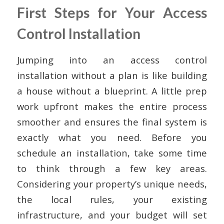
First Steps for Your Access
Control Installation
Jumping into an access control
installation without a plan is like building
a house without a blueprint. A little prep
work upfront makes the entire process
smoother and ensures the final system is
exactly what you need. Before you
schedule an installation, take some time
to think through a few key areas.
Considering your property’s unique needs,
the local rules, your existing
infrastructure, and your budget will set