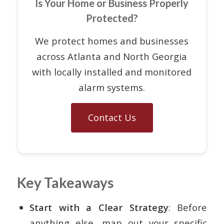
Is Your Home or Business Properly
Protected?
We protect homes and businesses
across Atlanta and North Georgia
with locally installed and monitored
alarm systems.
Contact Us
Key Takeaways
Start with a Clear Strategy
: Before
anything else, map out your specific