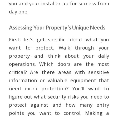
you and your installer up for success from
day one.
Assessing Your Property’s Unique Needs
First, let’s get specific about what you
want to protect. Walk through your
property and think about your daily
operations. Which doors are the most
critical? Are there areas with sensitive
information or valuable equipment that
need extra protection? You’ll want to
figure out what security risks you need to
protect against and how many entry
points you want to control. Making a