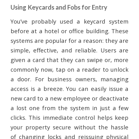
Using Keycards and Fobs for Entry
You’ve probably used a keycard system
before at a hotel or office building. These
systems are popular for a reason: they are
simple, effective, and reliable. Users are
given a card that they can swipe or, more
commonly now, tap on a reader to unlock
a door. For business owners, managing
access is a breeze. You can easily issue a
new card to a new employee or deactivate
a lost one from the system in just a few
clicks. This immediate control helps keep
your property secure without the hassle
of changing locks and reissuing physical