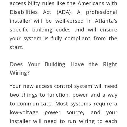
accessibility rules like the Americans with
Disabilities Act (ADA). A professional
installer will be well-versed in Atlanta’s
specific building codes and will ensure
your system is fully compliant from the
start.
Does Your Building Have the Right
Wiring?
Your new access control system will need
two things to function: power and a way
to communicate. Most systems require a
low-voltage power source, and your
installer will need to run wiring to each