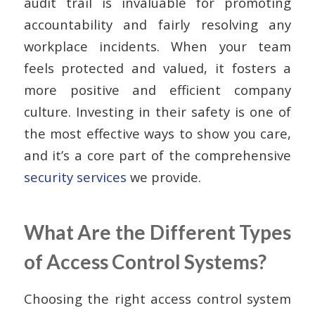
audit trail is invaluable for promoting
accountability and fairly resolving any
workplace incidents. When your team
feels protected and valued, it fosters a
more positive and efficient company
culture. Investing in their safety is one of
the most effective ways to show you care,
and it’s a core part of the comprehensive
security services
we provide.
What Are the Different Types
of Access Control Systems?
Choosing the right access control system