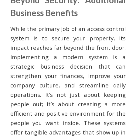
Beyond Security: Additional
Business Benefits
While the primary job of an access control
system is to secure your property, its
impact reaches far beyond the front door.
Implementing a modern system is a
strategic business decision that can
strengthen your finances, improve your
company culture, and streamline daily
operations. It’s not just about keeping
people out; it’s about creating a more
efficient and positive environment for the
people you want inside. These systems
offer tangible advantages that show up in