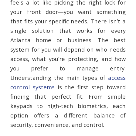
feels a lot like picking the right lock for
your front door—you want something
that fits your specific needs. There isn’t a
single solution that works for every
Atlanta home or business. The best
system for you will depend on who needs
access, what you’re protecting, and how
you prefer to manage entry.
Understanding the main types of
access
control systems
is the first step toward
finding that perfect fit. From simple
keypads to high-tech biometrics, each
option offers a different balance of
security, convenience, and control.