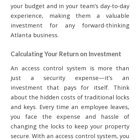
your budget and in your team’s day-to-day
experience, making them a valuable
investment for any forward-thinking
Atlanta business.
Calculating Your Return on Investment
An access control system is more than
just a security expense—it’s an
investment that pays for itself. Think
about the hidden costs of traditional locks
and keys. Every time an employee leaves,
you face the expense and hassle of
changing the locks to keep your property
secure. With an access control system, you