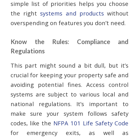
simple list of priorities helps you choose
the right
systems and products
without
overspending on features you don’t need.
Know the Rules: Compliance and
Regulations
This part might sound a bit dull, but it’s
crucial for keeping your property safe and
avoiding potential fines. Access control
systems are subject to various local and
national regulations. It’s important to
make sure your system follows safety
codes, like the
NFPA 101 Life Safety Code
for emergency exits, as well as