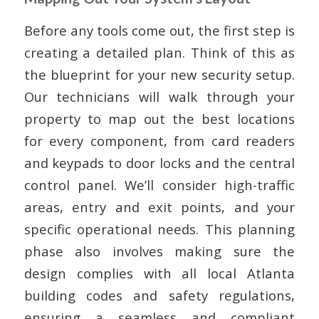
Before any tools come out, the first step is
creating a detailed plan. Think of this as
the blueprint for your new security setup.
Our technicians will walk through your
property to map out the best locations
for every component, from card readers
and keypads to door locks and the central
control panel. We’ll consider high-traffic
areas, entry and exit points, and your
specific operational needs. This planning
phase also involves making sure the
design complies with all local Atlanta
building codes and safety regulations,
ensuring a seamless and compliant