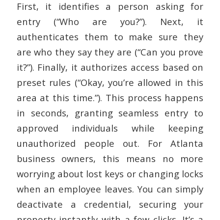
First, it identifies a person asking for
entry (“Who are you?”). Next, it
authenticates them to make sure they
are who they say they are (“Can you prove
it?”). Finally, it authorizes access based on
preset rules (“Okay, you’re allowed in this
area at this time.”). This process happens
in seconds, granting seamless entry to
approved individuals while keeping
unauthorized people out. For Atlanta
business owners, this means no more
worrying about lost keys or changing locks
when an employee leaves. You can simply
deactivate a credential, securing your
property instantly with a few clicks. It’s a