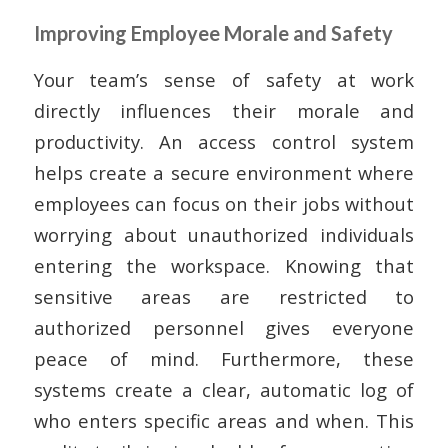
Improving Employee Morale and Safety
Your team’s sense of safety at work
directly influences their morale and
productivity. An access control system
helps create a secure environment where
employees can focus on their jobs without
worrying about unauthorized individuals
entering the workspace. Knowing that
sensitive areas are restricted to
authorized personnel gives everyone
peace of mind. Furthermore, these
systems create a clear, automatic log of
who enters specific areas and when. This