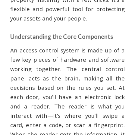
flexible and powerful tool for protecting
your assets and your people.
Understanding the Core Components
An access control system is made up of a
few key pieces of hardware and software
working together. The central control
panel acts as the brain, making all the
decisions based on the rules you set. At
each door, you’ll have an electronic lock
and a reader. The reader is what you
interact with—it’s where you’ll swipe a
card, enter a code, or scan a fingerprint.
When the reader gets the information, it