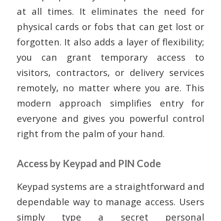
at all times. It eliminates the need for
physical cards or fobs that can get lost or
forgotten. It also adds a layer of flexibility;
you can grant temporary access to
visitors, contractors, or delivery services
remotely, no matter where you are. This
modern approach simplifies entry for
everyone and gives you powerful control
right from the palm of your hand.
Access by Keypad and PIN Code
Keypad systems are a straightforward and
dependable way to manage access. Users
simply type a secret personal