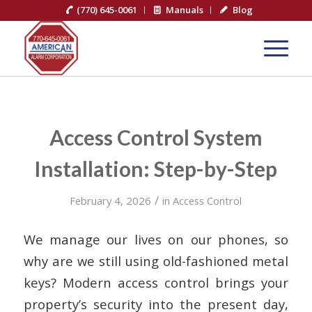
(770) 645-0061
Manuals
Blog
Access Control System
Installation: Step-by-Step
/
February 4, 2026
in
Access Control
We manage our lives on our phones, so
why are we still using old-fashioned metal
keys? Modern access control brings your
property’s security into the present day,