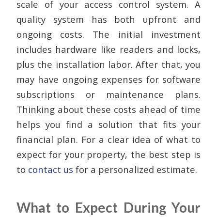
scale of your access control system. A
quality system has both upfront and
ongoing costs. The initial investment
includes hardware like readers and locks,
plus the installation labor. After that, you
may have ongoing expenses for software
subscriptions or maintenance plans.
Thinking about these costs ahead of time
helps you find a solution that fits your
financial plan. For a clear idea of what to
expect for your property, the best step is
to
contact us
for a personalized estimate.
What to Expect During Your