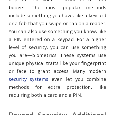
budget. The most popular methods
include something you have, like a keycard
or a fob that you swipe or tap on a reader.
You can also use something you know, like
a PIN entered on a keypad. For a higher
level of security, you can use something
you are—biometrics. These systems use
unique physical traits like your fingerprint
or face to grant access. Many modern
security systems
even let you combine
methods for extra protection, like
requiring both a card and a PIN.