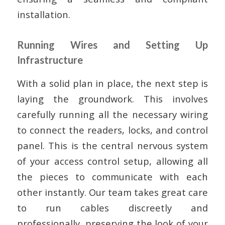
installation.
Running Wires and Setting Up
Infrastructure
With a solid plan in place, the next step is
laying the groundwork. This involves
carefully running all the necessary wiring
to connect the readers, locks, and control
panel. This is the central nervous system
of your access control setup, allowing all
the pieces to communicate with each
other instantly. Our team takes great care
to run cables discreetly and
professionally, preserving the look of your