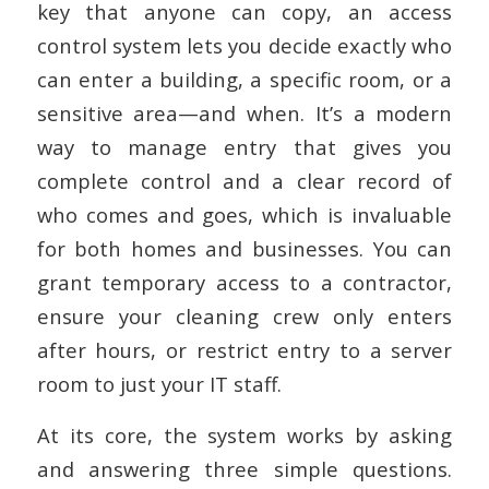
key that anyone can copy, an access
control system lets you decide exactly who
can enter a building, a specific room, or a
sensitive area—and when. It’s a modern
way to manage entry that gives you
complete control and a clear record of
who comes and goes, which is invaluable
for both homes and businesses. You can
grant temporary access to a contractor,
ensure your cleaning crew only enters
after hours, or restrict entry to a server
room to just your IT staff.
At its core, the system works by asking
and answering three simple questions.