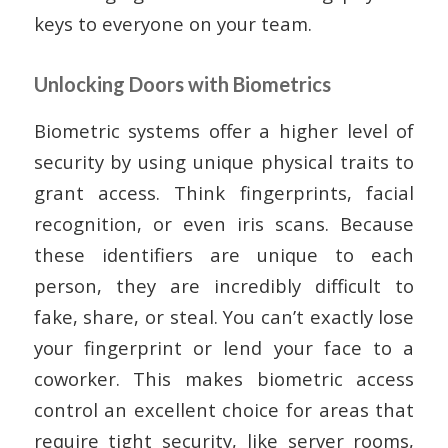
keys to everyone on your team.
Unlocking Doors with Biometrics
Biometric systems offer a higher level of
security by using unique physical traits to
grant access. Think fingerprints, facial
recognition, or even iris scans. Because
these identifiers are unique to each
person, they are incredibly difficult to
fake, share, or steal. You can’t exactly lose
your fingerprint or lend your face to a
coworker. This makes biometric access
control an excellent choice for areas that
require tight security, like server rooms,