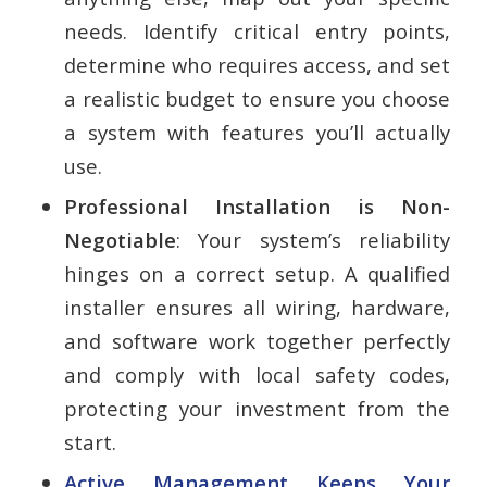
needs. Identify critical entry points,
determine who requires access, and set
a realistic budget to ensure you choose
a system with features you’ll actually
use.
Professional Installation is Non-
Negotiable
: Your system’s reliability
hinges on a correct setup. A qualified
installer ensures all wiring, hardware,
and software work together perfectly
and comply with local safety codes,
protecting your investment from the
start.
Active Management Keeps Your