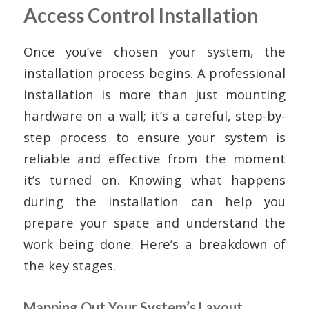
Access Control Installation
Once you’ve chosen your system, the
installation process begins. A professional
installation is more than just mounting
hardware on a wall; it’s a careful, step-by-
step process to ensure your system is
reliable and effective from the moment
it’s turned on. Knowing what happens
during the installation can help you
prepare your space and understand the
work being done. Here’s a breakdown of
the key stages.
Mapping Out Your System’s Layout