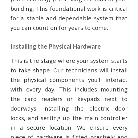
building. This foundational work is critical
for a stable and dependable system that
you can count on for years to come.
Installing the Physical Hardware
This is the stage where your system starts
to take shape. Our technicians will install
the physical components you’ll interact
with every day. This includes mounting
the card readers or keypads next to
doorways, installing the electric door
locks, and setting up the main controller
in a secure location. We ensure every
piece of hardware is fitted precisely and