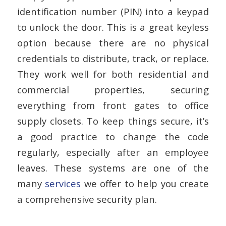
identification number (PIN) into a keypad
to unlock the door. This is a great keyless
option because there are no physical
credentials to distribute, track, or replace.
They work well for both residential and
commercial properties, securing
everything from front gates to office
supply closets. To keep things secure, it’s
a good practice to change the code
regularly, especially after an employee
leaves. These systems are one of the
many
services
we offer to help you create
a comprehensive security plan.