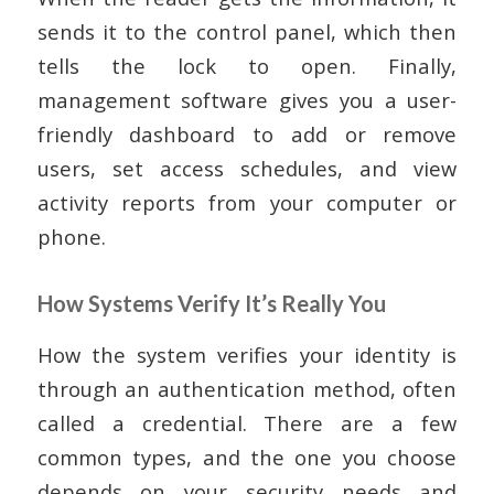
sends it to the control panel, which then
tells the lock to open. Finally,
management software gives you a user-
friendly dashboard to add or remove
users, set access schedules, and view
activity reports from your computer or
phone.
How Systems Verify It’s Really You
How the system verifies your identity is
through an authentication method, often
called a credential. There are a few
common types, and the one you choose
depends on your security needs and