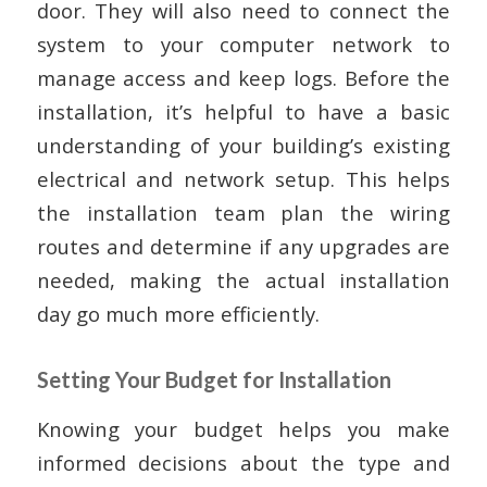
door. They will also need to connect the
system to your computer network to
manage access and keep logs. Before the
installation, it’s helpful to have a basic
understanding of your building’s existing
electrical and network setup. This helps
the installation team plan the wiring
routes and determine if any upgrades are
needed, making the actual installation
day go much more efficiently.
Setting Your Budget for Installation
Knowing your budget helps you make
informed decisions about the type and