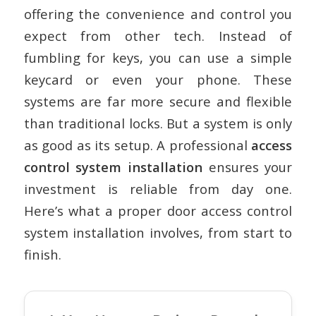
offering the convenience and control you
expect from other tech. Instead of
fumbling for keys, you can use a simple
keycard or even your phone. These
systems are far more secure and flexible
than traditional locks. But a system is only
as good as its setup. A professional
access
control system installation
ensures your
investment is reliable from day one.
Here’s what a proper
door access control
system installation
involves, from start to
finish.