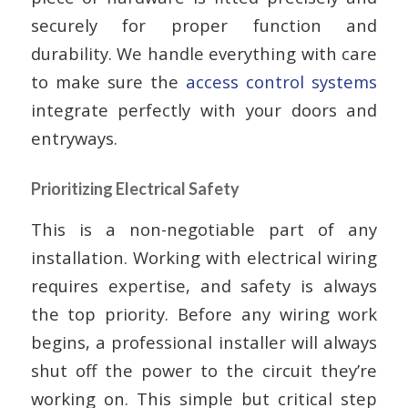
securely for proper function and
durability. We handle everything with care
to make sure the
access control systems
integrate perfectly with your doors and
entryways.
Prioritizing Electrical Safety
This is a non-negotiable part of any
installation. Working with electrical wiring
requires expertise, and safety is always
the top priority. Before any wiring work
begins, a professional installer will always
shut off the power to the circuit they’re
working on. This simple but critical step