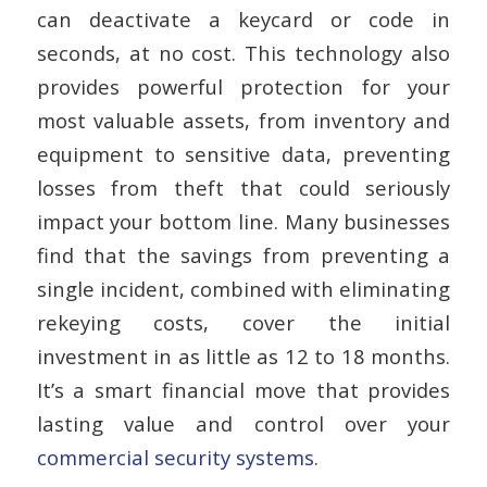
can deactivate a keycard or code in
seconds, at no cost. This technology also
provides powerful protection for your
most valuable assets, from inventory and
equipment to sensitive data, preventing
losses from theft that could seriously
impact your bottom line. Many businesses
find that the savings from preventing a
single incident, combined with eliminating
rekeying costs, cover the initial
investment in as little as 12 to 18 months.
It’s a smart financial move that provides
lasting value and control over your
commercial security systems
.