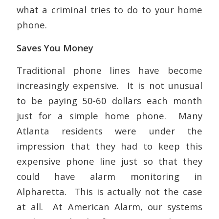
what a criminal tries to do to your home
phone.
Saves You Money
Traditional phone lines have become
increasingly expensive. It is not unusual
to be paying 50-60 dollars each month
just for a simple home phone. Many
Atlanta residents were under the
impression that they had to keep this
expensive phone line just so that they
could have alarm monitoring in
Alpharetta. This is actually not the case
at all. At American Alarm, our systems