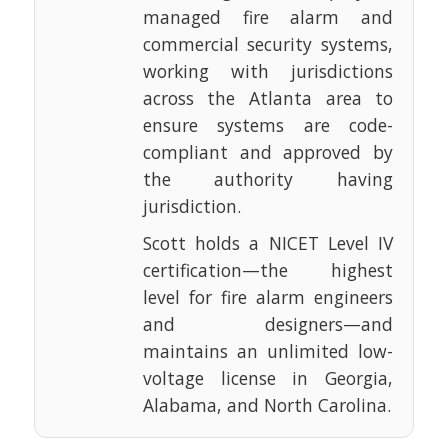
managed fire alarm and
commercial security systems,
working with jurisdictions
across the Atlanta area to
ensure systems are code-
compliant and approved by
the authority having
jurisdiction.
Scott holds a NICET Level IV
certification—the highest
level for fire alarm engineers
and designers—and
maintains an unlimited low-
voltage license in Georgia,
Alabama, and North Carolina.