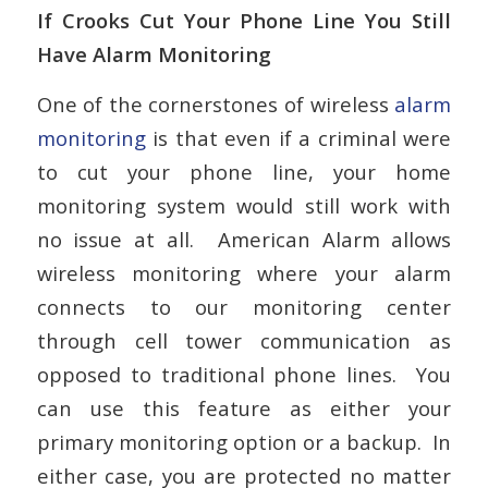
If Crooks Cut Your Phone Line You Still
Have Alarm Monitoring
One of the cornerstones of wireless
alarm
monitoring
is that even if a criminal were
to cut your phone line, your home
monitoring system would still work with
no issue at all. American Alarm allows
wireless monitoring where your alarm
connects to our monitoring center
through cell tower communication as
opposed to traditional phone lines. You
can use this feature as either your
primary monitoring option or a backup. In
either case, you are protected no matter