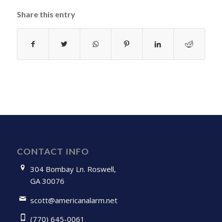
Share this entry
CONTACT INFO
304 Bombay Ln. Roswell,
GA 30076
scott@americanalarm.net
(770) 645-0061