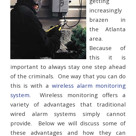
getting
increasingly
brazen in
the Atlanta
area.
Because of
this it is
important to always stay one step ahead
of the criminals. One way that you can do
this is with a
wireless alarm monitoring
system
. Wireless monitoring offers a
variety of advantages that traditional
wired alarm systems simply cannot
provide. Below we will discuss some of
these advantages and how they can