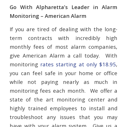
Go With Alpharetta’s Leader in Alarm
Monitoring – American Alarm
If you are tired of dealing with the long-
term contracts with incredibly high
monthly fees of most alarm companies,
give American Alarm a call today. With
monitoring
rates starting at only $18.95
,
you can feel safe in your home or office
while not paying nearly as much in
monitoring fees each month. We offer a
state of the art monitoring center and
highly trained employees to install and
troubleshoot any issues that you may
have with your alarm system. Give us a