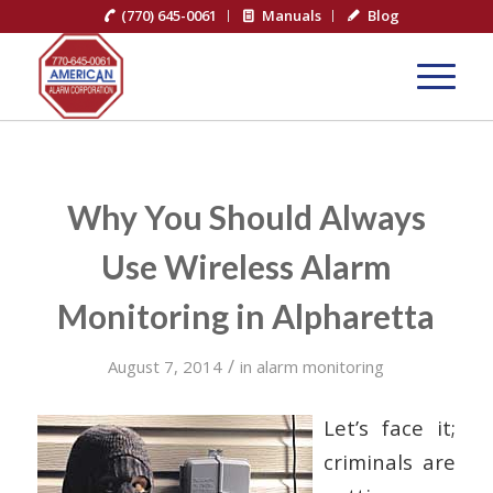
(770) 645-0061
Manuals
Blog
Why You Should Always
Use Wireless Alarm
Monitoring in Alpharetta
/
August 7, 2014
in
alarm monitoring
Let’s face it;
criminals are