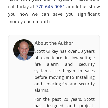
call today at
770-645-0061
and let us show
you how we can save you significant
money each month.
About the Author
Scott Gilkey has over 30 years
of experience in low-voltage
fire alarm and security
systems. He began in sales
before moving into installing
and servicing fire and security
alarms.
For the past 20 years, Scott
has designed and project-