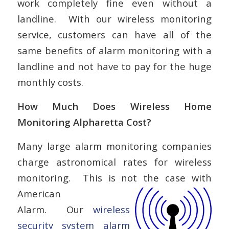
work completely fine even without a
landline. With our wireless monitoring
service, customers can have all of the
same benefits of alarm monitoring with a
landline and not have to pay for the huge
monthly costs.
How Much Does Wireless Home
Monitoring Alpharetta Cost?
Many large alarm monitoring companies
charge astronomical rates for wireless
monitoring. This is not the case with
American
Alarm. Our
wireless
security system alarm