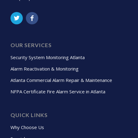
OUR SERVICES
Security System Monitoring Atlanta
Alarm Reactivation & Monitoring
Atlanta Commercial Alarm Repair & Maintenance
NFPA Certificate Fire Alarm Service in Atlanta
QUICK LINKS
Why Choose Us