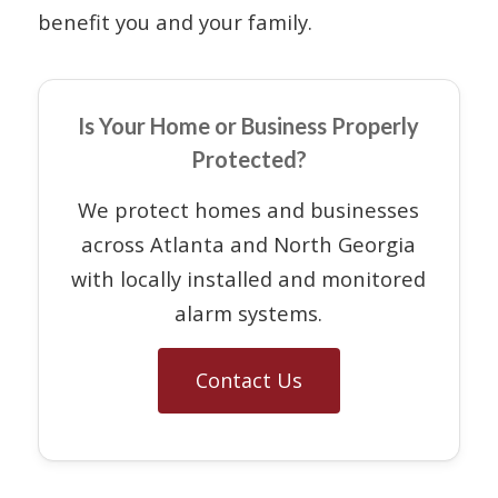
benefit you and your family.
Is Your Home or Business Properly
Protected?
We protect homes and businesses
across Atlanta and North Georgia
with locally installed and monitored
alarm systems.
Contact Us