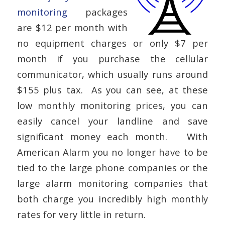
monitoring
packages
are $12 per month with
no equipment charges or only $7 per
month if you purchase the cellular
communicator, which usually runs around
$155 plus tax. As you can see, at these
low monthly monitoring prices, you can
easily cancel your landline and save
significant money each month. With
American Alarm you no longer have to be
tied to the large phone companies or the
large alarm monitoring companies that
both charge you incredibly high monthly
rates for very little in return.