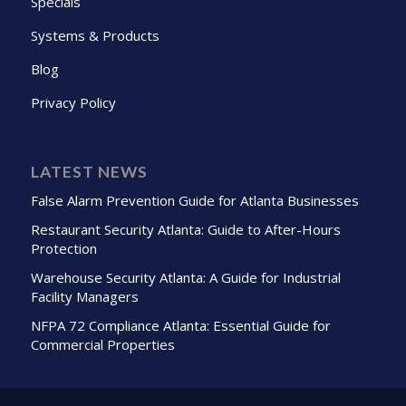
Specials
Systems & Products
Blog
Privacy Policy
LATEST NEWS
False Alarm Prevention Guide for Atlanta Businesses
Restaurant Security Atlanta: Guide to After-Hours
Protection
Warehouse Security Atlanta: A Guide for Industrial
Facility Managers
NFPA 72 Compliance Atlanta: Essential Guide for
Commercial Properties