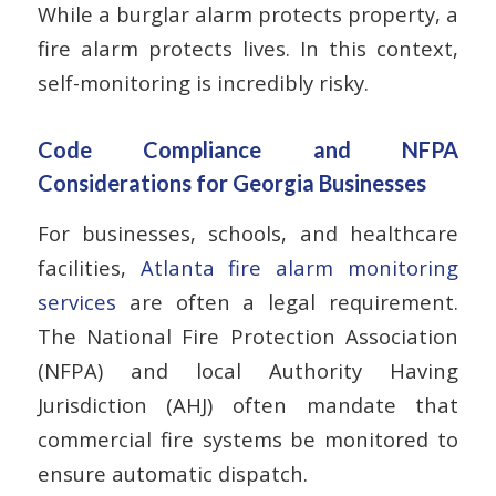
While a burglar alarm protects property, a
fire alarm protects lives. In this context,
self-monitoring is incredibly risky.
Code Compliance and NFPA
Considerations for Georgia Businesses
For businesses, schools, and healthcare
facilities,
Atlanta fire alarm monitoring
services
are often a legal requirement.
The National Fire Protection Association
(NFPA) and local Authority Having
Jurisdiction (AHJ) often mandate that
commercial fire systems be monitored to
ensure automatic dispatch.