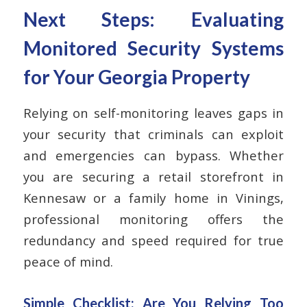
Next Steps: Evaluating
Monitored Security Systems
for Your Georgia Property
Relying on self-monitoring leaves gaps in
your security that criminals can exploit
and emergencies can bypass. Whether
you are securing a retail storefront in
Kennesaw or a family home in Vinings,
professional monitoring offers the
redundancy and speed required for true
peace of mind.
Simple Checklist: Are You Relying Too