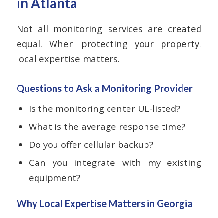
in Atlanta
Not all monitoring services are created
equal. When protecting your property,
local expertise matters.
Questions to Ask a Monitoring Provider
Is the monitoring center UL-listed?
What is the average response time?
Do you offer cellular backup?
Can you integrate with my existing
equipment?
Why Local Expertise Matters in Georgia