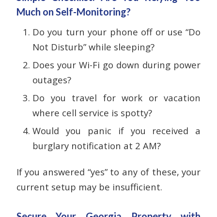
Much on Self-Monitoring?
Do you turn your phone off or use “Do
Not Disturb” while sleeping?
Does your Wi-Fi go down during power
outages?
Do you travel for work or vacation
where cell service is spotty?
Would you panic if you received a
burglary notification at 2 AM?
If you answered “yes” to any of these, your
current setup may be insufficient.
Secure Your Georgia Property with