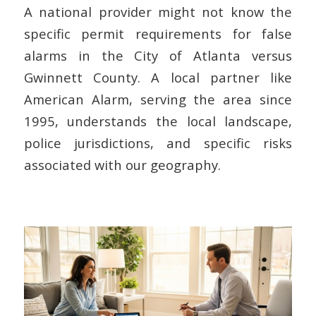
A national provider might not know the
specific permit requirements for false
alarms in the City of Atlanta versus
Gwinnett County. A local partner like
American Alarm, serving the area since
1995, understands the local landscape,
police jurisdictions, and specific risks
associated with our geography.