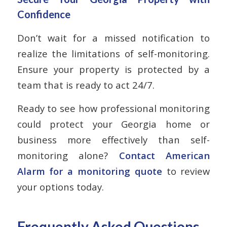
Confidence
Don’t wait for a missed notification to
realize the limitations of self-monitoring.
Ensure your property is protected by a
team that is ready to act 24/7.
Ready to see how professional monitoring
could protect your Georgia home or
business more effectively than self-
monitoring alone?
Contact American
Alarm for a monitoring quote
to review
your options today.
Frequently Asked Questions