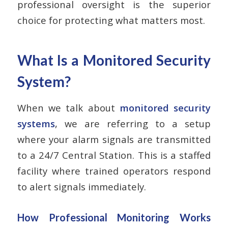
professional oversight is the superior
choice for protecting what matters most.
What Is a Monitored Security
System?
When we talk about
monitored security
systems
, we are referring to a setup
where your alarm signals are transmitted
to a 24/7 Central Station. This is a staffed
facility where trained operators respond
to alert signals immediately.
How Professional Monitoring Works