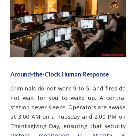
Around-the-Clock Human Response
Criminals do not work 9-to-5, and fires do
not wait for you to wake up. A central
station never sleeps. Operators are awake
at 3:00 AM on a Tuesday and 2:00 PM on
Thanksgiving Day, ensuring that
security
system monitoring in Atlanta
is