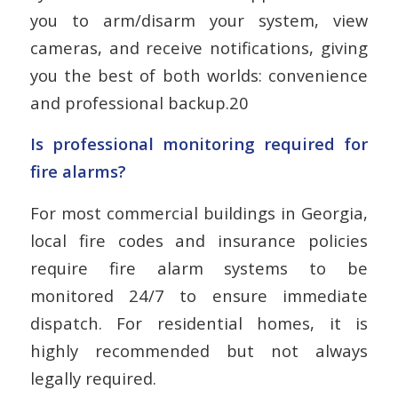
you to arm/disarm your system, view
cameras, and receive notifications, giving
you the best of both worlds: convenience
and professional backup.20
Is professional monitoring required for
fire alarms?
For most commercial buildings in Georgia,
local fire codes and insurance policies
require fire alarm systems to be
monitored 24/7 to ensure immediate
dispatch. For residential homes, it is
highly recommended but not always
legally required.