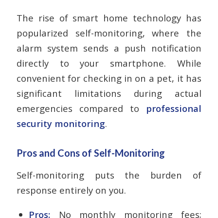
The rise of smart home technology has
popularized self-monitoring, where the
alarm system sends a push notification
directly to your smartphone. While
convenient for checking in on a pet, it has
significant limitations during actual
emergencies compared to
professional
security monitoring
.
Pros and Cons of Self-Monitoring
Self-monitoring puts the burden of
response entirely on you.
Pros:
No monthly monitoring fees;