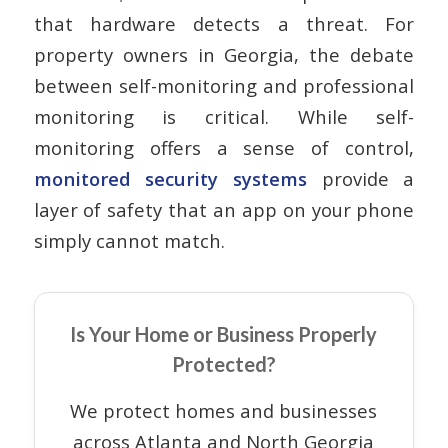
that hardware detects a threat. For
property owners in Georgia, the debate
between self-monitoring and professional
monitoring is critical. While self-
monitoring offers a sense of control,
monitored security systems
provide a
layer of safety that an app on your phone
simply cannot match.
Is Your Home or Business Properly
Protected?
We protect homes and businesses
across Atlanta and North Georgia