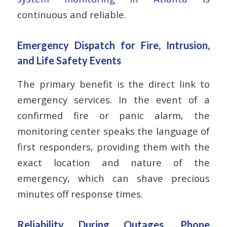
continuous and reliable.
Emergency Dispatch for Fire, Intrusion,
and Life Safety Events
The primary benefit is the direct link to
emergency services. In the event of a
confirmed fire or panic alarm, the
monitoring center speaks the language of
first responders, providing them with the
exact location and nature of the
emergency, which can shave precious
minutes off response times.
Reliability During Outages, Phone