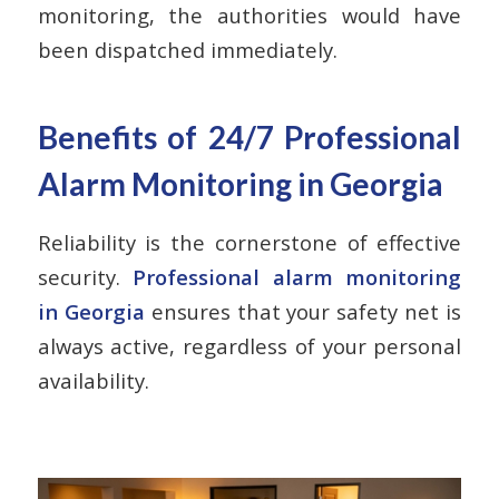
monitoring, the authorities would have
been dispatched immediately.
Benefits of 24/7 Professional
Alarm Monitoring in Georgia
Reliability is the cornerstone of effective
security.
Professional alarm monitoring
in Georgia
ensures that your safety net is
always active, regardless of your personal
availability.