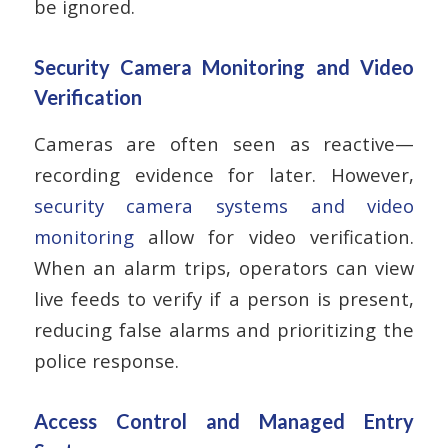
be ignored.
Security Camera Monitoring and Video
Verification
Cameras are often seen as reactive—
recording evidence for later. However,
security camera systems and video
monitoring
allow for video verification.
When an alarm trips, operators can view
live feeds to verify if a person is present,
reducing false alarms and prioritizing the
police response.
Access Control and Managed Entry