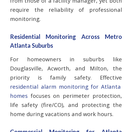
from those of a facility manager, yet both
require the reliability of professional
monitoring.
Residential Monitoring Across Metro
Atlanta Suburbs
For homeowners in suburbs like
Douglasville, Acworth, and Milton, the
priority is family safety. Effective
residential alarm monitoring for Atlanta
homes
focuses on perimeter protection,
life safety (fire/CO), and protecting the
home during vacations and work hours.
Commercial Monitoring for Atlanta