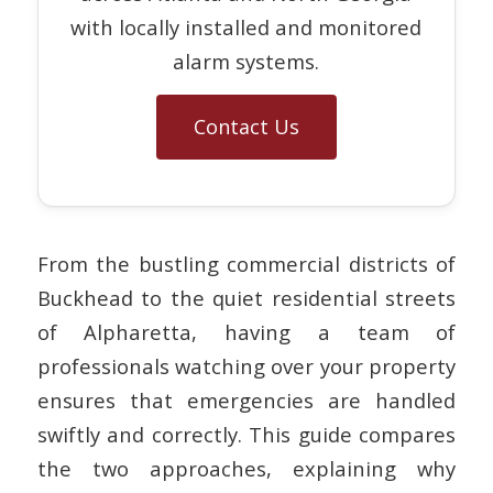
with locally installed and monitored
alarm systems.
Contact Us
From the bustling commercial districts of
Buckhead to the quiet residential streets
of Alpharetta, having a team of
professionals watching over your property
ensures that emergencies are handled
swiftly and correctly. This guide compares
the two approaches, explaining why