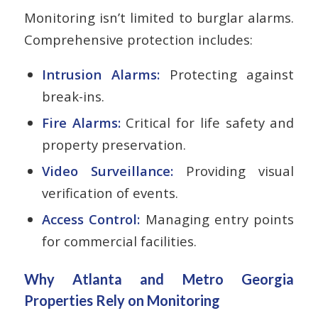
Monitoring isn’t limited to burglar alarms.
Comprehensive protection includes:
Intrusion Alarms:
Protecting against
break-ins.
Fire Alarms:
Critical for life safety and
property preservation.
Video Surveillance:
Providing visual
verification of events.
Access Control:
Managing entry points
for commercial facilities.
Why Atlanta and Metro Georgia
Properties Rely on Monitoring