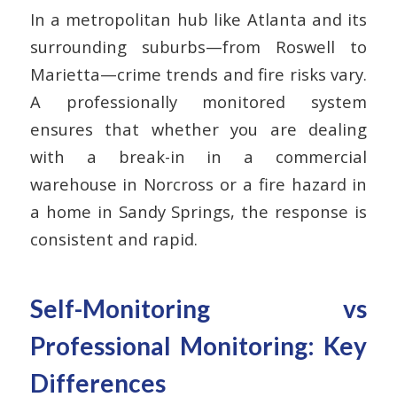
In a metropolitan hub like Atlanta and its
surrounding suburbs—from Roswell to
Marietta—crime trends and fire risks vary.
A professionally monitored system
ensures that whether you are dealing
with a break-in in a commercial
warehouse in Norcross or a fire hazard in
a home in Sandy Springs, the response is
consistent and rapid.
Self-Monitoring vs
Professional Monitoring: Key
Differences