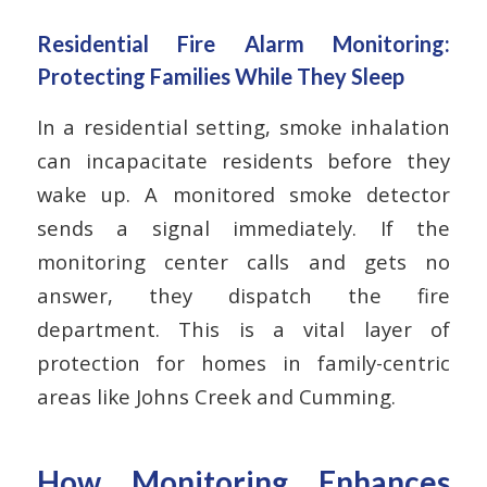
Residential Fire Alarm Monitoring:
Protecting Families While They Sleep
In a residential setting, smoke inhalation
can incapacitate residents before they
wake up. A monitored smoke detector
sends a signal immediately. If the
monitoring center calls and gets no
answer, they dispatch the fire
department. This is a vital layer of
protection for homes in family-centric
areas like Johns Creek and Cumming.
How Monitoring Enhances