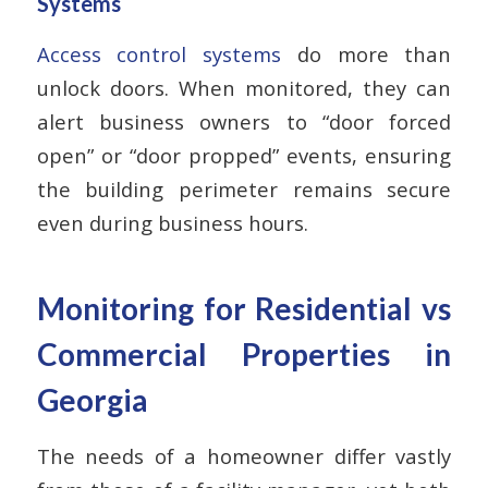
Systems
Access control systems
do more than
unlock doors. When monitored, they can
alert business owners to “door forced
open” or “door propped” events, ensuring
the building perimeter remains secure
even during business hours.
Monitoring for Residential vs
Commercial Properties in
Georgia
The needs of a homeowner differ vastly