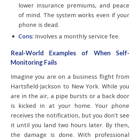
lower insurance premiums, and peace
of mind. The system works even if your
phone is dead.
Cons:
Involves a monthly service fee.
Real-World Examples of When Self-
Monitoring Fails
Imagine you are on a business flight from
Hartsfield-Jackson to New York. While you
are in the air, a pipe bursts or a back door
is kicked in at your home. Your phone
receives the notification, but you don’t see
it until you land two hours later. By then,
the damage is done. With professional