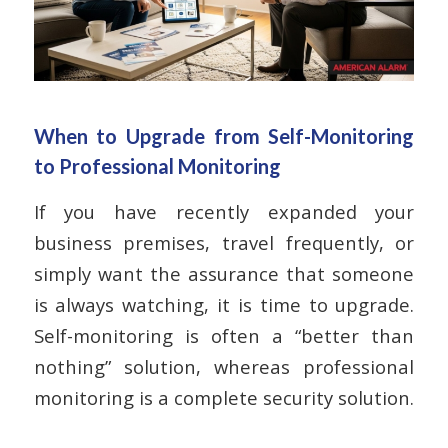
When to Upgrade from Self-Monitoring
to Professional Monitoring
If you have recently expanded your
business premises, travel frequently, or
simply want the assurance that someone
is always watching, it is time to upgrade.
Self-monitoring is often a “better than
nothing” solution, whereas professional
monitoring is a complete security solution.