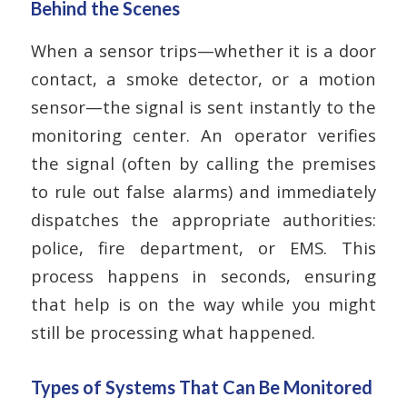
Behind the Scenes
When a sensor trips—whether it is a door
contact, a smoke detector, or a motion
sensor—the signal is sent instantly to the
monitoring center. An operator verifies
the signal (often by calling the premises
to rule out false alarms) and immediately
dispatches the appropriate authorities:
police, fire department, or EMS. This
process happens in seconds, ensuring
that help is on the way while you might
still be processing what happened.
Types of Systems That Can Be Monitored