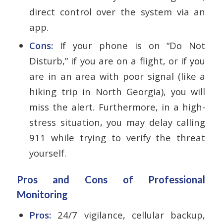
direct control over the system via an
app.
Cons:
If your phone is on “Do Not
Disturb,” if you are on a flight, or if you
are in an area with poor signal (like a
hiking trip in North Georgia), you will
miss the alert. Furthermore, in a high-
stress situation, you may delay calling
911 while trying to verify the threat
yourself.
Pros and Cons of Professional
Monitoring
Pros:
24/7 vigilance, cellular backup,