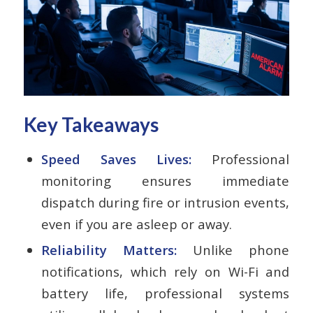
Key Takeaways
Speed Saves Lives:
Professional
monitoring ensures immediate
dispatch during fire or intrusion events,
even if you are asleep or away.
Reliability Matters:
Unlike phone
notifications, which rely on Wi-Fi and
battery life, professional systems