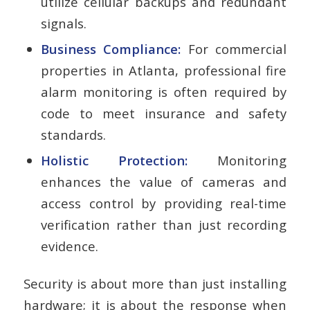
utilize cellular backups and redundant
signals.
Business Compliance:
For commercial
properties in Atlanta, professional fire
alarm monitoring is often required by
code to meet insurance and safety
standards.
Holistic Protection:
Monitoring
enhances the value of cameras and
access control by providing real-time
verification rather than just recording
evidence.
Security is about more than just installing
hardware; it is about the response when