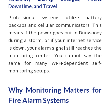
Downtime, and Travel
Professional systems utilize battery
backups and cellular communicators. This
means if the power goes out in Dunwoody
during a storm, or if your internet service
is down, your alarm signal still reaches the
monitoring center. You cannot say the
same for many Wi-Fi-dependent self-
monitoring setups.
Why Monitoring Matters for
Fire Alarm Systems