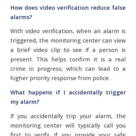
How does video verification reduce false
alarms?
With video verification, when an alarm is
triggered, the monitoring center can view
a brief video clip to see if a person is
present. This helps confirm it is a real
crime in progress, which can lead to a
higher priority response from police.
What happens if I accidentally trigger
my alarm?
If you accidentally trip your alarm, the
monitoring center will typically call you
first to verify. If you provide your safe