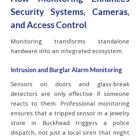
Security Systems, Cameras,
and Access Control
Monitoring transforms standalone
hardware into an integrated ecosystem.
Intrusion and Burglar Alarm Monitoring
Sensors on doors and glass-break
detectors are only effective if someone
reacts to them. Professional monitoring
ensures that a tripped sensor in a jewelry
store in Buckhead triggers a police
dispatch, not just a local siren that might