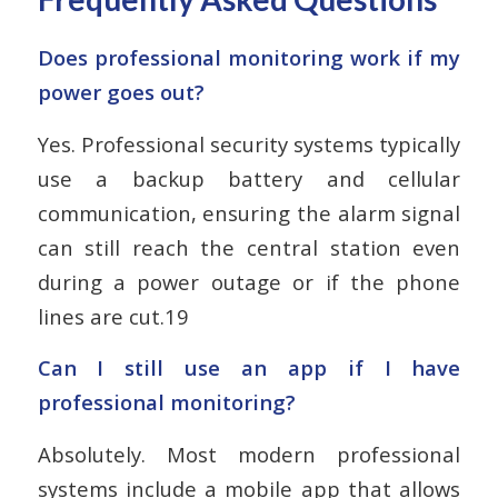
Does professional monitoring work if my
power goes out?
Yes. Professional security systems typically
use a backup battery and cellular
communication, ensuring the alarm signal
can still reach the central station even
during a power outage or if the phone
lines are cut.19
Can I still use an app if I have
professional monitoring?
Absolutely. Most modern professional
systems include a mobile app that allows