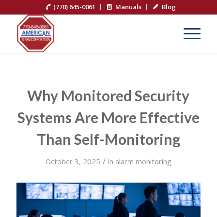
(770) 645-0061
Manuals
Blog
Why Monitored Security
Systems Are More Effective
Than Self-Monitoring
/
October 3, 2025
in
alarm monitoring