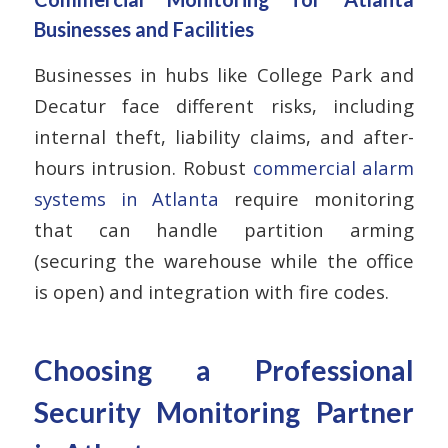
Businesses and Facilities
Businesses in hubs like College Park and
Decatur face different risks, including
internal theft, liability claims, and after-
hours intrusion. Robust
commercial alarm
systems in Atlanta
require monitoring
that can handle partition arming
(securing the warehouse while the office
is open) and integration with fire codes.
Choosing a Professional
Security Monitoring Partner