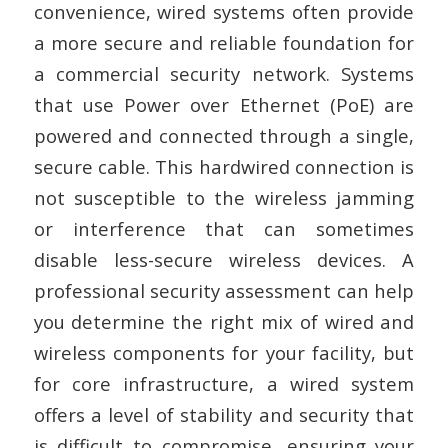
convenience, wired systems often provide
a more secure and reliable foundation for
a commercial security network. Systems
that use Power over Ethernet (PoE) are
powered and connected through a single,
secure cable. This hardwired connection is
not susceptible to the wireless jamming
or interference that can sometimes
disable less-secure wireless devices. A
professional security assessment can help
you determine the right mix of wired and
wireless components for your facility, but
for core infrastructure, a wired system
offers a level of stability and security that
is difficult to compromise, ensuring your