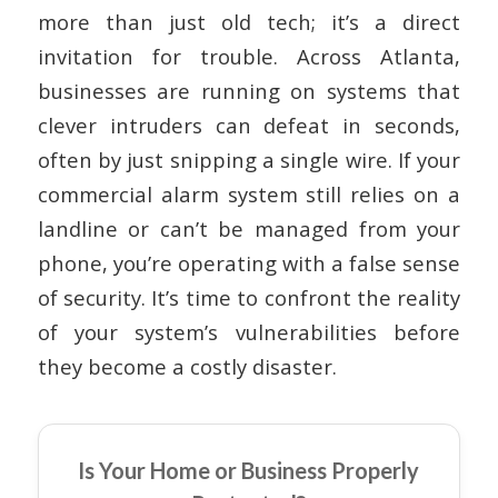
more than just old tech; it’s a direct
invitation for trouble. Across Atlanta,
businesses are running on systems that
clever intruders can defeat in seconds,
often by just snipping a single wire. If your
commercial alarm system still relies on a
landline or can’t be managed from your
phone, you’re operating with a false sense
of security. It’s time to confront the reality
of your system’s vulnerabilities before
they become a costly disaster.
Is Your Home or Business Properly