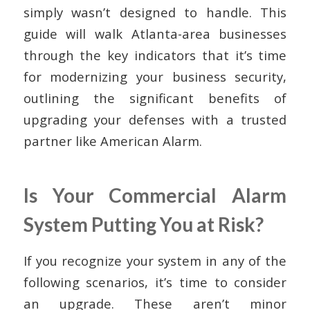
simply wasn’t designed to handle. This
guide will walk Atlanta-area businesses
through the key indicators that it’s time
for modernizing your business security,
outlining the significant benefits of
upgrading your defenses with a trusted
partner like American Alarm.
Is Your Commercial Alarm
System Putting You at Risk?
If you recognize your system in any of the
following scenarios, it’s time to consider
an upgrade. These aren’t minor