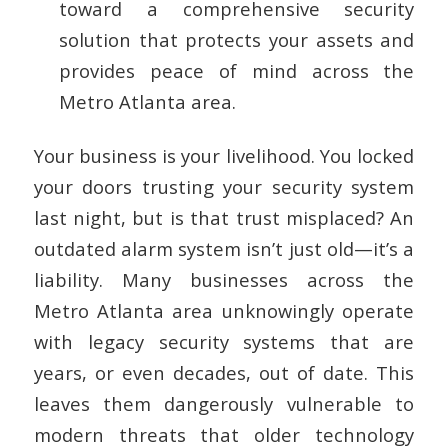
toward a comprehensive security
solution that protects your assets and
provides peace of mind across the
Metro Atlanta area.
Your business is your livelihood. You locked
your doors trusting your security system
last night, but is that trust misplaced? An
outdated alarm system isn’t just old—it’s a
liability. Many businesses across the
Metro Atlanta area unknowingly operate
with legacy security systems that are
years, or even decades, out of date. This
leaves them dangerously vulnerable to
modern threats that older technology