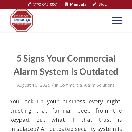
(770) 645-0061
Manuals
Blog
5 Signs Your Commercial
Alarm System Is Outdated
/
August 10, 2025
in
Commercial Alarm Solutions
You lock up your business every night,
trusting that familiar beep from the
keypad. But what if that trust is
misplaced? An outdated security system is