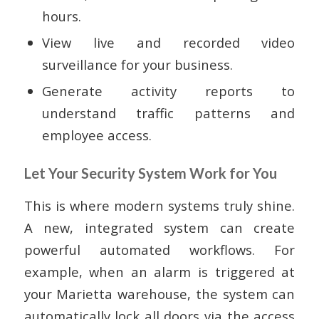
hours.
View live and recorded video
surveillance for your business.
Generate activity reports to
understand traffic patterns and
employee access.
Let Your Security System Work for You
This is where modern systems truly shine.
A new, integrated system can create
powerful automated workflows. For
example, when an alarm is triggered at
your Marietta warehouse, the system can
automatically lock all doors via the access