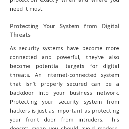
need it most.
Protecting Your System from Digital
Threats
As security systems have become more
connected and powerful, they’ve also
become potential targets for digital
threats. An internet-connected system
that isn’t properly secured can be a
backdoor into your business network.
Protecting your security system from
hackers is just as important as protecting
your front door from intruders. This
doesn’t mean you should avoid modern,