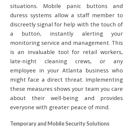
situations. Mobile panic buttons and
duress systems allow a staff member to
discreetly signal for help with the touch of
a button, instantly alerting your
monitoring service and management. This
is an invaluable tool for retail workers,
late-night cleaning crews, or any
employee in your Atlanta business who
might face a direct threat. Implementing
these measures shows your team you care
about their well-being and provides
everyone with greater peace of mind.
Temporary and Mobile Security Solutions