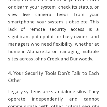
or disarm your system, check its status, or
view live camera feeds from your
smartphone, your system is obsolete. This
lack of remote security access is a
significant pain point for busy owners and
managers who need flexibility, whether at
home in Alpharetta or managing multiple
sites across Johns Creek and Dunwoody.
4. Your Security Tools Don’t Talk to Each
Other
Legacy systems are standalone silos. They
operate independently and cannot
communicate with other critical security