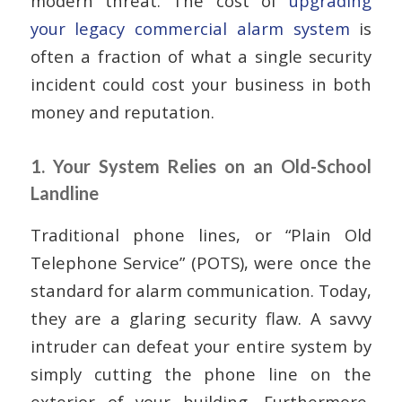
modern threat. The cost of
upgrading
your legacy commercial alarm system
is
often a fraction of what a single security
incident could cost your business in both
money and reputation.
1. Your System Relies on an Old-School
Landline
Traditional phone lines, or “Plain Old
Telephone Service” (POTS), were once the
standard for alarm communication. Today,
they are a glaring security flaw. A savvy
intruder can defeat your entire system by
simply cutting the phone line on the
exterior of your building. Furthermore,