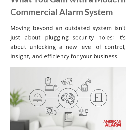
Commercial Alarm System
Moving beyond an outdated system isn’t
just about plugging security holes; it’s
about unlocking a new level of control,
insight, and efficiency for your business.