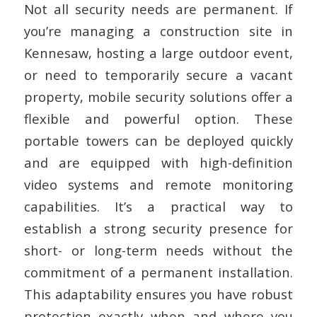
Not all security needs are permanent. If
you’re managing a construction site in
Kennesaw, hosting a large outdoor event,
or need to temporarily secure a vacant
property, mobile security solutions offer a
flexible and powerful option. These
portable towers can be deployed quickly
and are equipped with high-definition
video systems and remote monitoring
capabilities. It’s a practical way to
establish a strong security presence for
short- or long-term needs without the
commitment of a permanent installation.
This adaptability ensures you have robust
protection exactly when and where you