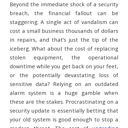
Beyond the immediate shock of a security
breach, the financial fallout can be
staggering. A single act of vandalism can
cost a small business thousands of dollars
in repairs, and that’s just the tip of the
iceberg. What about the cost of replacing
stolen equipment, the operational
downtime while you get back on your feet,
or the potentially devastating loss of
sensitive data? Relying on an outdated
alarm system is a huge gamble when
these are the stakes. Procrastinating on a
security update is essentially betting that
your old system is good enough to stop a