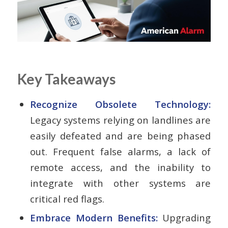
Key Takeaways
Recognize Obsolete Technology:
Legacy systems relying on landlines are
easily defeated and are being phased
out. Frequent false alarms, a lack of
remote access, and the inability to
integrate with other systems are
critical red flags.
Embrace Modern Benefits:
Upgrading