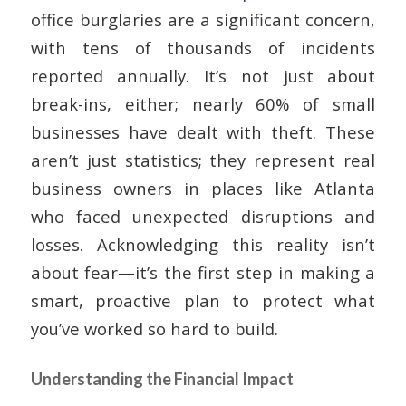
office burglaries are a significant concern,
with tens of thousands of incidents
reported annually. It’s not just about
break-ins, either; nearly 60% of small
businesses have dealt with theft. These
aren’t just statistics; they represent real
business owners in places like Atlanta
who faced unexpected disruptions and
losses. Acknowledging this reality isn’t
about fear—it’s the first step in making a
smart, proactive plan to protect what
you’ve worked so hard to build.
Understanding the Financial Impact