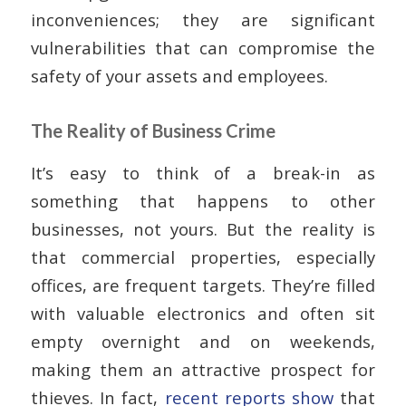
inconveniences; they are significant
vulnerabilities that can compromise the
safety of your assets and employees.
The Reality of Business Crime
It’s easy to think of a break-in as
something that happens to other
businesses, not yours. But the reality is
that commercial properties, especially
offices, are frequent targets. They’re filled
with valuable electronics and often sit
empty overnight and on weekends,
making them an attractive prospect for
thieves. In fact,
recent reports show
that