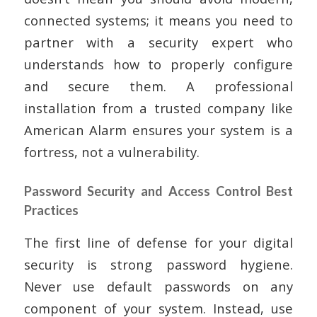
connected systems; it means you need to
partner with a security expert who
understands how to properly configure
and secure them. A professional
installation from a trusted company like
American Alarm ensures your system is a
fortress, not a vulnerability.
Password Security and Access Control Best
Practices
The first line of defense for your digital
security is strong password hygiene.
Never use default passwords on any
component of your system. Instead, use