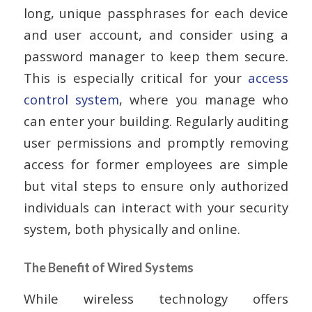
long, unique passphrases for each device
and user account, and consider using a
password manager to keep them secure.
This is especially critical for your
access
control system
, where you manage who
can enter your building. Regularly auditing
user permissions and promptly removing
access for former employees are simple
but vital steps to ensure only authorized
individuals can interact with your security
system, both physically and online.
The Benefit of Wired Systems
While wireless technology offers