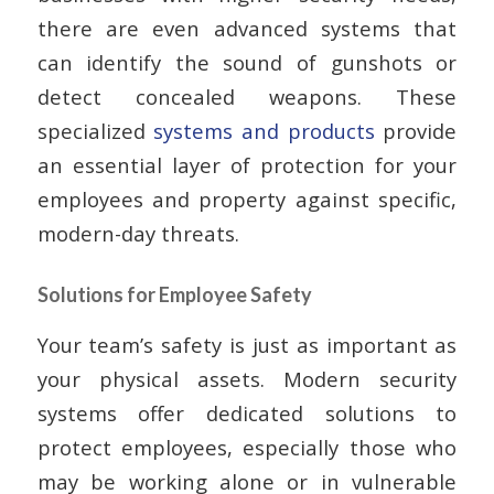
there are even advanced systems that
can identify the sound of gunshots or
detect concealed weapons. These
specialized
systems and products
provide
an essential layer of protection for your
employees and property against specific,
modern-day threats.
Solutions for Employee Safety
Your team’s safety is just as important as
your physical assets. Modern security
systems offer dedicated solutions to
protect employees, especially those who
may be working alone or in vulnerable