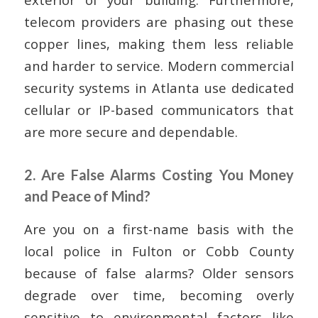
telecom providers are phasing out these
copper lines, making them less reliable
and harder to service. Modern commercial
security systems in Atlanta use dedicated
cellular or IP-based communicators that
are more secure and dependable.
2. Are False Alarms Costing You Money
and Peace of Mind?
Are you on a first-name basis with the
local police in Fulton or Cobb County
because of false alarms? Older sensors
degrade over time, becoming overly
sensitive to environmental factors like