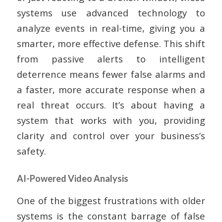
systems use advanced technology to
analyze events in real-time, giving you a
smarter, more effective defense. This shift
from passive alerts to intelligent
deterrence means fewer false alarms and
a faster, more accurate response when a
real threat occurs. It’s about having a
system that works with you, providing
clarity and control over your business’s
safety.
AI-Powered Video Analysis
One of the biggest frustrations with older
systems is the constant barrage of false