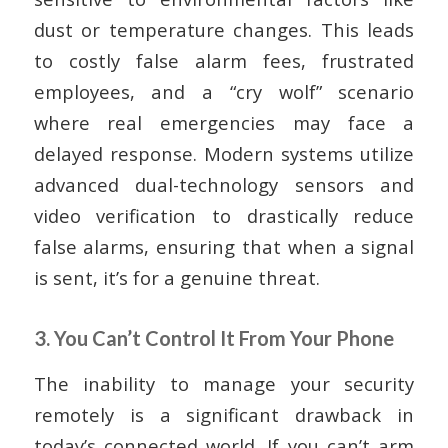
dust or temperature changes. This leads
to costly false alarm fees, frustrated
employees, and a “cry wolf” scenario
where real emergencies may face a
delayed response. Modern systems utilize
advanced dual-technology sensors and
video verification to drastically reduce
false alarms, ensuring that when a signal
is sent, it’s for a genuine threat.
3. You Can’t Control It From Your Phone
The inability to manage your security
remotely is a significant drawback in
today’s connected world. If you can’t arm