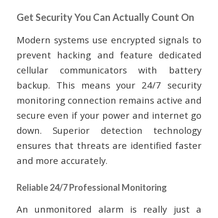
Get Security You Can Actually Count On
Modern systems use encrypted signals to
prevent hacking and feature dedicated
cellular communicators with battery
backup. This means your 24/7 security
monitoring connection remains active and
secure even if your power and internet go
down. Superior detection technology
ensures that threats are identified faster
and more accurately.
Reliable 24/7 Professional Monitoring
An unmonitored alarm is really just a