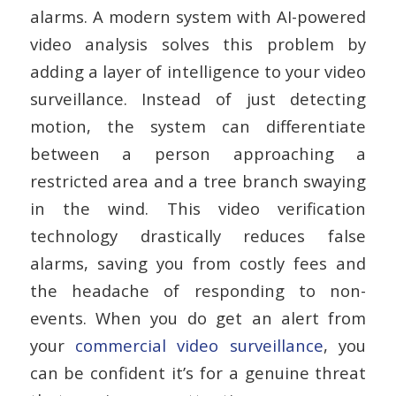
alarms. A modern system with AI-powered
video analysis solves this problem by
adding a layer of intelligence to your video
surveillance. Instead of just detecting
motion, the system can differentiate
between a person approaching a
restricted area and a tree branch swaying
in the wind. This video verification
technology drastically reduces false
alarms, saving you from costly fees and
the headache of responding to non-
events. When you do get an alert from
your
commercial video surveillance
, you
can be confident it’s for a genuine threat