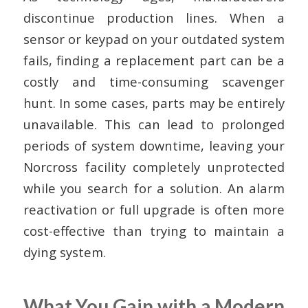
discontinue production lines. When a
sensor or keypad on your outdated system
fails, finding a replacement part can be a
costly and time-consuming scavenger
hunt. In some cases, parts may be entirely
unavailable. This can lead to prolonged
periods of system downtime, leaving your
Norcross facility completely unprotected
while you search for a solution. An alarm
reactivation or full upgrade is often more
cost-effective than trying to maintain a
dying system.
What You Gain with a Modern