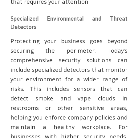
that requires your attention.
Specialized Environmental and Threat
Detectors
Protecting your business goes beyond
securing the perimeter. Today’s
comprehensive security solutions can
include specialized detectors that monitor
your environment for a wider range of
risks. This includes sensors that can
detect smoke and vape clouds in
restrooms or other sensitive areas,
helping you enforce company policies and
maintain a healthy workplace. For
businesses with higher security needs,