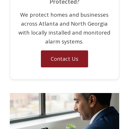
Protected?
We protect homes and businesses
across Atlanta and North Georgia
with locally installed and monitored
alarm systems.
Contact Us