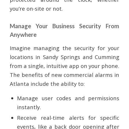
you’re on-site or not.
Manage Your Business Security From
Anywhere
Imagine managing the security for your
locations in Sandy Springs and Cumming
from a single, intuitive app on your phone.
The benefits of new commercial alarms in
Atlanta include the ability to:
Manage user codes and permissions
instantly.
Receive real-time alerts for specific
events, like a back door opening after