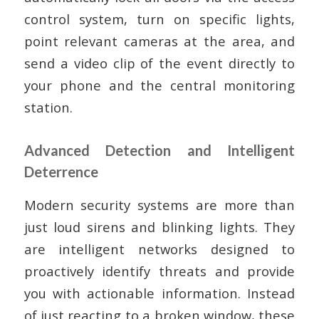
control system, turn on specific lights,
point relevant cameras at the area, and
send a video clip of the event directly to
your phone and the central monitoring
station.
Advanced Detection and Intelligent
Deterrence
Modern security systems are more than
just loud sirens and blinking lights. They
are intelligent networks designed to
proactively identify threats and provide
you with actionable information. Instead
of just reacting to a broken window, these