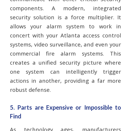
components. A modern, integrated
security solution is a force multiplier. It
allows your alarm system to work in
concert with your Atlanta access control
systems, video surveillance, and even your
commercial fire alarm systems. This
creates a unified security picture where
one system can intelligently trigger
actions in another, providing a far more
robust defense.
5. Parts are Expensive or Impossible to
Find
As technology ages, manufacturers