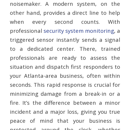
noisemaker. A modern system, on the
other hand, provides a direct line to help
when every second counts. With
professional
security system monitoring
, a
triggered sensor instantly sends a signal
to a dedicated center. There, trained
professionals are ready to assess the
situation and dispatch first responders to
your Atlanta-area business, often within
seconds. This rapid response is crucial for
minimizing damage from a break-in or a
fire. It’s the difference between a minor
incident and a major loss, giving you true
peace of mind that your business is
protected around the clock, whether