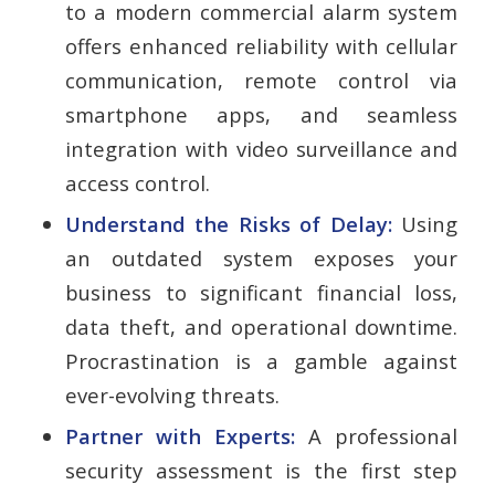
to a modern commercial alarm system
offers enhanced reliability with cellular
communication, remote control via
smartphone apps, and seamless
integration with video surveillance and
access control.
Understand the Risks of Delay:
Using
an outdated system exposes your
business to significant financial loss,
data theft, and operational downtime.
Procrastination is a gamble against
ever-evolving threats.
Partner with Experts:
A professional
security assessment is the first step