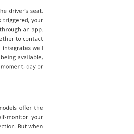
e driver’s seat.
 triggered, your
 through an app.
hether to contact
 integrates well
 being available,
y moment, day or
models offer the
lf-monitor your
nection. But when