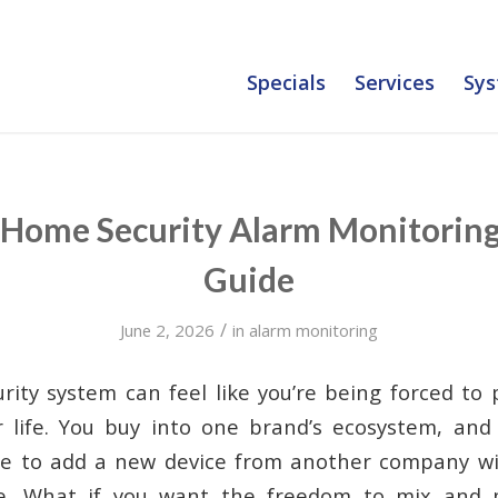
Specials
Services
Sys
 Home Security Alarm Monitoring
Guide
/
June 2, 2026
in
alarm monitoring
rity system can feel like you’re being forced to
or life. You buy into one brand’s ecosystem, and
ble to add a new device from another company wi
e. What if you want the freedom to mix and 