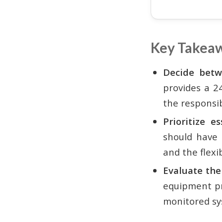
Key Takea
Decide betw
provides a 2
the responsib
Prioritize e
should have 
and the flexi
Evaluate the
equipment pri
monitored sy