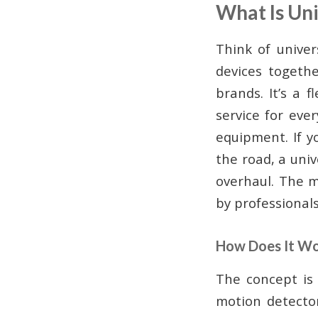
What Is Un
Think of univer
devices togethe
brands. It’s a 
service for eve
equipment. If y
the road, a uni
overhaul. The m
by professionals
How Does It W
The concept is 
motion detector