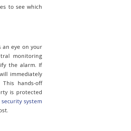
hes to see which
s an eye on your
tral monitoring
ify the alarm. If
will immediately
. This hands-off
ty is protected
r
security system
ost.