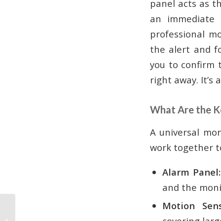
panel acts as t
an immediate a
professional mo
the alert and f
you to confirm 
right away. It’s
What Are the 
A universal mon
work together to
Alarm Panel:
and the monit
Motion Sens
A Guide to Commercial
covering larg
Security System