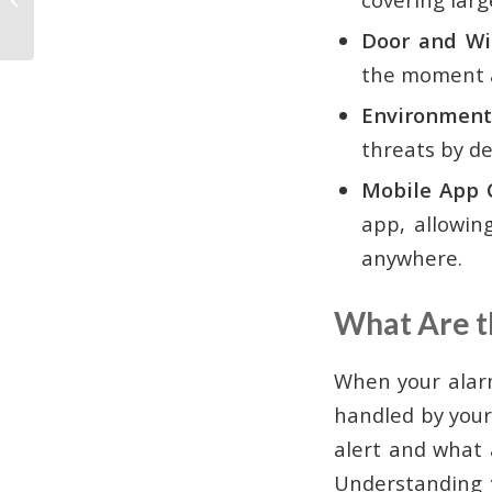
Takeover in Atlanta
Door and Wi
the moment a
Environmenta
threats by d
Mobile App C
app, allowin
anywhere.
What Are t
When your alar
handled by your
alert and what a
Understanding y