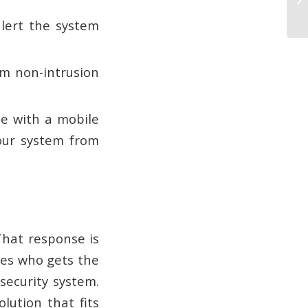
alert the system
m non-intrusion
 with a mobile
our system from
hat response is
nes who gets the
 security system.
lution that fits