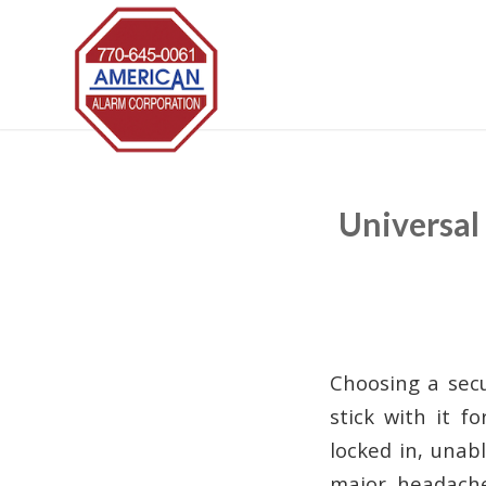
Universal
Choosing a secu
stick with it f
locked in, una
major headach