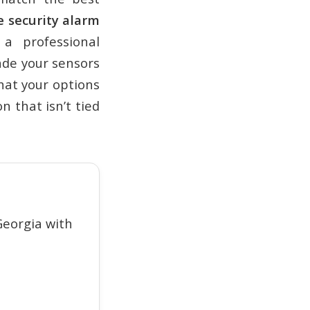
 security alarm
a professional
ade your sensors
what your options
n that isn’t tied
eorgia with