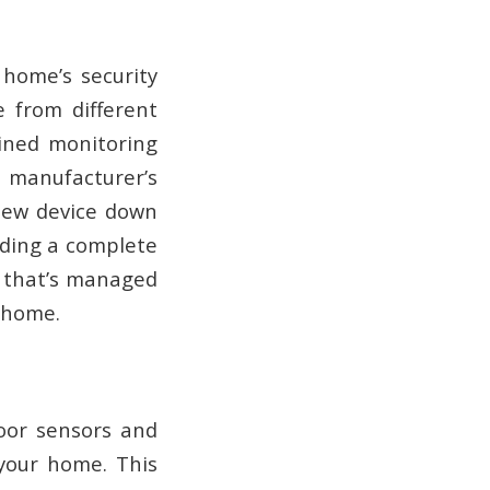
 home’s security
e from different
lined monitoring
e manufacturer’s
 new device down
eding a complete
k that’s managed
r home.
door sensors and
 your home. This