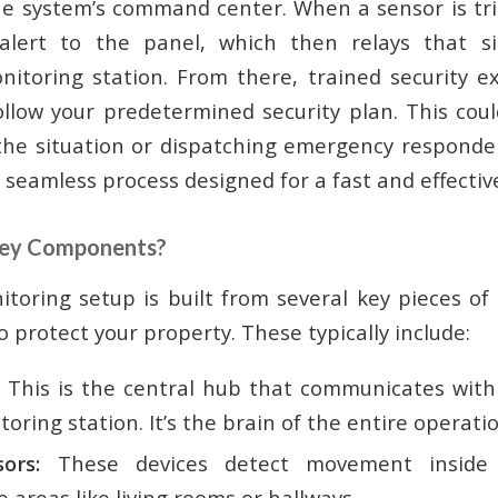
he system’s command center. When a sensor is tri
lert to the panel, which then relays that s
nitoring station. From there, trained security exp
ollow your predetermined security plan. This could
the situation or dispatching emergency respond
 a seamless process designed for a fast and effecti
Key Components?
itoring setup is built from several key pieces o
 protect your property. These typically include:
This is the central hub that communicates with 
oring station. It’s the brain of the entire operatio
ors:
These devices detect movement inside 
e areas like living rooms or hallways.