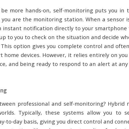
o be more hands-on, self-monitoring puts you in th
, you are the monitoring station. When a sensor is
 instant notification directly to your smartphone
 up to you to check on the situation and decide w
. This option gives you complete control and often
 home devices. However, it relies entirely on you
vice, and being ready to respond to an alert at an
ing
tween professional and self-monitoring? Hybrid 
orlds. Typically, these systems allow you to se
y-to-day basis, giving you direct control and con