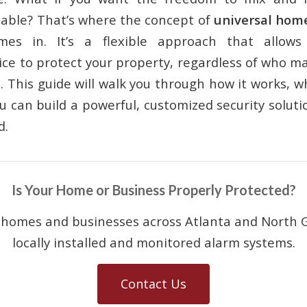
lable? That’s where the concept of
universal home
es in. It’s a flexible approach that allows 
ice to protect your property, regardless of who m
. This guide will walk you through how it works, 
 can build a powerful, customized security solutio
d.
Is Your Home or Business Properly Protected?
 homes and businesses across Atlanta and North G
locally installed and monitored alarm systems.
Contact Us