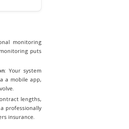
ional monitoring
-monitoring puts
on
: Your system
a a mobile app,
volve.
ontract lengths,
 a professionally
rs insurance.