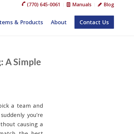
(770) 645-0061
Manuals
Blog
tems & Products
About
Contact Us
: A Simple
 pick a team and
 suddenly you’re
thout causing a
match the best