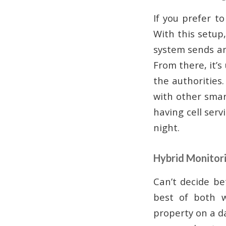
If you prefer t
With this setup
system sends an
From there, it’s
the authorities
with other smart
having cell ser
night.
Hybrid Monitor
Can’t decide be
best of both w
property on a da