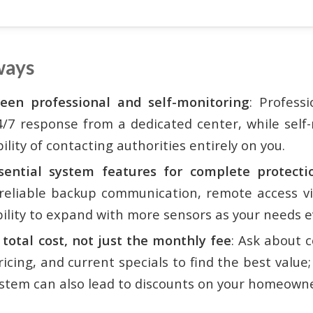
ways
een professional and self-monitoring
: Profess
4/7 response from a dedicated center, while self
ility of contacting authorities entirely on you.
ssential system features for complete protecti
reliable backup communication, remote access vi
bility to expand with more sensors as your needs e
 total cost, not just the monthly fee
: Ask about c
cing, and current specials to find the best value;
stem can also lead to discounts on your homeowne