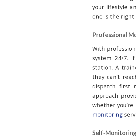
your lifestyle 
one is the right 
Professional M
With profession
system 24/7. I
station. A train
they can’t reac
dispatch first 
approach provi
whether you’re 
monitoring
serv
Self-Monitorin