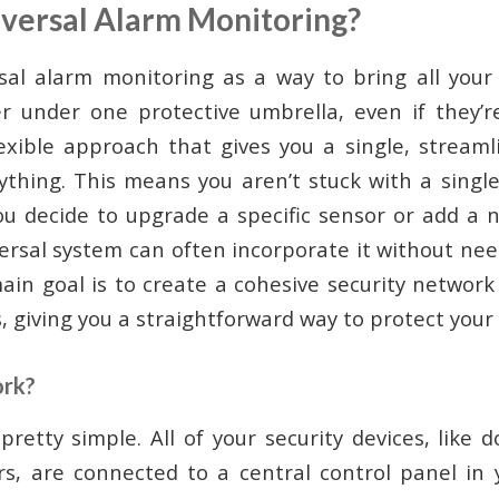
iversal Alarm Monitoring?
sal alarm monitoring as a way to bring all your
r under one protective umbrella, even if they’r
flexible approach that gives you a single, stream
rything. This means you aren’t stuck with a singl
ou decide to upgrade a specific sensor or add a
versal system can often incorporate it without ne
ain goal is to create a cohesive security networ
, giving you a straightforward way to protect you
ork?
pretty simple. All of your security devices, like 
s, are connected to a central control panel in