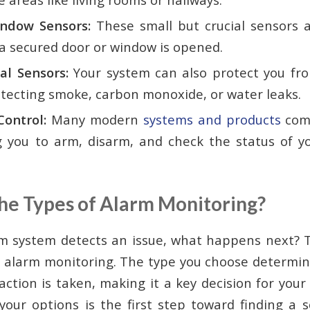
ndow Sensors:
These small but crucial sensors 
 secured door or window is opened.
l Sensors:
Your system can also protect you fro
etecting smoke, carbon monoxide, or water leaks.
ontrol:
Many modern
systems and products
come
g you to arm, disarm, and check the status of y
he Types of Alarm Monitoring?
m system detects an issue, what happens next? T
 alarm monitoring. The type you choose determi
ction is taken, making it a key decision for your
our options is the first step toward finding a so