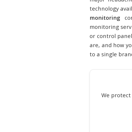
technology avai
monitoring
com
monitoring serv
or control panel
are, and how you
to a single bran
We protect