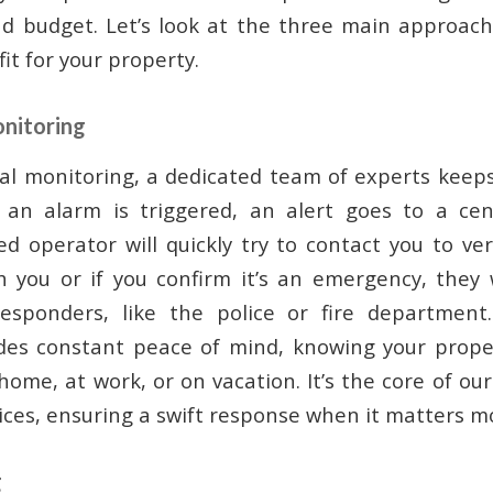
and budget. Let’s look at the three main approac
fit for your property.
onitoring
al monitoring, a dedicated team of experts keep
f an alarm is triggered, an alert goes to a cen
ed operator will quickly try to contact you to ver
h you or if you confirm it’s an emergency, they 
responders, like the police or fire department
des constant peace of mind, knowing your proper
home, at work, or on vacation. It’s the core of ou
ices, ensuring a swift response when it matters m
g