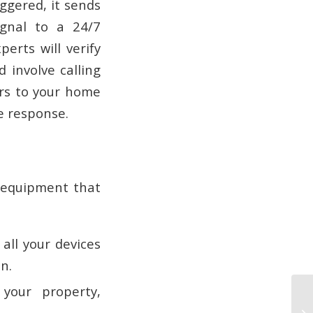
ggered, it sends
ignal to a 24/7
erts will verify
 involve calling
ers to your home
ve response.
f equipment that
all your devices
n.
your property,