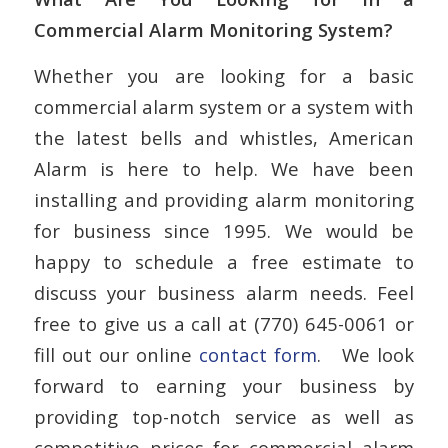
Commercial Alarm Monitoring System?
Whether you are looking for a basic
commercial alarm system or a system with
the latest bells and whistles, American
Alarm is here to help. We have been
installing and providing alarm monitoring
for business since 1995. We would be
happy to schedule a free estimate to
discuss your business alarm needs. Feel
free to give us a call at (770) 645-0061 or
fill out our online
contact form
. We look
forward to earning your business by
providing top-notch service as well as
competitive prices for commercial alarm