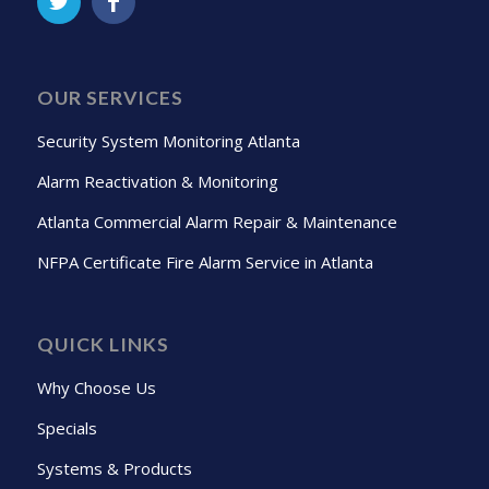
OUR SERVICES
Security System Monitoring Atlanta
Alarm Reactivation & Monitoring
Atlanta Commercial Alarm Repair & Maintenance
NFPA Certificate Fire Alarm Service in Atlanta
QUICK LINKS
Why Choose Us
Specials
Systems & Products