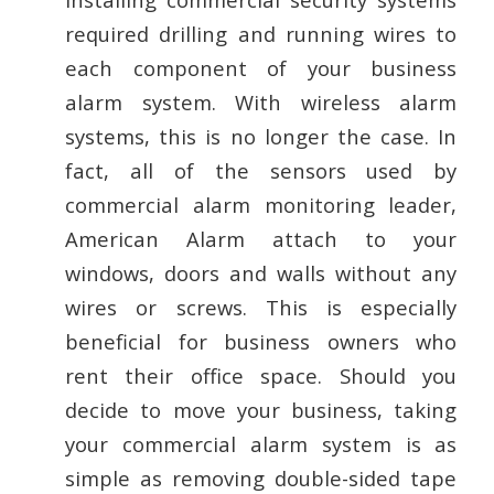
required drilling and running wires to
each component of your business
alarm system. With wireless alarm
systems, this is no longer the case. In
fact, all of the sensors used by
commercial alarm monitoring leader,
American Alarm attach to your
windows, doors and walls without any
wires or screws. This is especially
beneficial for business owners who
rent their office space. Should you
decide to move your business, taking
your commercial alarm system is as
simple as removing double-sided tape