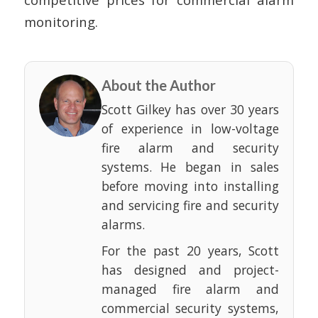
monitoring.
About the Author
Scott Gilkey has over 30 years
of experience in low-voltage
fire alarm and security
systems. He began in sales
before moving into installing
and servicing fire and security
alarms.
For the past 20 years, Scott
has designed and project-
managed fire alarm and
commercial security systems,