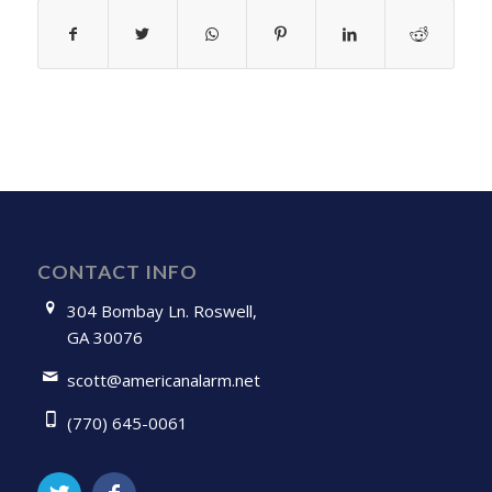
CONTACT INFO
304 Bombay Ln. Roswell,
GA 30076
scott@americanalarm.net
(770) 645-0061