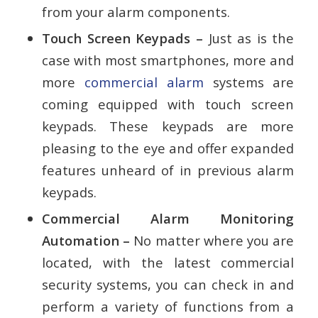
from your alarm components.
Touch Screen Keypads –
Just as is the
case with most smartphones, more and
more
commercial alarm
systems are
coming equipped with touch screen
keypads. These keypads are more
pleasing to the eye and offer expanded
features unheard of in previous alarm
keypads.
Commercial Alarm Monitoring
Automation –
No matter where you are
located, with the latest commercial
security systems, you can check in and
perform a variety of functions from a