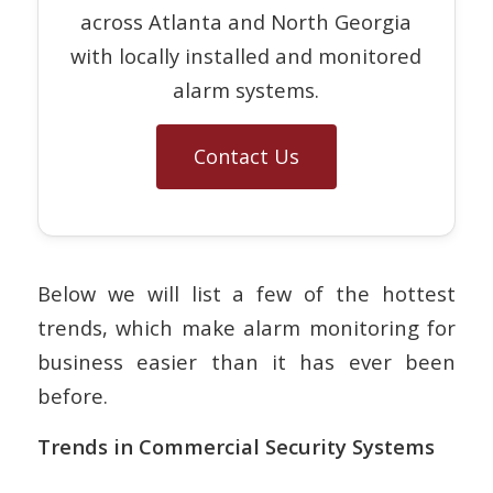
across Atlanta and North Georgia
with locally installed and monitored
alarm systems.
Contact Us
Below we will list a few of the hottest
trends, which make alarm monitoring for
business easier than it has ever been
before.
Trends in Commercial Security Systems