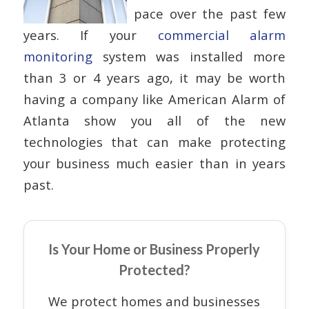
pace over the past few
years. If your
commercial alarm
monitoring
system was installed more
than 3 or 4 years ago, it may be worth
having a company like American Alarm of
Atlanta show you all of the new
technologies that can make protecting
your business much easier than in years
past.
Is Your Home or Business Properly
Protected?
We protect homes and businesses