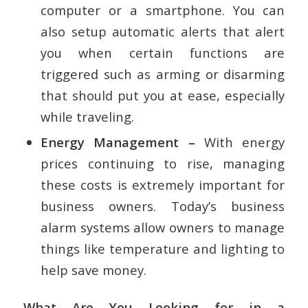
computer or a smartphone. You can
also setup automatic alerts that alert
you when certain functions are
triggered such as arming or disarming
that should put you at ease, especially
while traveling.
Energy Management –
With energy
prices continuing to rise, managing
these costs is extremely important for
business owners. Today’s business
alarm systems allow owners to manage
things like temperature and lighting to
help save money.
What Are You Looking for in a