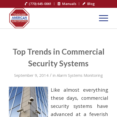
(770) 645-0061
Manuals
Blog
Top Trends in Commercial
Security Systems
/
September 9, 2014
in
Alarm Systems Monitoring
Like almost everything
these days, commercial
security systems have
advanced at a feverish