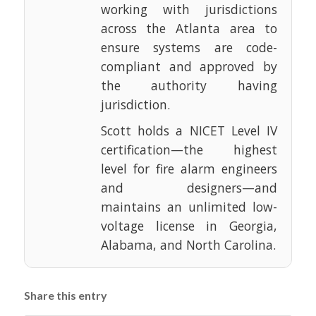
working with jurisdictions
across the Atlanta area to
ensure systems are code-
compliant and approved by
the authority having
jurisdiction.
Scott holds a NICET Level IV
certification—the highest
level for fire alarm engineers
and designers—and
maintains an unlimited low-
voltage license in Georgia,
Alabama, and North Carolina.
Share this entry