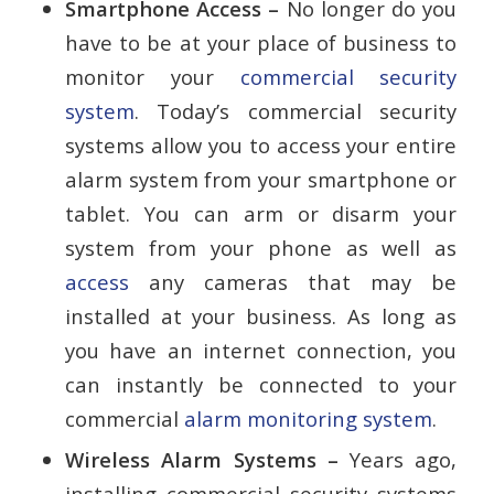
Smartphone Access –
No longer do you
have to be at your place of business to
monitor your
commercial security
system
. Today’s commercial security
systems allow you to access your entire
alarm system from your smartphone or
tablet. You can arm or disarm your
system from your phone as well as
access
any cameras that may be
installed at your business. As long as
you have an internet connection, you
can instantly be connected to your
commercial
alarm monitoring system
.
Wireless Alarm Systems –
Years ago,
installing commercial security systems