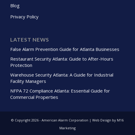
Blog
Privacy Policy
LATEST NEWS
False Alarm Prevention Guide for Atlanta Businesses
Restaurant Security Atlanta: Guide to After-Hours
Protection
Warehouse Security Atlanta: A Guide for Industrial
Facility Managers
NFPA 72 Compliance Atlanta: Essential Guide for
Commercial Properties
© Copyright
2026 - American Alarm Corporation | Web Design by M16
Marketing