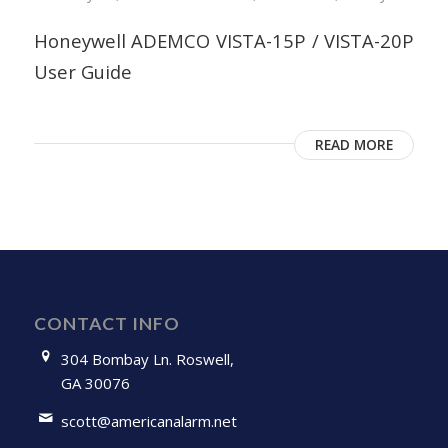
Honeywell ADEMCO VISTA-15P / VISTA-20P
User Guide
READ MORE
CONTACT INFO
304 Bombay Ln. Roswell,
GA 30076
scott@americanalarm.net