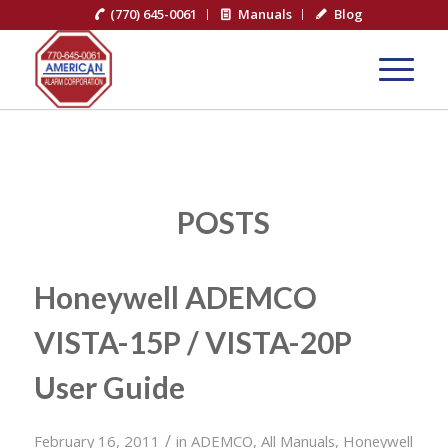
(770) 645-0061
Manuals
Blog
POSTS
Honeywell ADEMCO
VISTA-15P / VISTA-20P
User Guide
/
February 16, 2011
in
ADEMCO
,
All Manuals
,
Honeywell