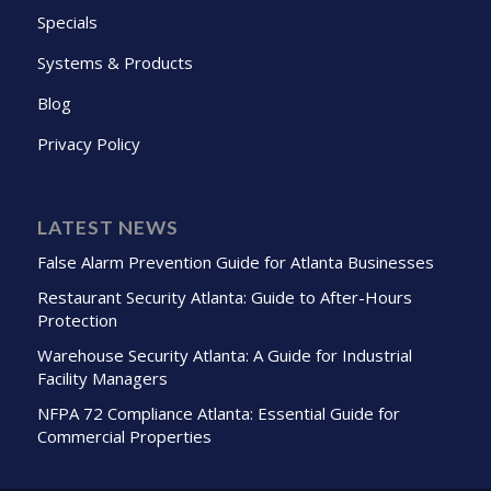
Specials
Systems & Products
Blog
Privacy Policy
LATEST NEWS
False Alarm Prevention Guide for Atlanta Businesses
Restaurant Security Atlanta: Guide to After-Hours
Protection
Warehouse Security Atlanta: A Guide for Industrial
Facility Managers
NFPA 72 Compliance Atlanta: Essential Guide for
Commercial Properties