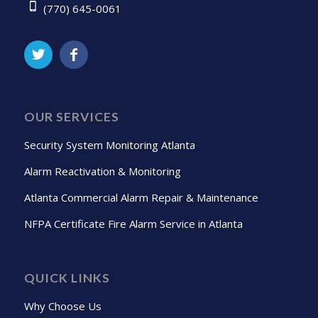
(770) 645-0061
OUR SERVICES
Security System Monitoring Atlanta
Alarm Reactivation & Monitoring
Atlanta Commercial Alarm Repair & Maintenance
NFPA Certificate Fire Alarm Service in Atlanta
QUICK LINKS
Why Choose Us