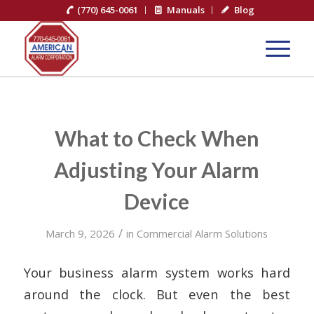
(770) 645-0061
Manuals
Blog
What to Check When
Adjusting Your Alarm
Device
/
March 9, 2026
in
Commercial Alarm Solutions
Your business alarm system works hard
around the clock. But even the best