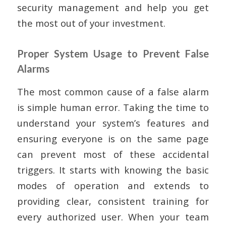
security management and help you get
the most out of your investment.
Proper System Usage to Prevent False
Alarms
The most common cause of a false alarm
is simple human error. Taking the time to
understand your system’s features and
ensuring everyone is on the same page
can prevent most of these accidental
triggers. It starts with knowing the basic
modes of operation and extends to
providing clear, consistent training for
every authorized user. When your team