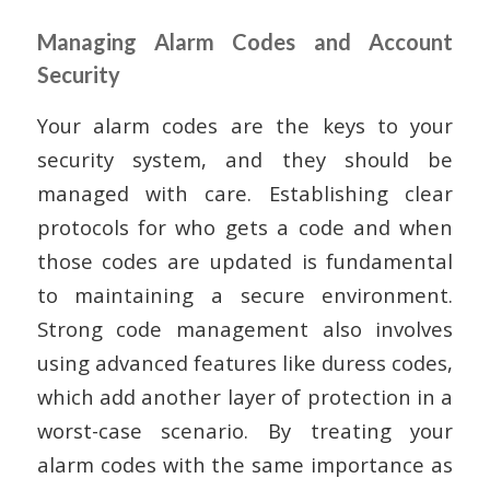
Managing Alarm Codes and Account
Security
Your alarm codes are the keys to your
security system, and they should be
managed with care. Establishing clear
protocols for who gets a code and when
those codes are updated is fundamental
to maintaining a secure environment.
Strong code management also involves
using advanced features like duress codes,
which add another layer of protection in a
worst-case scenario. By treating your
alarm codes with the same importance as