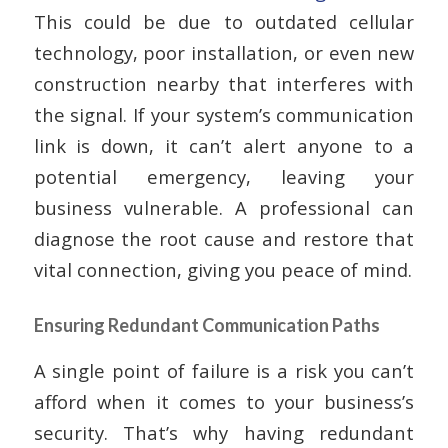
This could be due to outdated cellular
technology, poor installation, or even new
construction nearby that interferes with
the signal. If your system’s communication
link is down, it can’t alert anyone to a
potential emergency, leaving your
business vulnerable. A professional can
diagnose the root cause and restore that
vital connection, giving you peace of mind.
Ensuring Redundant Communication Paths
A single point of failure is a risk you can’t
afford when it comes to your business’s
security. That’s why having redundant