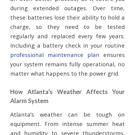
during extended outages. Over time,
these batteries lose their ability to hold a
charge, so they need to be tested
regularly and replaced every few years.
Including a battery check in your routine
professional maintenance plan
ensures
your system remains fully operational, no
matter what happens to the power grid.
How Atlanta’s Weather Affects Your
Alarm System
Atlanta’s weather can be tough on
equipment. From intense summer heat
and humidity to severe thunderstorms,