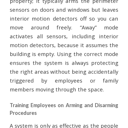
property; it typically arms the perimeter
sensors on doors and windows but leaves
interior motion detectors off so you can
move around freely. “Away” mode
activates all sensors, including interior
motion detectors, because it assumes the
building is empty. Using the correct mode
ensures the system is always protecting
the right areas without being accidentally
triggered by employees or family
members moving through the space.
Training Employees on Arming and Disarming
Procedures
A system is only as effective as the people