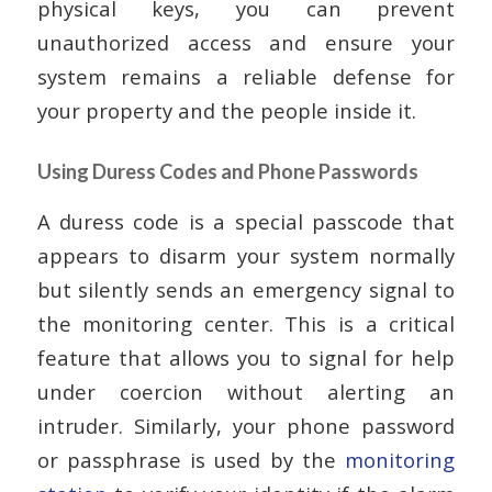
physical keys, you can prevent
unauthorized access and ensure your
system remains a reliable defense for
your property and the people inside it.
Using Duress Codes and Phone Passwords
A duress code is a special passcode that
appears to disarm your system normally
but silently sends an emergency signal to
the monitoring center. This is a critical
feature that allows you to signal for help
under coercion without alerting an
intruder. Similarly, your phone password
or passphrase is used by the
monitoring