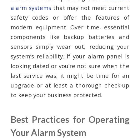
alarm systems
that may not meet current
safety codes or offer the features of
modern equipment. Over time, essential
components like backup batteries and
sensors simply wear out, reducing your
system’s reliability. If your alarm panel is
looking dated or you’re not sure when the
last service was, it might be time for an
upgrade or at least a thorough check-up
to keep your business protected.
Best Practices for Operating
Your Alarm System