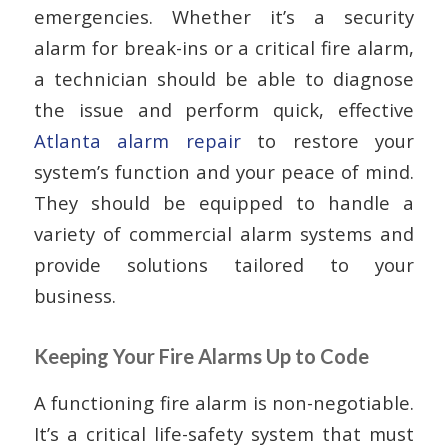
emergencies. Whether it’s a security
alarm for break-ins or a critical fire alarm,
a technician should be able to diagnose
the issue and perform quick, effective
Atlanta alarm repair
to restore your
system’s function and your peace of mind.
They should be equipped to handle a
variety of commercial alarm systems and
provide solutions tailored to your
business.
Keeping Your Fire Alarms Up to Code
A functioning fire alarm is non-negotiable.
It’s a critical life-safety system that must