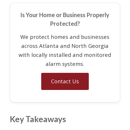
Is Your Home or Business Properly
Protected?
We protect homes and businesses
across Atlanta and North Georgia
with locally installed and monitored
alarm systems.
Contact Us
Key Takeaways