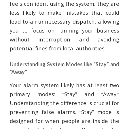
feels confident using the system, they are
less likely to make mistakes that could
lead to an unnecessary dispatch, allowing
you to focus on running your business
without interruption and avoiding
potential fines from local authorities.
Understanding System Modes like “Stay” and
“Away”
Your alarm system likely has at least two
primary modes: “Stay” and “Away.”
Understanding the difference is crucial for
preventing false alarms. “Stay” mode is
designed for when people are inside the