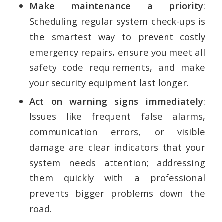
Make maintenance a priority
:
Scheduling regular system check-ups is
the smartest way to prevent costly
emergency repairs, ensure you meet all
safety code requirements, and make
your security equipment last longer.
Act on warning signs immediately
:
Issues like frequent false alarms,
communication errors, or visible
damage are clear indicators that your
system needs attention; addressing
them quickly with a professional
prevents bigger problems down the
road.