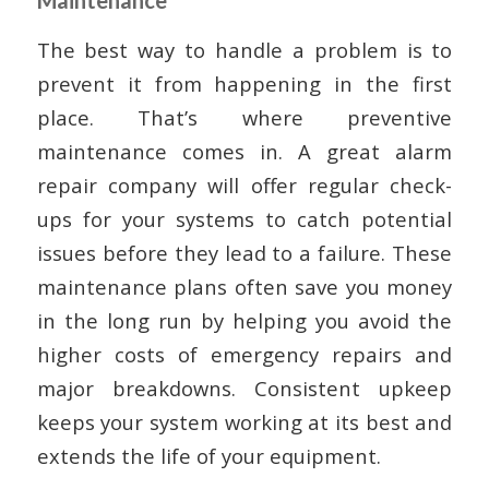
The best way to handle a problem is to
prevent it from happening in the first
place. That’s where preventive
maintenance comes in. A great alarm
repair company will offer regular check-
ups for your systems to catch potential
issues before they lead to a failure. These
maintenance plans often save you money
in the long run by helping you avoid the
higher costs of emergency repairs and
major breakdowns. Consistent upkeep
keeps your system working at its best and
extends the life of your equipment.