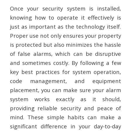
Once your security system is installed,
knowing how to operate it effectively is
just as important as the technology itself.
Proper use not only ensures your property
is protected but also minimizes the hassle
of false alarms, which can be disruptive
and sometimes costly. By following a few
key best practices for system operation,
code management, and equipment
placement, you can make sure your alarm
system works exactly as it should,
providing reliable security and peace of
mind. These simple habits can make a
significant difference in your day-to-day