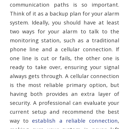
communication paths is so important.
Think of it as a backup plan for your alarm
system. Ideally, you should have at least
two ways for your alarm to talk to the
monitoring station, such as a traditional
phone line and a cellular connection. If
one line is cut or fails, the other one is
ready to take over, ensuring your signal
always gets through. A cellular connection
is the most reliable primary option, but
having both provides an extra layer of
security. A professional can evaluate your
current setup and recommend the best
way to
establish a reliable connection
,