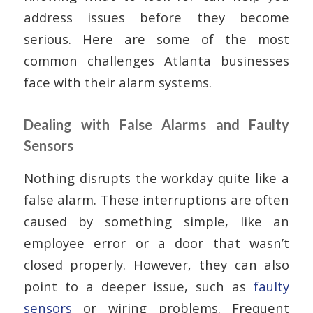
address issues before they become
serious. Here are some of the most
common challenges Atlanta businesses
face with their alarm systems.
Dealing with False Alarms and Faulty
Sensors
Nothing disrupts the workday quite like a
false alarm. These interruptions are often
caused by something simple, like an
employee error or a door that wasn’t
closed properly. However, they can also
point to a deeper issue, such as
faulty
sensors
or wiring problems. Frequent