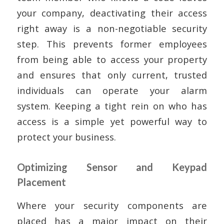
your company, deactivating their access
right away is a non-negotiable security
step. This prevents former employees
from being able to access your property
and ensures that only current, trusted
individuals can operate your alarm
system. Keeping a tight rein on who has
access is a simple yet powerful way to
protect your business.
Optimizing Sensor and Keypad
Placement
Where your security components are
placed has a major impact on their