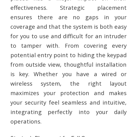
effectiveness. Strategic placement
ensures there are no gaps in your
coverage and that the system is both easy
for you to use and difficult for an intruder
to tamper with. From covering every
potential entry point to hiding the keypad
from outside view, thoughtful installation
is key. Whether you have a wired or
wireless system, the right layout
maximizes your protection and makes
your security feel seamless and intuitive,
integrating perfectly into your daily
operations.