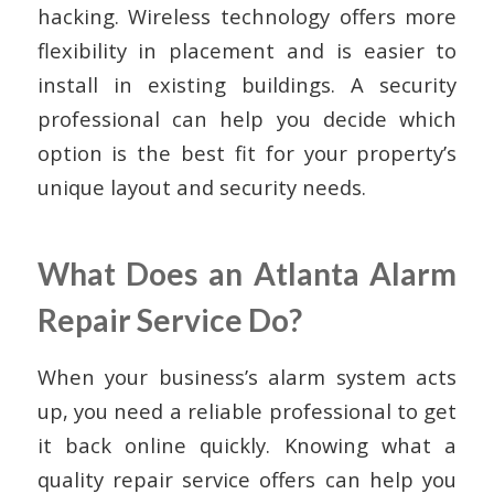
hacking. Wireless technology offers more
flexibility in placement and is easier to
install in existing buildings. A security
professional can help you decide which
option is the best fit for your property’s
unique layout and security needs.
What Does an Atlanta Alarm
Repair Service Do?
When your business’s alarm system acts
up, you need a reliable professional to get
it back online quickly. Knowing what a
quality repair service offers can help you