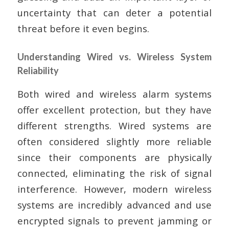
uncertainty that can deter a potential
threat before it even begins.
Understanding Wired vs. Wireless System
Reliability
Both wired and wireless alarm systems
offer excellent protection, but they have
different strengths. Wired systems are
often considered slightly more reliable
since their components are physically
connected, eliminating the risk of signal
interference. However, modern wireless
systems are incredibly advanced and use
encrypted signals to prevent jamming or