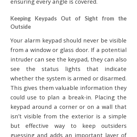
ensuring every angle is covered.
Keeping Keypads Out of Sight from the
Outside
Your alarm keypad should never be visible
from a window or glass door. If a potential
intruder can see the keypad, they can also
see the status lights that indicate
whether the system is armed or disarmed.
This gives them valuable information they
could use to plan a break-in. Placing the
keypad around a corner or on a wall that
isn’t visible from the exterior is a simple
but effective way to keep outsiders
guessing and adds an important layer of