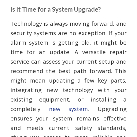
Is It Time for a System Upgrade?
Technology is always moving forward, and
security systems are no exception. If your
alarm system is getting old, it might be
time for an update. A versatile repair
service can assess your current setup and
recommend the best path forward. This
might mean updating a few key parts,
integrating new technology with your
existing equipment, or installing a
completely
new system
. Upgrading
ensures your system remains effective
and meets current safety standards,