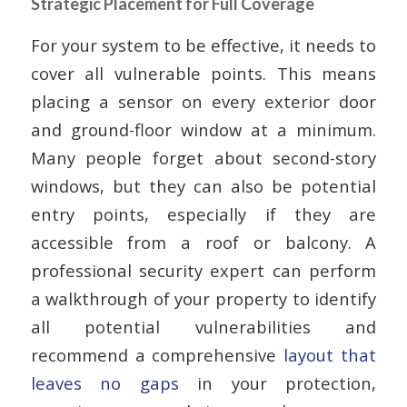
Strategic Placement for Full Coverage
For your system to be effective, it needs to
cover all vulnerable points. This means
placing a sensor on every exterior door
and ground-floor window at a minimum.
Many people forget about second-story
windows, but they can also be potential
entry points, especially if they are
accessible from a roof or balcony. A
professional security expert can perform
a walkthrough of your property to identify
all potential vulnerabilities and
recommend a comprehensive
layout that
leaves no gaps
in your protection,