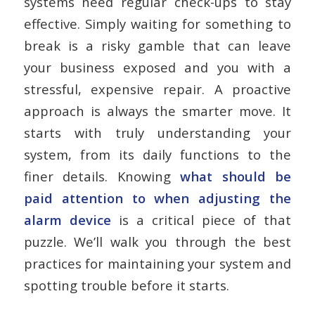
systems need regular check-ups to stay
effective. Simply waiting for something to
break is a risky gamble that can leave
your business exposed and you with a
stressful, expensive repair. A proactive
approach is always the smarter move. It
starts with truly understanding your
system, from its daily functions to the
finer details. Knowing
what should be
paid attention to when adjusting the
alarm device
is a critical piece of that
puzzle. We’ll walk you through the best
practices for maintaining your system and
spotting trouble before it starts.