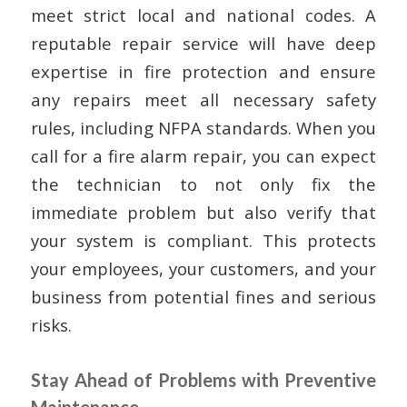
meet strict local and national codes. A
reputable repair service will have deep
expertise in fire protection and ensure
any repairs meet all necessary safety
rules, including NFPA standards. When you
call for a fire alarm repair, you can expect
the technician to not only fix the
immediate problem but also verify that
your system is compliant. This protects
your employees, your customers, and your
business from potential fines and serious
risks.
Stay Ahead of Problems with Preventive
Maintenance