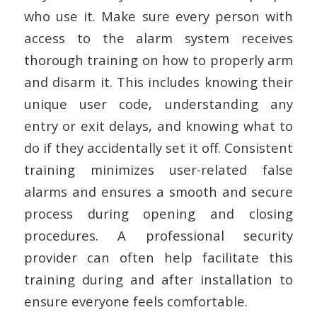
who use it. Make sure every person with
access to the alarm system receives
thorough training on how to properly arm
and disarm it. This includes knowing their
unique user code, understanding any
entry or exit delays, and knowing what to
do if they accidentally set it off. Consistent
training minimizes user-related false
alarms and ensures a smooth and secure
process during opening and closing
procedures. A professional security
provider can often help facilitate this
training during and after installation to
ensure everyone feels comfortable.