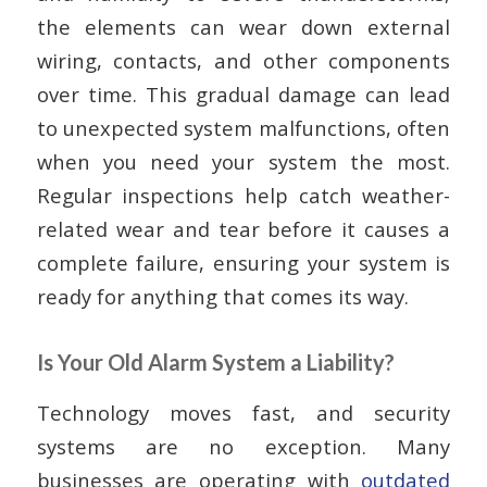
the elements can wear down external
wiring, contacts, and other components
over time. This gradual damage can lead
to unexpected system malfunctions, often
when you need your system the most.
Regular inspections help catch weather-
related wear and tear before it causes a
complete failure, ensuring your system is
ready for anything that comes its way.
Is Your Old Alarm System a Liability?
Technology moves fast, and security
systems are no exception. Many
businesses are operating with
outdated