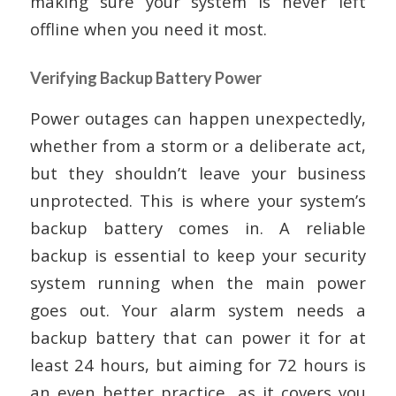
making sure your system is never left
offline when you need it most.
Verifying Backup Battery Power
Power outages can happen unexpectedly,
whether from a storm or a deliberate act,
but they shouldn’t leave your business
unprotected. This is where your system’s
backup battery comes in. A reliable
backup is essential to keep your security
system running when the main power
goes out. Your alarm system needs a
backup battery that can power it for at
least 24 hours, but aiming for 72 hours is
an even better practice, as it covers you