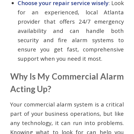
Choose your repair service wisely
: Look
for an experienced, local Atlanta
provider that offers 24/7 emergency
availability and can handle both
security and fire alarm systems to
ensure you get fast, comprehensive
support when you need it most.
Why Is My Commercial Alarm
Acting Up?
Your commercial alarm system is a critical
part of your business operations, but like
any technology, it can run into problems.
Knowing what to look for can help you