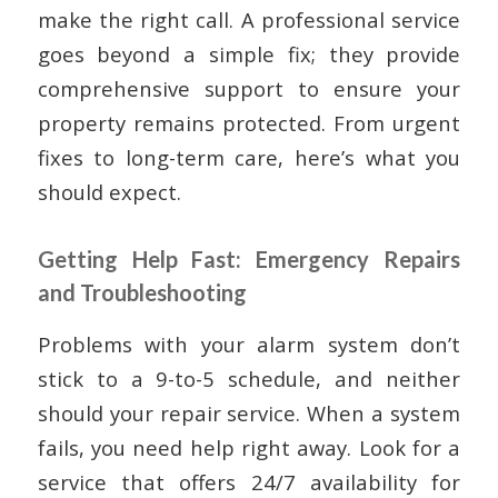
make the right call. A professional service
goes beyond a simple fix; they provide
comprehensive support to ensure your
property remains protected. From urgent
fixes to long-term care, here’s what you
should expect.
Getting Help Fast: Emergency Repairs
and Troubleshooting
Problems with your alarm system don’t
stick to a 9-to-5 schedule, and neither
should your repair service. When a system
fails, you need help right away. Look for a
service that offers 24/7 availability for