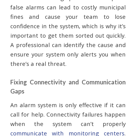
false alarms can lead to costly municipal
fines and cause your team to lose
confidence in the system, which is why it’s
important to get them sorted out quickly.
A professional can identify the cause and
ensure your system only alerts you when
there’s a real threat.
Fixing Connectivity and Communication
Gaps
An alarm system is only effective if it can
call for help. Connectivity failures happen
when the system can’t properly
communicate with monitoring centers
.