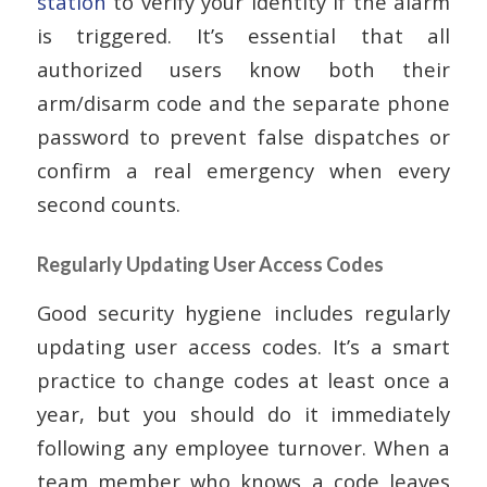
station
to verify your identity if the alarm
is triggered. It’s essential that all
authorized users know both their
arm/disarm code and the separate phone
password to prevent false dispatches or
confirm a real emergency when every
second counts.
Regularly Updating User Access Codes
Good security hygiene includes regularly
updating user access codes. It’s a smart
practice to change codes at least once a
year, but you should do it immediately
following any employee turnover. When a
team member who knows a code leaves