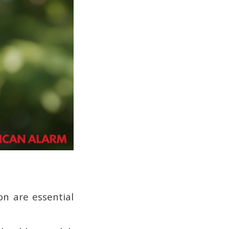
ion are essential