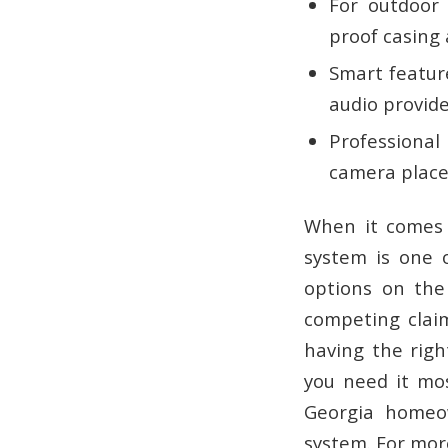
For outdoor 
proof casing a
Smart featur
audio provide
Professional 
camera place
When it comes 
system is one o
options on the 
competing claim
having the
righ
you need it mos
Georgia homeow
system. For more