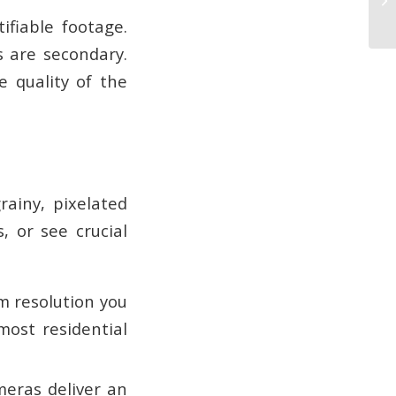
ifiable footage.
s are secondary.
e quality of the
rainy, pixelated
, or see crucial
m resolution you
most residential
meras deliver an