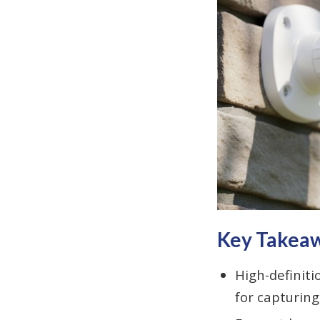
Key Takea
High-definiti
for capturing