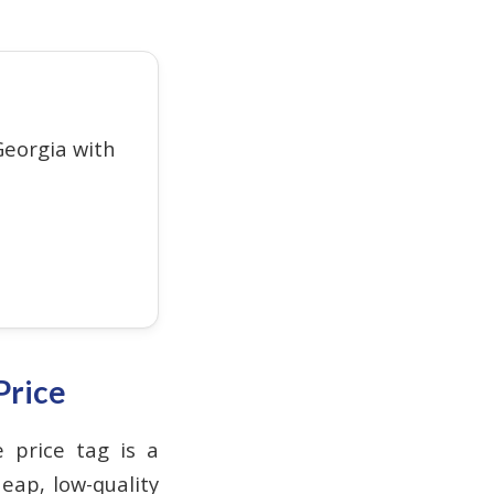
eorgia with
Price
e price tag is a
eap, low-quality