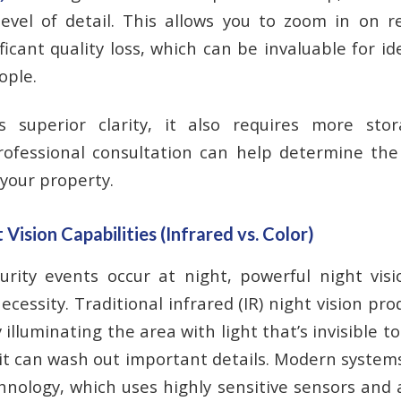
level of detail. This allows you to zoom in on 
ficant quality loss, which can be invaluable for id
ople.
s superior clarity, it also requires more st
ofessional consultation can help determine the
 your property.
ision Capabilities (Infrared vs. Color)
rity events occur at night, powerful night visi
ecessity. Traditional infrared (IR) night vision pr
illuminating the area with light that’s invisible 
 it can wash out important details. Modern system
chnology, which uses highly sensitive sensors and 