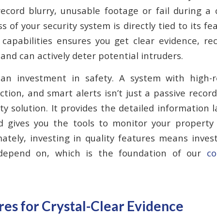
cord blurry, unusable footage or fail during a 
s of your security system is directly tied to its fe
capabilities ensures you get clear evidence, re
 and can actively deter potential intruders.
 an investment in safety. A system with high-re
tion, and smart alerts isn’t just a passive recordi
ity solution. It provides the detailed information
 gives you the tools to monitor your property e
ately, investing in quality features means inves
depend on, which is the foundation of our
co
es for Crystal-Clear Evidence