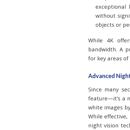
exceptional 
without signi
objects or pe
While 4K offer
bandwidth. A pr
for key areas of
Advanced Night V
Since many secu
feature—it’s a n
white images by 
While effective,
night vision te