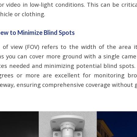
or video in low-light conditions. This can be critica
hicle or clothing.
iew to Minimize Blind Spots
d of view (FOV) refers to the width of the area i
s you can cover more ground with a single camer
es needed and minimizing potential blind spots
rees or more are excellent for monitoring bro
veway, ensuring comprehensive coverage without 