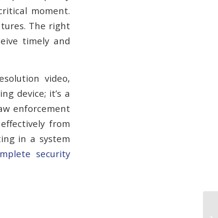
critical moment.
atures. The right
ceive timely and
solution video,
ng device; it’s a
 law enforcement
ffectively from
ting in a system
mplete security