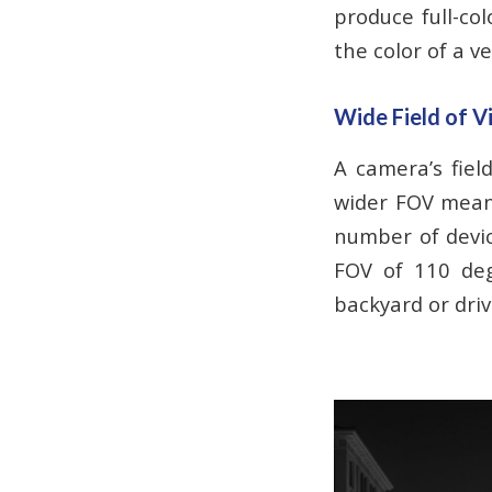
produce full-col
the color of a ve
Wide Field of V
A camera’s fiel
wider FOV mean
number of devic
FOV of 110 deg
backyard or dri