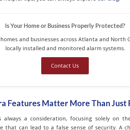
Is Your Home or Business Properly Protected?
 homes and businesses across Atlanta and North G
locally installed and monitored alarm systems.
Contact Us
 Features Matter More Than Just 
 always a consideration, focusing solely on th
that can lead to a false sense of security. A ch