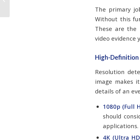
Every 7–10 Years?
The primary job
Without this fu
These are the n
video evidence 
High-Definition
Resolution dete
image makes it 
details of an ev
1080p (Full H
should consid
applications.
4K (Ultra HD