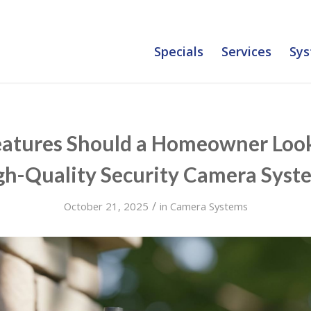
Specials
Services
Sys
atures Should a Homeowner Look 
gh-Quality Security Camera Syst
/
October 21, 2025
in
Camera Systems