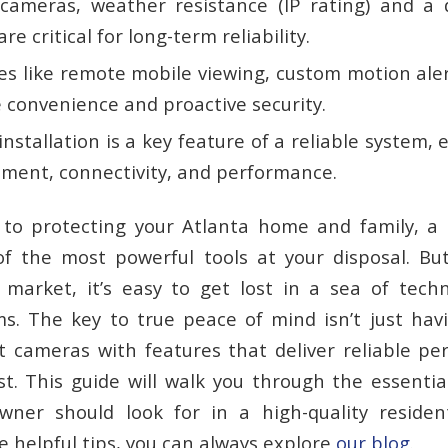
cameras, weather resistance (IP rating) and a d
re critical for long-term reliability.
es like remote mobile viewing, custom motion ale
 convenience and proactive security.
installation is a key feature of a reliable system,
ment, connectivity, and performance.
to protecting your Atlanta home and family, a 
f the most powerful tools at your disposal. Bu
market, it’s easy to get lost in a sea of tech
s. The key to true peace of mind isn’t just havi
t
cameras with features that deliver reliable p
t. This guide will walk you through the essentia
ner should look for in a high-quality residenti
 helpful tips, you can always explore
our blog
.