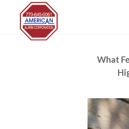
What Fe
Hi