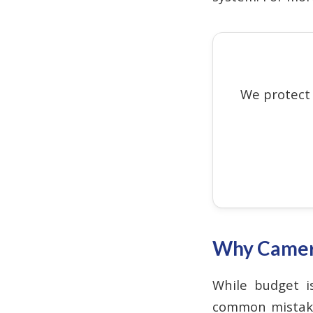
We protect
Why Camera
While budget is
common mistake 