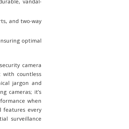
urable, vandal-
rts, and two-way
 ensuring optimal
security camera
t with countless
nical jargon and
ng cameras; it’s
erformance when
l features every
al surveillance