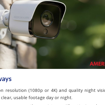
ways
on resolution (1080p or 4K) and quality night vis
 clear, usable footage day or night.