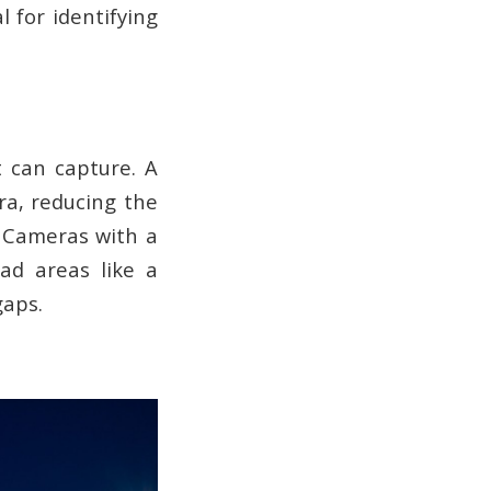
l for identifying
t can capture. A
a, reducing the
. Cameras with a
ad areas like a
gaps.