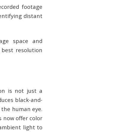
recorded footage
entifying distant
orage space and
 best resolution
on is not just a
oduces black-and-
to the human eye.
s now offer color
ambient light to