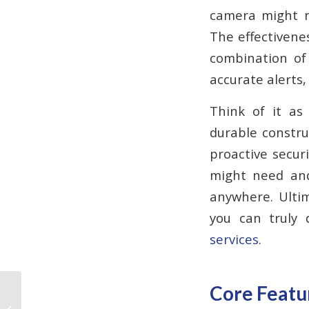
camera might re
The effectivenes
combination of 
accurate alerts,
Think of it as
durable construc
proactive secur
might need and
anywhere. Ultim
you can truly 
services
.
Core Featur
Why Do Fire Alarms
Need to Be Replaced