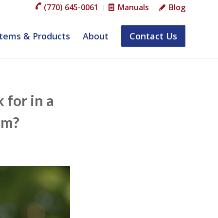
(770) 645-0061
Manuals
Blog
tems & Products
About
Contact Us
for in a
em?