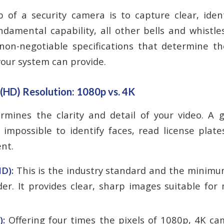
 of a security camera is to capture clear, ident
ndamental capability, all other bells and whistle
on-negotiable specifications that determine th
your system can provide.
 (HD) Resolution: 1080p vs. 4K
rmines the clarity and detail of your video. A g
impossible to identify faces, read license plates
ent.
D):
This is the industry standard and the minimu
er. It provides clear, sharp images suitable for 
):
Offering four times the pixels of 1080p, 4K ca